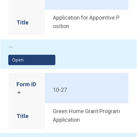
Sort descending
Application for Appointive P
Title
osition
(opens in a new window)
Open
Form ID
10-27
Sort descending
Green Home Grant Program
Title
Application