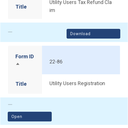
Utility Users Tax Refund Cla
Title
im
Download
Form ID
22-86
Sort descending
Utility Users Registration
Title
(opens in a new window)
Open