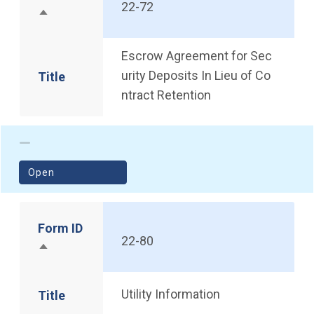
22-72
Sort descending
Escrow Agreement for Sec
urity Deposits In Lieu of Co
Title
ntract Retention
(opens in a new window)
Open
Form ID
22-80
Sort descending
Utility Information
Title