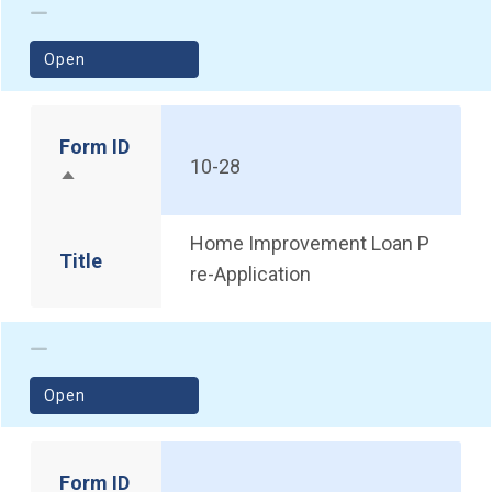
(opens in a new window)
Open
Form ID
10-28
Sort descending
Home Improvement Loan P
Title
re-Application
(opens in a new window)
Open
Form ID