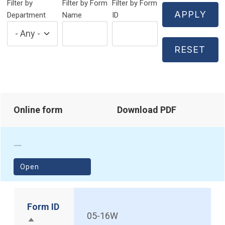
Filter by
Filter by Form
Filter by Form
Department
Name
ID
Online form
Download PDF
(opens in a new window)
Open
Form ID
05-16W
Sort descending