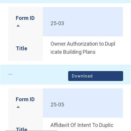
Form ID
25-03
Sort descending
Owner Authorization to Dupl
Title
icate Building Plans
Download
Form ID
25-05
Sort descending
Affidavit Of Intent To Duplic
Title