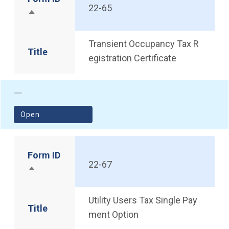
22-65
Sort descending
Transient Occupancy Tax R
Title
egistration Certificate
(opens in a new window)
Open
Form ID
22-67
Sort descending
Utility Users Tax Single Pay
Title
ment Option