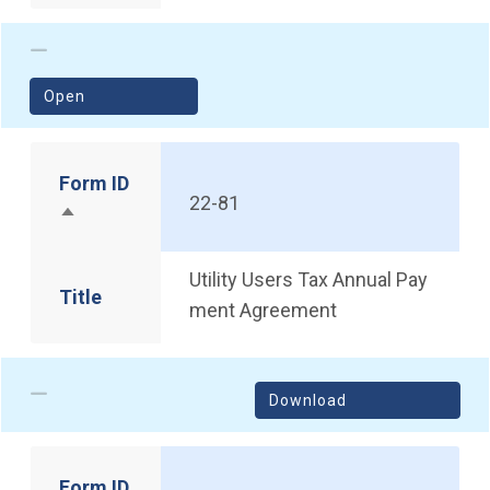
(opens in a new window)
Open
Form ID
22-81
Sort descending
Utility Users Tax Annual Pay
Title
ment Agreement
Download
Form ID