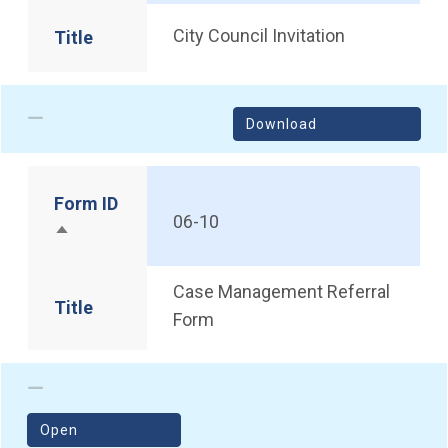
City Council Invitation
Title
Download
Form ID
06-10
Sort descending
Case Management Referral
Title
Form
(opens in a new window)
Open