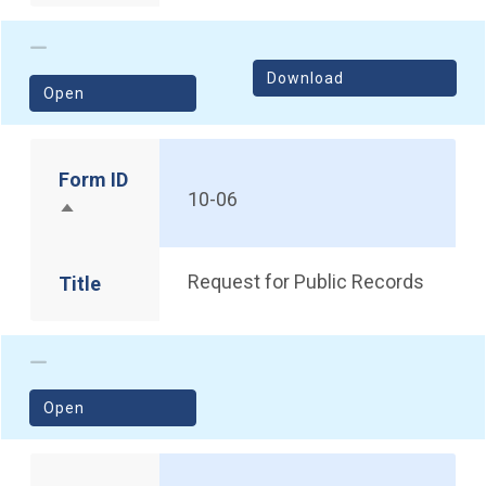
Download
(opens in a new window)
Open
Form ID
10-06
Sort descending
Request for Public Records
Title
(opens in a new window)
Open