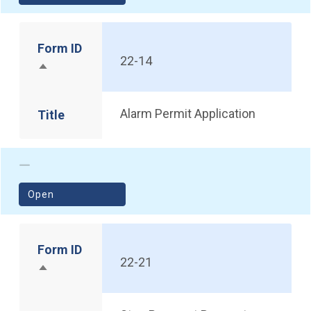
Form ID
22-14
Sort descending
Alarm Permit Application
Title
(opens in a new window)
Open
Form ID
22-21
Sort descending