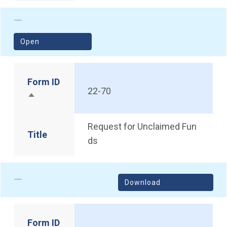
(opens in a new window)
Open
Form ID
22-70
Sort descending
Request for Unclaimed Fun
Title
ds
Download
Form ID