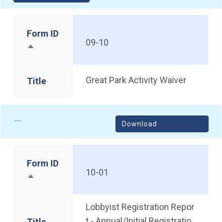
Form ID
09-10
Sort descending
Great Park Activity Waiver
Title
Download
Form ID
10-01
Sort descending
Lobbyist Registration Repor
t - Annual/Initial Registratio
Title