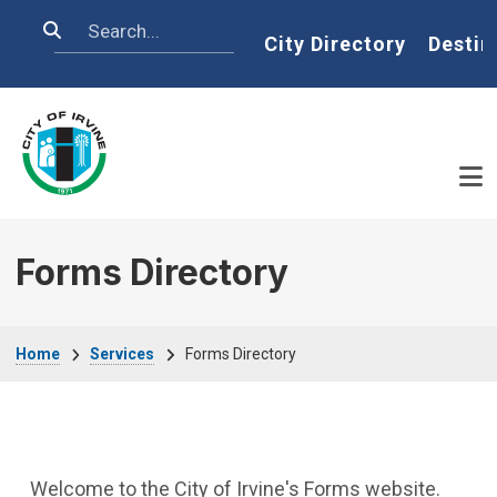
Skip to main content
Search
Home
City Directory
Destin
Forms Directory
Breadcrumb
Home
Services
Forms Directory
Welcome to the City of Irvine's Forms website.