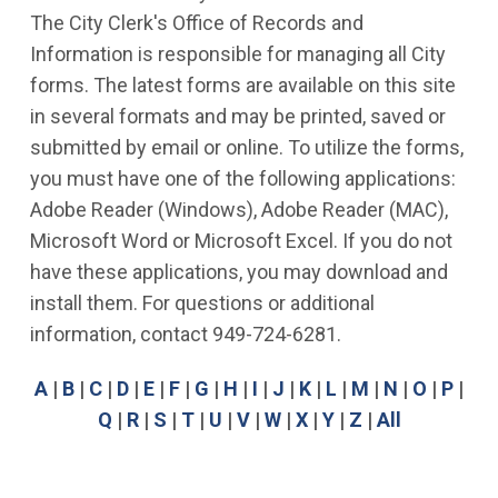
The City Clerk's Office of Records and
Information is responsible for managing all City
forms. The latest forms are available on this site
in several formats and may be printed, saved or
submitted by email or online. To utilize the forms,
you must have one of the following applications:
Adobe Reader (Windows), Adobe Reader (MAC),
Microsoft Word or Microsoft Excel. If you do not
have these applications, you may download and
install them. For questions or additional
information, contact 949-724-6281.
A
|
B
|
C
|
D
|
E
|
F
|
G
|
H
|
I
|
J
|
K
|
L
|
M
|
N
|
O
|
P
|
Q
|
R
|
S
|
T
|
U
|
V
|
W
|
X
|
Y
|
Z
|
All