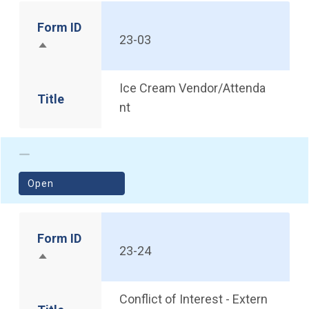
Form ID
23-03
Sort descending
Ice Cream Vendor/Attenda
Title
nt
(opens in a new window)
Open
Form ID
23-24
Sort descending
Conflict of Interest - Extern