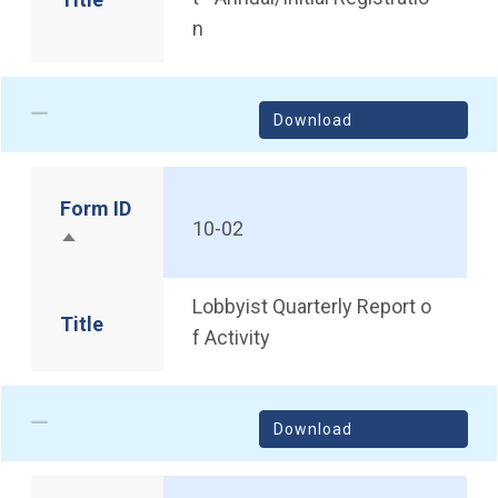
n
Download
Form ID
10-02
Sort descending
Lobbyist Quarterly Report o
Title
f Activity
Download