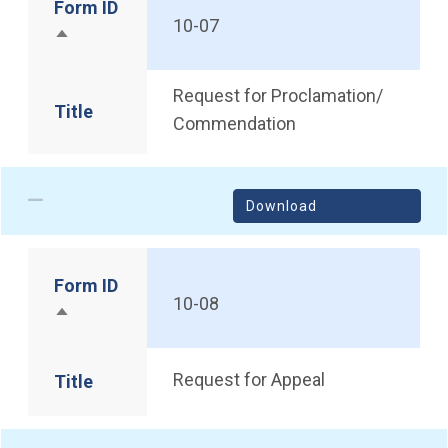
Form ID
10-07
Sort descending
Request for Proclamation/
Title
Commendation
Download
Form ID
10-08
Sort descending
Request for Appeal
Title