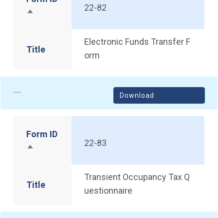
22-82
Sort descending
Electronic Funds Transfer F
Title
orm
Download
Form ID
22-83
Sort descending
Transient Occupancy Tax Q
Title
uestionnaire