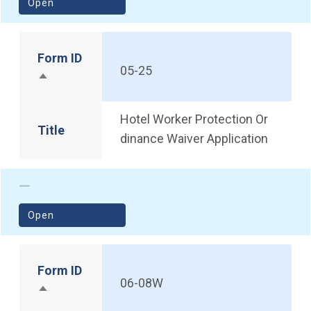
(opens in a new window)
Open
Form ID
05-25
Sort descending
Hotel Worker Protection Or
Title
dinance Waiver Application
(opens in a new window)
Open
Form ID
06-08W
Sort descending