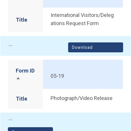
International Visitors/Deleg
Title
ations Request Form
Download
Form ID
05-19
Sort descending
Photograph/Video Release
Title