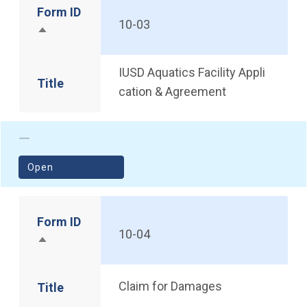
Form ID
10-03
Sort descending
IUSD Aquatics Facility Appli
Title
cation & Agreement
(opens in a new window)
Open
Form ID
10-04
Sort descending
Claim for Damages
Title