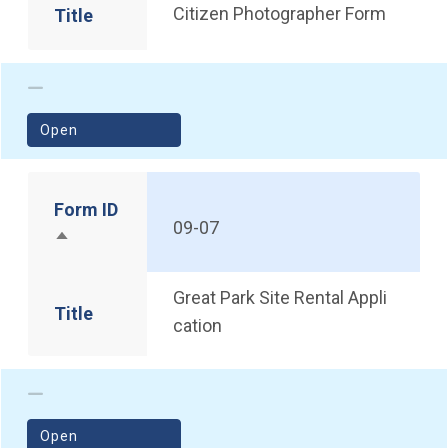
Citizen Photographer Form
Title
(opens in a new window)
Open
Form ID
09-07
Sort descending
Great Park Site Rental Appli
Title
cation
(opens in a new window)
Open