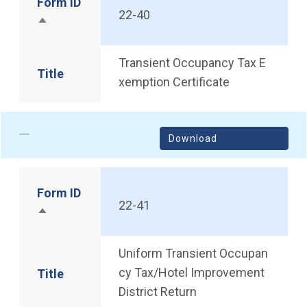
Form ID
22-40
Sort descending
Transient Occupancy Tax E
Title
xemption Certificate
Download
Form ID
22-41
Sort descending
Uniform Transient Occupan
cy Tax/Hotel Improvement
Title
District Return