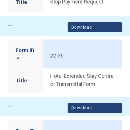
Stop Payment Request
Title
Download
Form ID
22-36
Sort descending
Hotel Extended Stay Contra
Title
ct Transmittal Form
Download