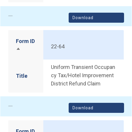
Download
Form ID
22-64
Sort descending
Uniform Transient Occupan
cy Tax/Hotel Improvement
Title
District Refund Claim
Download
Form ID