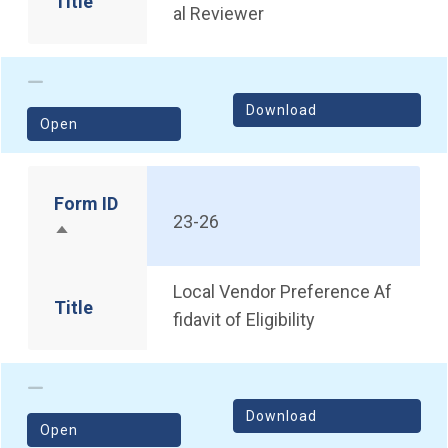
Title
al Reviewer
Download
(opens in a new window)
Open
Form ID
23-26
Sort descending
Local Vendor Preference Af
Title
fidavit of Eligibility
Download
(opens in a new window)
Open