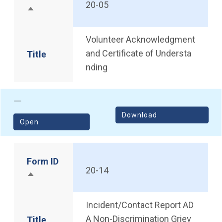
20-05
Sort descending
Volunteer Acknowledgment
and Certificate of Understa
Title
nding
Download
(opens in a new window)
Open
Form ID
20-14
Sort descending
Incident/Contact Report AD
A Non-Discrimination Griev
Title