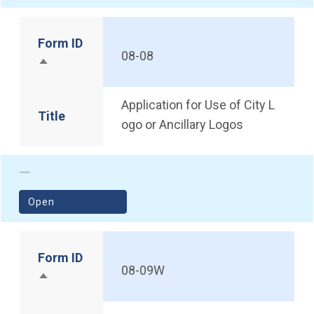
Form ID
08-08
Sort descending
Application for Use of City L
Title
ogo or Ancillary Logos
(opens in a new window)
Open
Form ID
08-09W
Sort descending