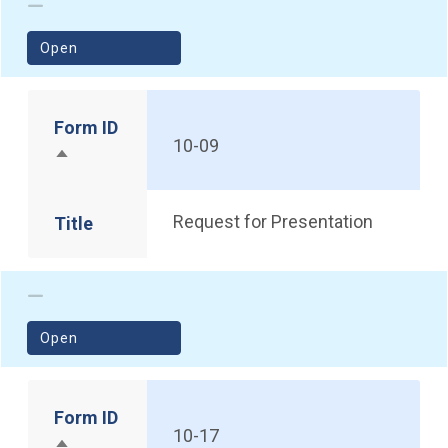
(opens in a new window)
Open
Form ID
10-09
Sort descending
Request for Presentation
Title
(opens in a new window)
Open
Form ID
10-17