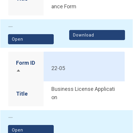
ance Form
Download
(opens in a new window)
Open
Form ID
22-05
Sort descending
Business License Applicati
Title
on
(opens in a new window)
Open