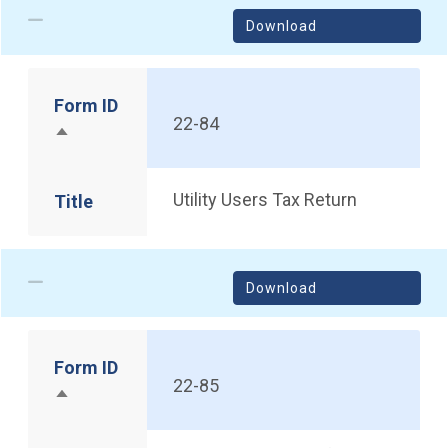
Download
Form ID
22-84
Sort descending
Utility Users Tax Return
Title
Download
Form ID
22-85
Sort descending