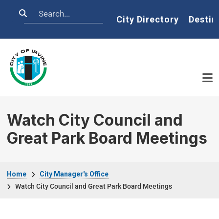
Skip to main content
Search
Home
City Directory
Destin
Watch City Council and
Great Park Board Meetings
Breadcrumb
Home
City Manager's Office
Watch City Council and Great Park Board Meetings