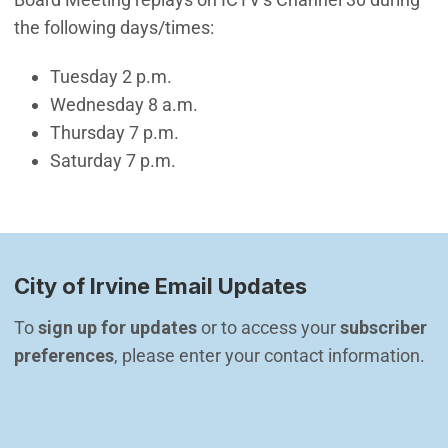
the following days/times:
Tuesday 2 p.m.
Wednesday 8 a.m.
Thursday 7 p.m.
Saturday 7 p.m.
City of Irvine Email Updates
To 
sign up for updates
 or to access your 
subscriber 
preferences
, please enter your contact information.