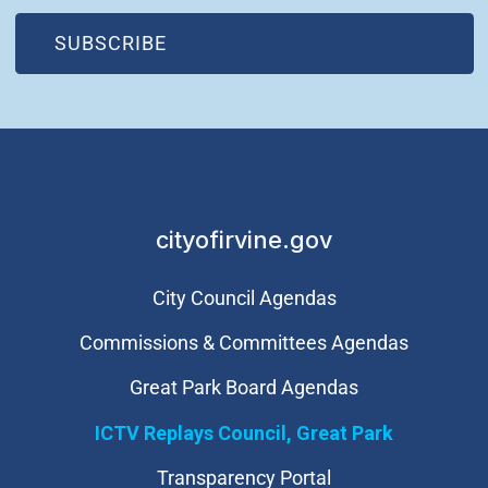
(OPEN IN NEW WINDOW)
SUBSCRIBE
cityofirvine.gov
City Council Agendas
Commissions & Committees Agendas
Great Park Board Agendas
​ICTV Replays Council, Great Park
Transparency Portal