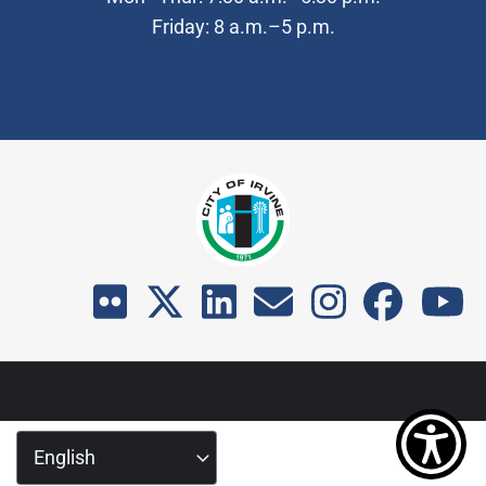
Friday: 8 a.m.–5 p.m.