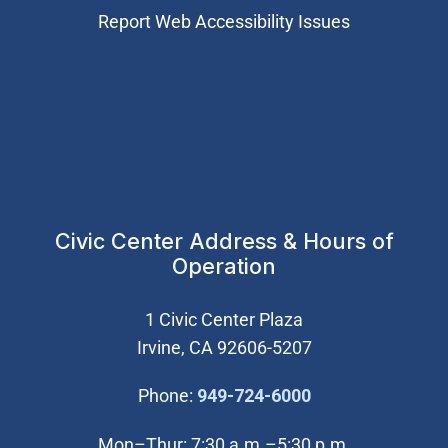
Report Web Accessibility Issues
Civic Center Address & Hours of
Operation
1 Civic Center Plaza
Irvine, CA 92606-5207
(Open in new wi
Phone:
949-724-6000
Mon–Thur: 7:30 a.m.–5:30 p.m.