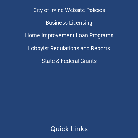
City of Irvine Website Policies
Business Licensing
Home Improvement Loan Programs
Lobbyist Regulations and Reports
State & Federal Grants
Quick Links