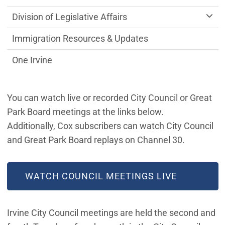
Division of Legislative Affairs
Immigration Resources & Updates
One Irvine
You can watch live or recorded City Council or Great
Park Board meetings at the links below.
Additionally, Cox subscribers can watch City Council
and Great Park Board replays on Channel 30.
WATCH COUNCIL MEETINGS LIVE
Irvine City Council meetings are held the second and