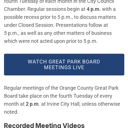
fourth Tuesday of each month in the City Council
Chamber. Regular sessions begin at
4 p.m.
with a
possible recess prior to 5 p.m., to discuss matters
under Closed Session. Presentations follow at
5 p.m., as well as any other matters of business
which were not acted upon prior to 5 p.m.
WATCH GREAT PARK BOARD
MEETINGS LIVE
Regular meetings of the Orange County Great Park
Board take place on the fourth Tuesday of every
month at
2 p.m
. at Irvine City Hall, unless otherwise
noted.
Recorded Meeting Videos