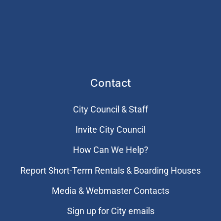
Contact
City Council & Staff
Invite City Council
How Can We Help?
Report Short-Term Rentals & Boarding Houses
Media & Webmaster Contacts
Sign up for City emails