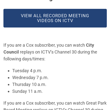
(OPEN IN NEW WINDOW)
VIEW ALL RECORDED MEETING
VIDEOS ON ICTV
If you are a Cox subscriber, you can watch
City
Council
replays on ICTV’s Channel 30 during the
following days/times:
Tuesday 4 p.m.
Wednesday 7 p.m.
Thursday 10 a.m.
Sunday 11 a.m.
If you are a Cox subscriber, you can watch Great Park
Board Meeting replays on ICTV’s Channel 30 during