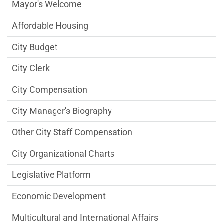
City Managers Office Department menu
Mayor's Welcome
Affordable Housing
City Budget
City Clerk
City Compensation
City Manager's Biography
Other City Staff Compensation
City Organizational Charts
Legislative Platform
Economic Development
Multicultural and International Affairs