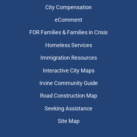
City Compensation
eComment
FOR Families & Families in Crisis
Homeless Services
Immigration Resources
Interactive City Maps
Irvine Community Guide
Road Construction Map
Seeking Assistance
Site Map