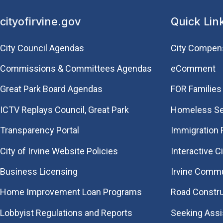
cityofirvine.gov
Quick Lin
City Council Agendas
City Compen
Commissions & Committees Agendas
eComment
Great Park Board Agendas
FOR Families 
​ICTV Replays Council, Great Park
Homeless Se
Transparency Portal
Immigration
City of Irvine Website Policies
Interactive C
Business Licensing
Irvine Commu
Home Improvement Loan Programs
Road Constr
Lobbyist Regulations and Reports
Seeking Ass