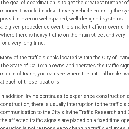
The goal of coordination is to get the greatest number o
manner. It would be ideal if every vehicle entering the 
possible, even in well-spaced, well-designed systems. The
are given precedence over the smaller traffic movements. 
where there is heavy traffic on the main street and very lig
for a very long time.
Many of the traffic signals located within the City of Irv
The State of California owns and operates the traffic si
middle of Irvine, you can see where the natural breaks w
at each of these locations.
In addition, Irvine continues to experience construction o
construction, there is usually interruption to the traffic s
communication to the City's Irvine Traffic Research and 
the affected traffic signals are placed on a fixed time ope
operation is not responsive to changing traffic volumes, a