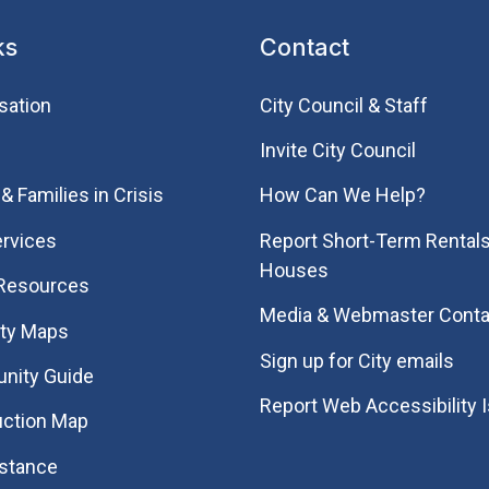
ks
Contact
sation
City Council & Staff
Invite City Council
& Families in Crisis
How Can We Help?
rvices
Report Short-Term Rentals
Houses
 Resources
Media & Webmaster Conta
ity Maps
Sign up for City emails
nity Guide
Report Web Accessibility 
uction Map
istance