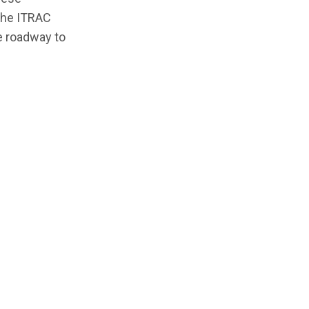
 the ITRAC
he roadway to