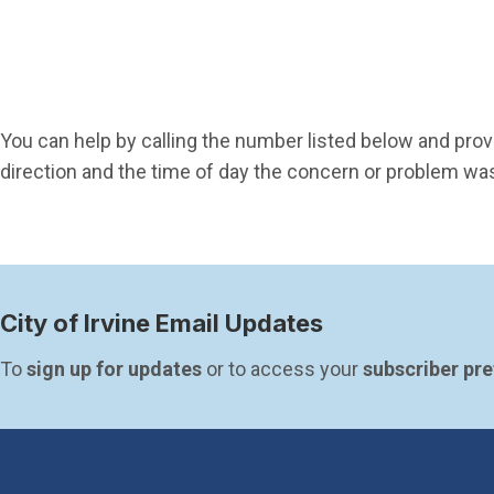
You can help by calling the number listed below and provi
direction and the time of day the concern or problem w
City of Irvine Email Updates
To 
sign up for updates
 or to access your 
subscriber pr