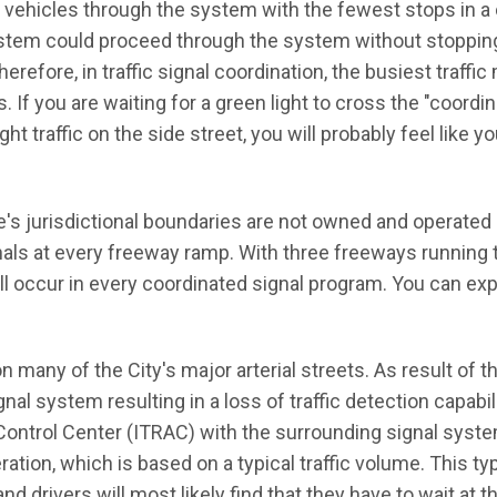
f vehicles through the system with the fewest stops in a
system could proceed through the system without stopping
refore, in traffic signal coordination, the busiest traff
If you are waiting for a green light to cross the "coordin
ht traffic on the side street, you will probably feel like y
ine's jurisdictional boundaries are not owned and operated 
gnals at every freeway ramp. With three freeways running
ill occur in every coordinated signal program. You can ex
n many of the City's major arterial streets. As result of t
ignal system resulting in a loss of traffic detection capabil
Control Center (ITRAC) with the surrounding signal syste
ration, which is based on a typical traffic volume. This ty
nd drivers will most likely find that they have to wait at 