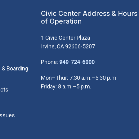
Civic Center Address & Hours
of Operation
1 Civic Center Plaza
Irvine, CA 92606-5207
(Open in new wi
Phone:
949-724-6000
 & Boarding
Mon–Thur: 7:30 a.m.–5:30 p.m.
Friday: 8 a.m.–5 p.m.
cts
Issues