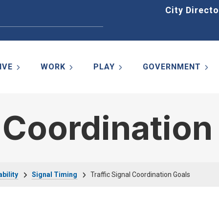
Home
City Directo
IVE
WORK
PLAY
GOVERNMENT
l Coordination
bility
Signal Timing
Traffic Signal Coordination Goals