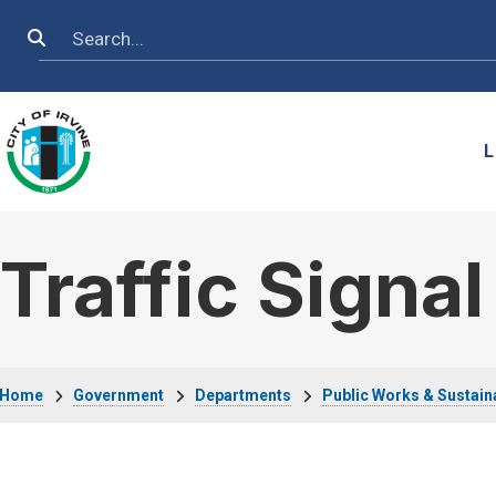
Skip to main content
Search
L
Traffic Signa
Breadcrumb
Home
Government
Departments
Public Works & Sustaina