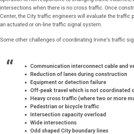
intersections when there is no cross traffic. Once cons
Center, the City traffic engineers will evaluate the traff
an actuated or on-line traffic signal system.
Some other challenges of coordinating Irvine's traffic sig
Communication interconnect cable and ve
Reduction of lanes during construction
Equipment or detection failure
Off-peak travel which is not coordinated or
Heavy cross traffic
(where two or more maj
Pedestrian or bicycle traffic
Intersection capacity overload
Wide intersections
Odd shaped City boundary lines