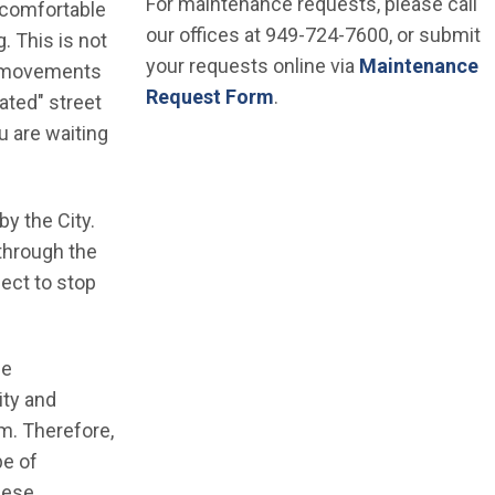
For maintenance requests, please call
 comfortable
our offices at 949-724-7600, or submit
. This is not
your requests online via
Maintenance
ic movements
Request Form
.
ated" street
ou are waiting
by the City.
 through the
pect to stop
he
ity and
m. Therefore,
pe of
these