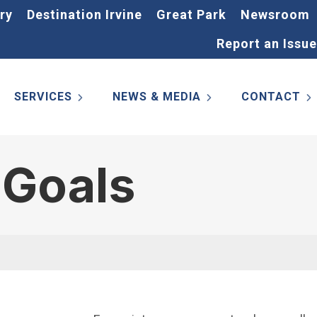
ry
Destination Irvine
Great Park
Newsroom
Report an Issue
SERVICES
NEWS & MEDIA
CONTACT
 Goals