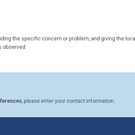
ding the specific concern or problem, and giving the locat
as observed
eferences
, please enter your contact information.