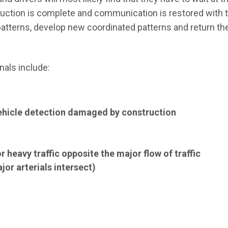
truction is complete and communication is restored with
ic patterns, develop new coordinated patterns and return t
nals include:
hicle detection damaged by construction
 heavy traffic opposite the major flow of traffic
or arterials intersect)