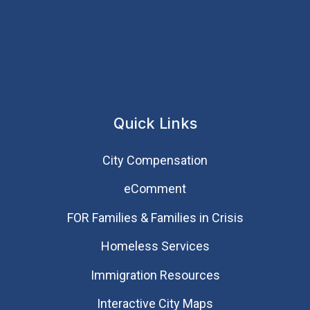
Quick Links
City Compensation
eComment
FOR Families & Families in Crisis
Homeless Services
Immigration Resources
Interactive City Maps