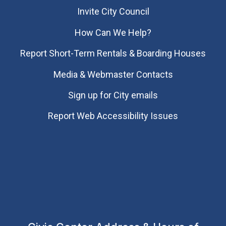
Invite City Council
How Can We Help?
Report Short-Term Rentals & Boarding Houses
Media & Webmaster Contacts
Sign up for City emails
Report Web Accessibility Issues