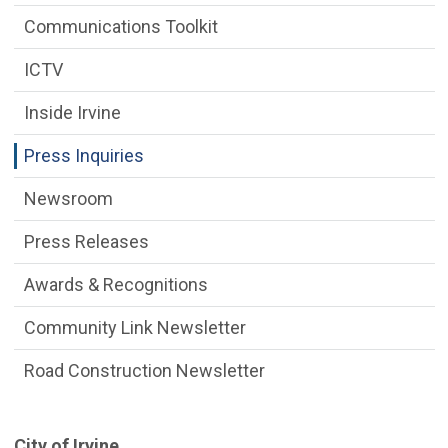
Communications Toolkit
ICTV
Inside Irvine
Press Inquiries
Newsroom
Press Releases
Awards & Recognitions
Community Link Newsletter
Road Construction Newsletter
​City of Irvine