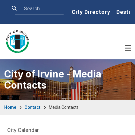
Skip to main content
Search
Home
City Directory
Destin
City of Irvine - Media
Contacts
Breadcrumb
Home
Contact
Media Contacts
News and Media side Menu
City Calendar