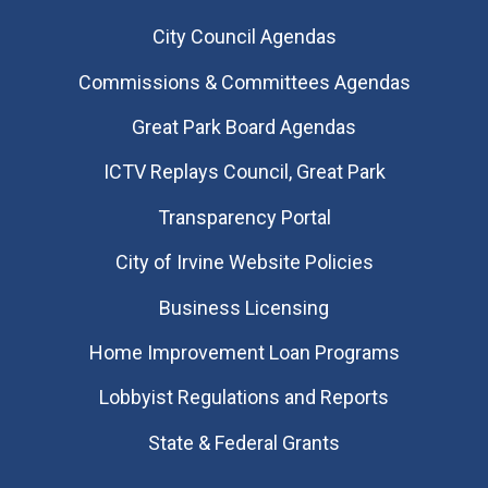
City Council Agendas
Commissions & Committees Agendas
Great Park Board Agendas
​ICTV Replays Council, Great Park
Transparency Portal
City of Irvine Website Policies
Business Licensing
Home Improvement Loan Programs
Lobbyist Regulations and Reports
State & Federal Grants