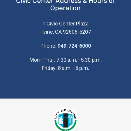
Civic Center Address & Hours of
Operation
1 Civic Center Plaza
Irvine, CA 92606-5207
(Open in new wi
Phone:
949-724-6000
Mon–Thur: 7:30 a.m.–5:30 p.m.
Friday: 8 a.m.–5 p.m.