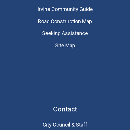
Irvine Community Guide
Road Construction Map
Seeking Assistance
Site Map
Contact
City Council & Staff