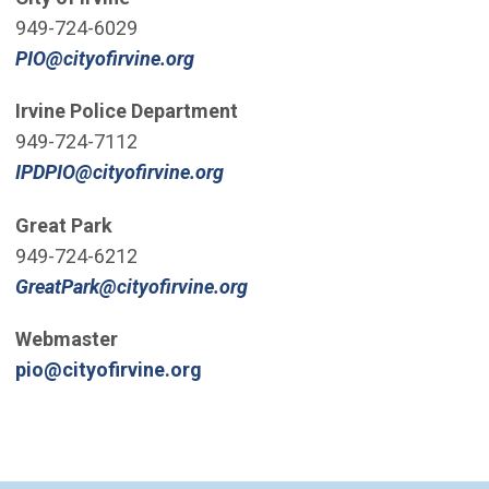
949-724-6029
(Open in new window)
PIO@cityofirvine.org
Irvine Police Department
949-724-7112
(Open in new window)
IPDPIO@cityofirvine.org
Great Park
949-724-6212
(Open in new window)
GreatPark@cityofirvine.org
Webmaster
(Open in new window)
pio@cityofirvine.org