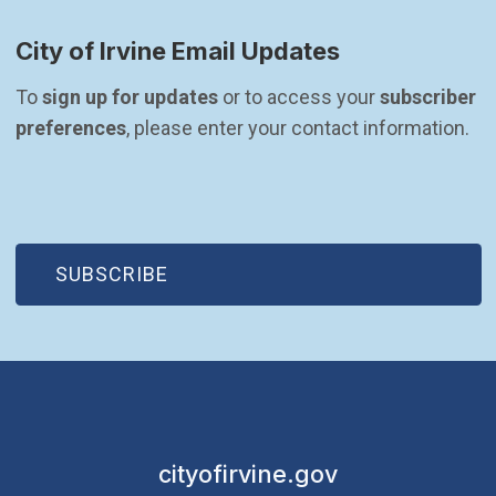
City of Irvine Email Updates
To 
sign up for updates
 or to access your 
subscriber 
preferences
, please enter your contact information.
(OPEN IN NEW WINDOW)
SUBSCRIBE
cityofirvine.gov