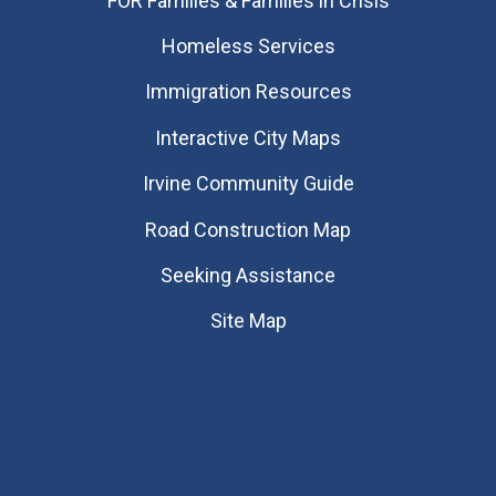
FOR Families & Families in Crisis
Homeless Services
Immigration Resources
Interactive City Maps
Irvine Community Guide
Road Construction Map
Seeking Assistance
Site Map