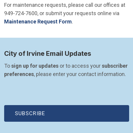
For maintenance requests, please call our offices at
949-724-7600, or submit your requests online via
Maintenance Request Form
.
City of Irvine Email Updates
To 
sign up for updates
 or to access your 
subscriber 
preferences
, please enter your contact information.
(OPEN IN NEW WINDOW)
SUBSCRIBE