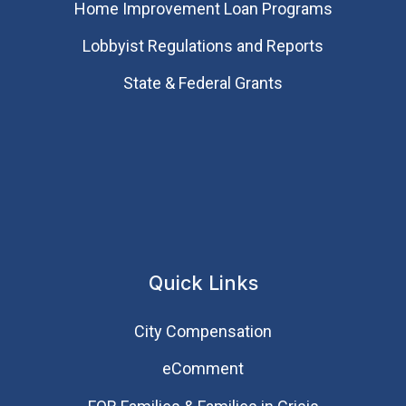
Home Improvement Loan Programs
Lobbyist Regulations and Reports
State & Federal Grants
Quick Links
City Compensation
eComment