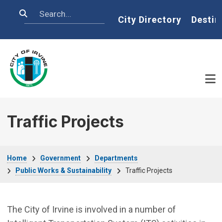
Skip to main content
Search
Home
City Directory
Destin
Traffic Projects
Breadcrumb
Home
Government
Departments
Public Works & Sustainability
Traffic Projects
The City of Irvine is involved in a number of