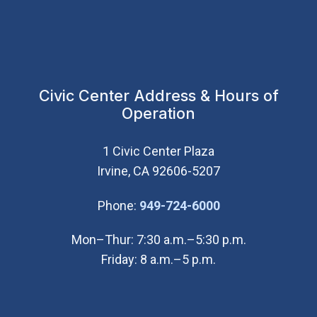
Civic Center Address & Hours of
Operation
1 Civic Center Plaza
Irvine, CA 92606-5207
(Open in new wi
Phone:
949-724-6000
Mon–Thur: 7:30 a.m.–5:30 p.m.
Friday: 8 a.m.–5 p.m.