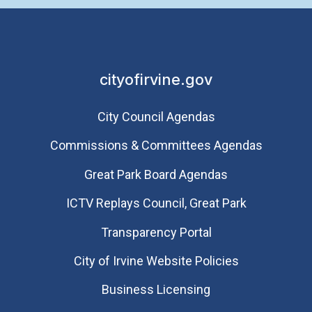
cityofirvine.gov
City Council Agendas
Commissions & Committees Agendas
Great Park Board Agendas
​ICTV Replays Council, Great Park
Transparency Portal
City of Irvine Website Policies
Business Licensing