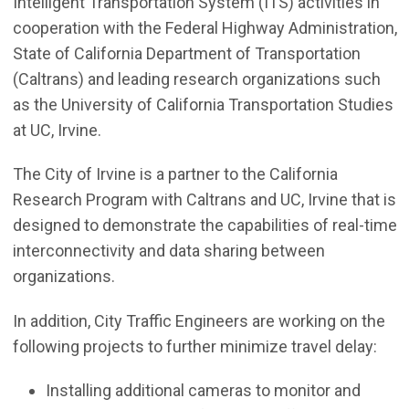
Intelligent Transportation System (ITS) activities in
cooperation with the Federal Highway Administration,
State of California Department of Transportation
(Caltrans) and leading research organizations such
as the University of California Transportation Studies
at UC, Irvine.
The City of Irvine is a partner to the California
Research Program with Caltrans and UC, Irvine that is
designed to demonstrate the capabilities of real-time
interconnectivity and data sharing between
organizations.
In addition, City Traffic Engineers are working on the
following projects to further minimize travel delay:
Installing additional cameras to monitor and