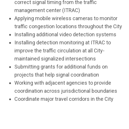
correct signal timing from the traffic
management center (ITRAC)
Applying mobile wireless cameras to monitor
traffic congestion locations throughout the City
Installing additional video detection systems
Installing detection monitoring at ITRAC to
improve the traffic circulation at all City-
maintained signalized intersections
Submitting grants for additional funds on
projects that help signal coordination
Working with adjacent agencies to provide
coordination across jurisdictional boundaries
Coordinate major travel corridors in the City