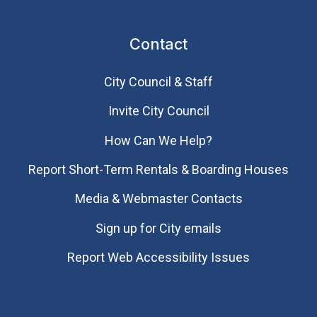
Contact
City Council & Staff
Invite City Council
How Can We Help?
Report Short-Term Rentals & Boarding Houses
Media & Webmaster Contacts
Sign up for City emails
Report Web Accessibility Issues