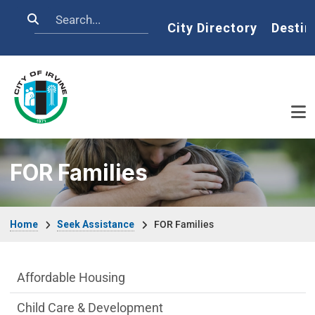
Skip to main content
Search
Home
City Directory
Destin
FOR Families
Breadcrumb
Home
Seek Assistance
FOR Families
Seek Assistance Department menu
Affordable Housing
Child Care & Development