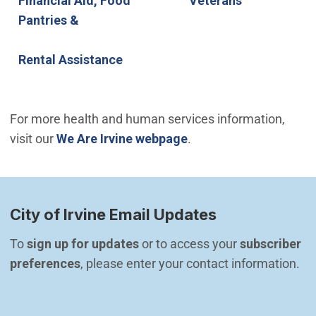
Financial Aid, Food
Veterans
Pantries &
Rental Assistance
For more health and human services information,
visit our
We Are Irvine webpage
.
City of Irvine Email Updates
To 
sign up for updates
 or to access your 
subscriber 
preferences
, please enter your contact information.