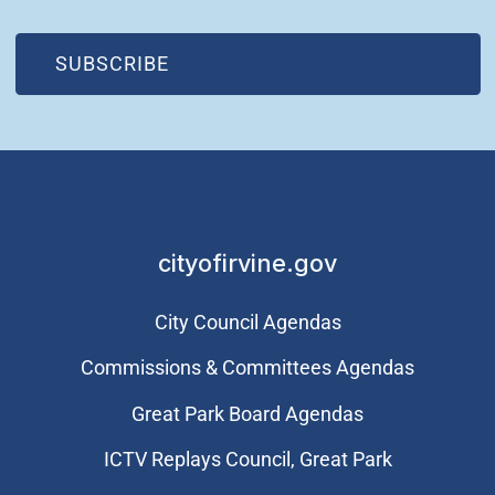
(OPEN IN NEW WINDOW)
SUBSCRIBE
cityofirvine.gov
City Council Agendas
Commissions & Committees Agendas
Great Park Board Agendas
​ICTV Replays Council, Great Park