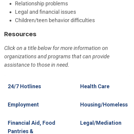
Relationship problems
Legal and financial issues
Children/teen behavior difficulties
Resources
Click on a title below for more information on
organizations and programs that can provide
assistance to those in need.
24/7 Hotlines
Employment
Financial Aid, Food Pantries &
24/7 Hotlines
Health Care
Rental Assistance
Employment
Housing/Homeless
Financial Aid, Food
Legal/Mediation
Pantries &