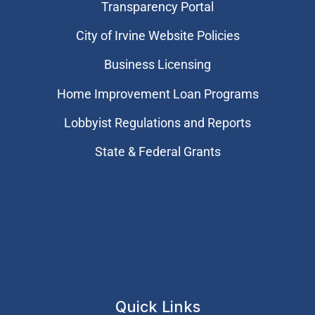
Transparency Portal
City of Irvine Website Policies
Business Licensing
Home Improvement Loan Programs
Lobbyist Regulations and Reports
State & Federal Grants
Quick Links