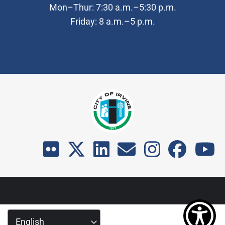
Mon–Thur: 7:30 a.m.–5:30 p.m.
Friday: 8 a.m.–5 p.m.