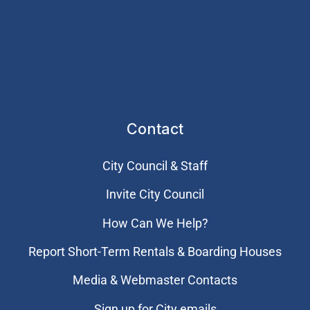
Contact
City Council & Staff
Invite City Council
How Can We Help?
Report Short-Term Rentals & Boarding Houses
Media & Webmaster Contacts
Sign up for City emails