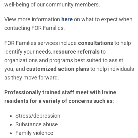
well-being of our community members.
View more information
here
on what to expect when
contacting FOR Families.
FOR Families services include
consultations
to help
identify your needs,
resource referrals
to
organizations and programs best suited to assist
you, and
customized action plans
to help individuals
as they move forward.
Professionally trained staff meet with Irvine
residents for a variety of concerns such as:
Stress/depression
Substance abuse
Family violence