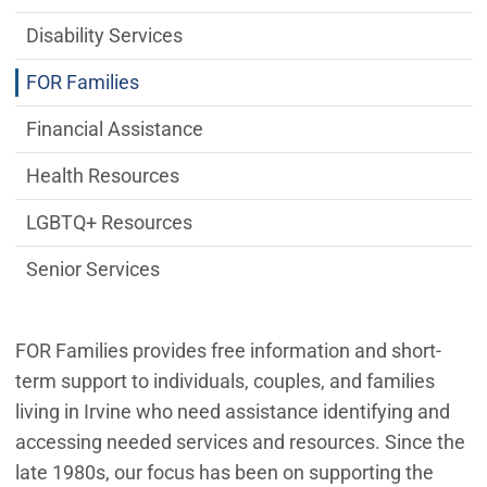
Disability Services
FOR Families
Financial Assistance
Health Resources
LGBTQ+ Resources
Senior Services
FOR Families provides free information and short-
term support to individuals, couples, and families
living in Irvine who need assistance identifying and
accessing needed services and resources. Since the
late 1980s, our focus has been on supporting the