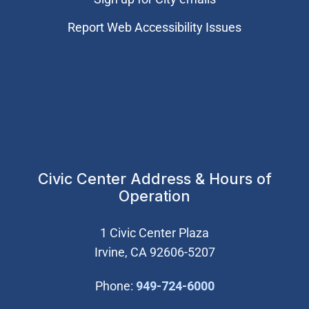
Report Web Accessibility Issues
Civic Center Address & Hours of
Operation
1 Civic Center Plaza
Irvine, CA 92606-5207
(Open in new wi
Phone:
949-724-6000