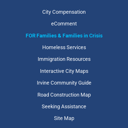
City Compensation
eComment
FOR Families & Families in Crisis
Homeless Services
Immigration Resources
Interactive City Maps
Irvine Community Guide
Road Construction Map
Seeking Assistance
Site Map