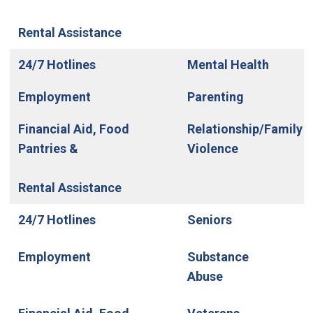
Rental Assistance
24/7 Hotlines
Mental Health
Employment
Parenting
Financial Aid, Food
Relationship/Family
Pantries &
Violence
Rental Assistance
24/7 Hotlines
Seniors
Employment
Substance
Abuse