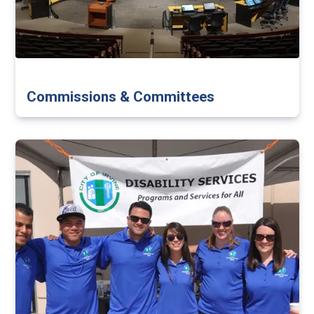
Commissions & Committees