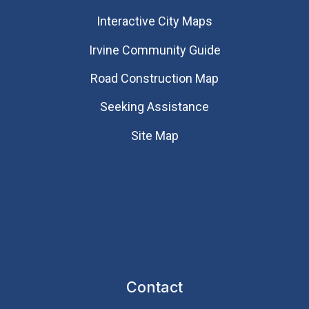
Interactive City Maps
Irvine Community Guide
Road Construction Map
Seeking Assistance
Site Map
Contact