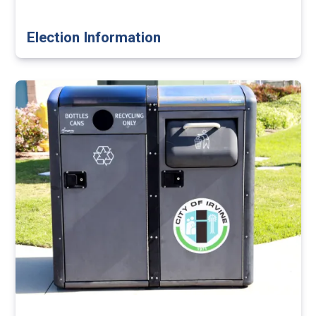
Election Information