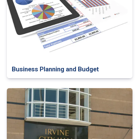
Business Planning and Budget