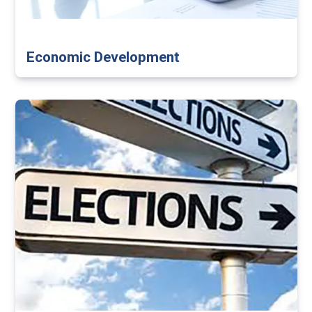
Economic Development