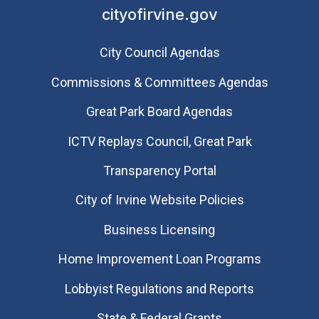
cityofirvine.gov
City Council Agendas
Commissions & Committees Agendas
Great Park Board Agendas
​ICTV Replays Council, Great Park
Transparency Portal
City of Irvine Website Policies
Business Licensing
Home Improvement Loan Programs
Lobbyist Regulations and Reports
State & Federal Grants