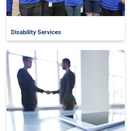
Disability Services