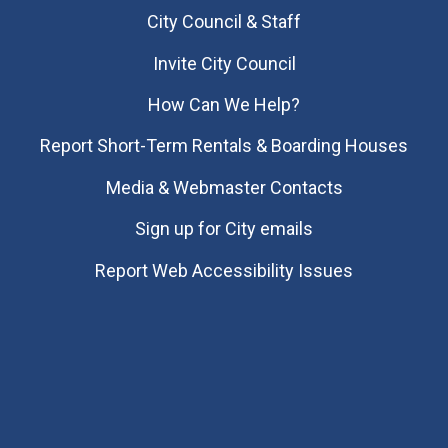
City Council & Staff
Invite City Council
How Can We Help?
Report Short-Term Rentals & Boarding Houses
Media & Webmaster Contacts
Sign up for City emails
Report Web Accessibility Issues