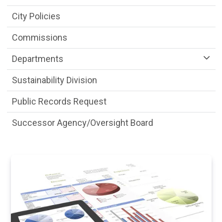
City Policies
Commissions
Departments
Sustainability Division
Public Records Request
Successor Agency/Oversight Board