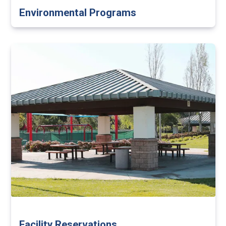
Environmental Programs
Facility Reservations