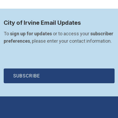
City of Irvine Email Updates
To 
sign up for updates
 or to access your 
subscriber 
preferences
, please enter your contact information.
(OPEN IN NEW WINDOW)
SUBSCRIBE