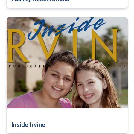
Inside Irvine