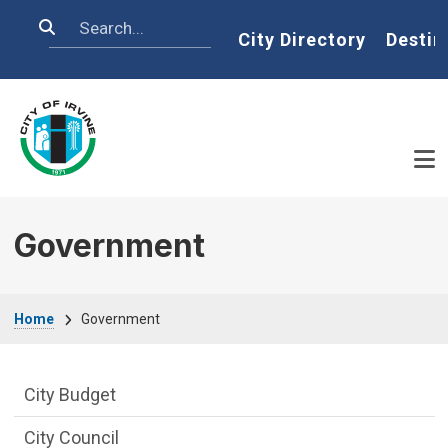
Skip to main content
Search
Home
City Directory
Destin
Government
Breadcrumb
Home
Government
Goverment Menu
City Budget
City Council