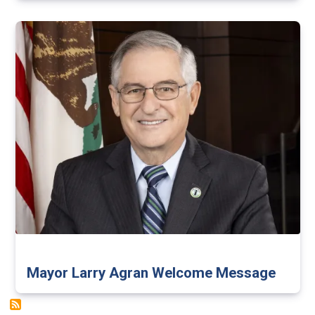
Mayor Larry Agran Welcome Message