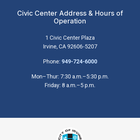
Civic Center Address & Hours of
Operation
1 Civic Center Plaza
Irvine, CA 92606-5207
(Open in new wi
Phone:
949-724-6000
Mon–Thur: 7:30 a.m.–5:30 p.m.
Friday: 8 a.m.–5 p.m.