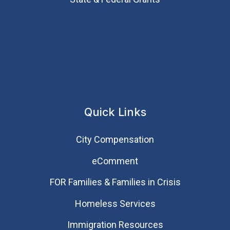
Quick Links
City Compensation
eComment
FOR Families & Families in Crisis
Homeless Services
Immigration Resources