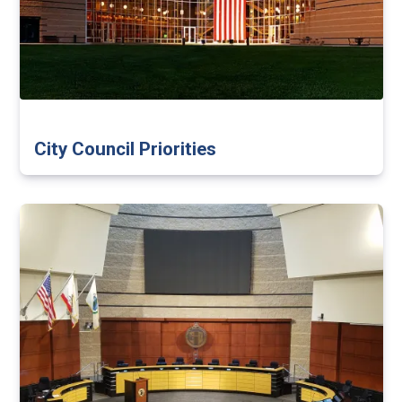
City Council Priorities