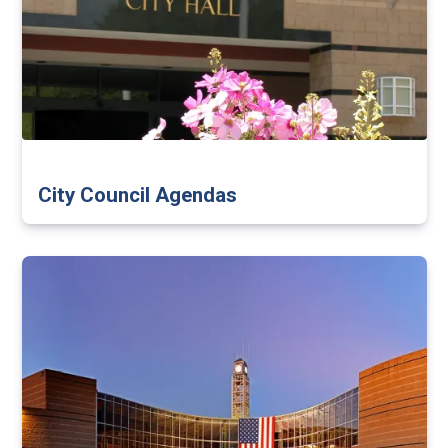
City Council Agendas