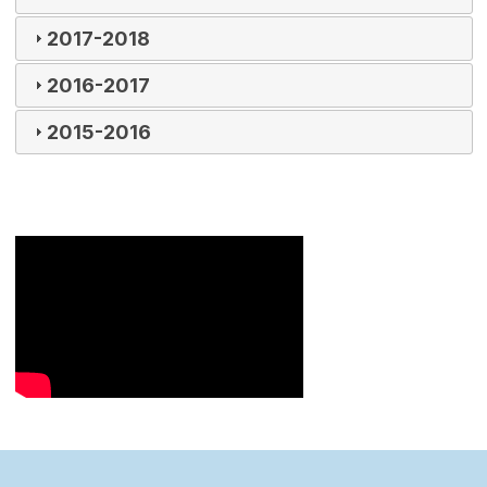
2017-2018
2016-2017
2015-2016