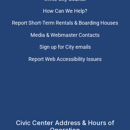
How Can We Help?
Report Short-Term Rentals & Boarding Houses
Media & Webmaster Contacts
Sign up for City emails
Report Web Accessibility Issues
Civic Center Address & Hours of
Operation