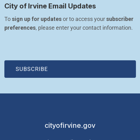
City of Irvine Email Updates
To 
sign up for updates
 or to access your 
subscriber 
preferences
, please enter your contact information.
(OPEN IN NEW WINDOW)
SUBSCRIBE
cityofirvine.gov