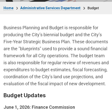
Breadcrumb
Home
Administrative Services Department
Budget
Business Planning and Budget is responsible for
producing the City’s biennial budget and the City’s
Five-Year Strategic Business Plan. These documents
are the "blueprints" used to provide a sound financial
framework for all City operations. The budget team
is also responsible for regular review of revenues and
expenditures to budget estimates, fiscal forecasting,
coordination of the City’s land use projections, and
evaluation of the fiscal impact of new development.
Budget Updates
June 1, 2026: Finance Commission