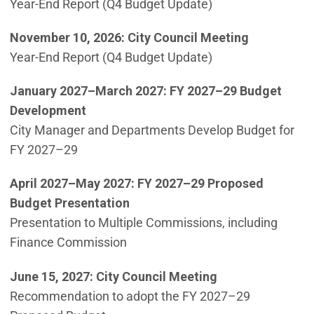
Year-End Report (Q4 Budget Update)
November 10, 2026: City Council Meeting
Year-End Report (Q4 Budget Update)
January 2027–March 2027:
FY 2027–29 Budget
Development
City Manager and Departments Develop Budget for
FY 2027–29
April 2027–May 2027:
FY 2027–29 Proposed
Budget Presentation
Presentation to Multiple Commissions, including
Finance Commission
June 15, 2027: City Council Meeting
Recommendation to adopt the FY 2027–29