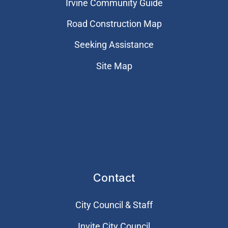
Irvine Community Guide
Road Construction Map
Seeking Assistance
Site Map
Contact
City Council & Staff
Invite City Council