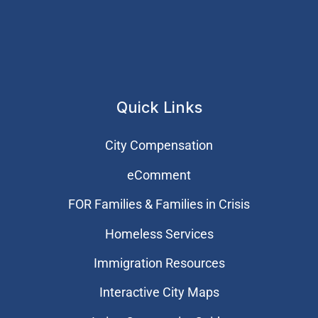
Quick Links
City Compensation
eComment
FOR Families & Families in Crisis
Homeless Services
Immigration Resources
Interactive City Maps