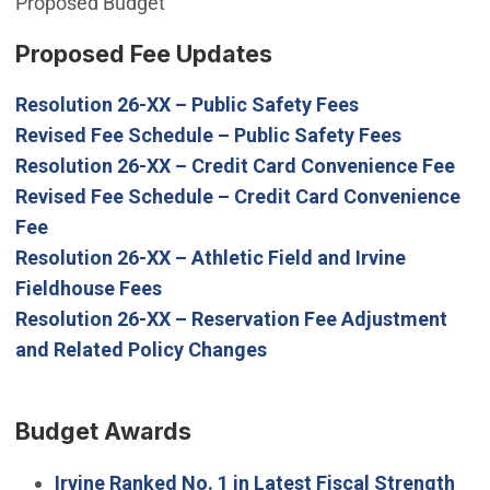
Proposed Budget
Proposed Fee Updates
(Open in new 
Resolution 26-XX – Public Safety Fees
(Open in 
Revised Fee Schedule – Public Safety Fees
(Op
Resolution 26-XX – Credit Card Convenience Fee
Revised Fee Schedule – Credit Card Convenience
(Open in new window)
Fee
Resolution 26-XX – Athletic Field and Irvine
(Open in new window)
Fieldhouse Fees
Resolution 26-XX – Reservation Fee Adjustment
(Open in new window)
and Related Policy Changes
Budget Awards
Irvine Ranked No. 1 in Latest Fiscal Strength