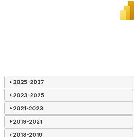
2025-2027
2023-2025
2021-2023
2019-2021
2018-2019