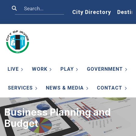
Skip to main content
Search
Home
City Directory
Destin
LIVE
WORK
PLAY
GOVERNMENT
SERVICES
NEWS & MEDIA
CONTACT
Business Planning and
Budget