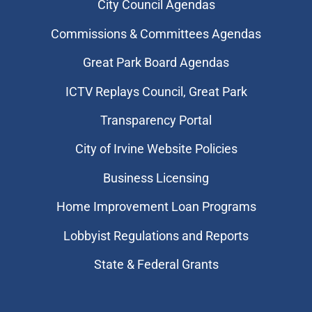
City Council Agendas
Commissions & Committees Agendas
Great Park Board Agendas
​ICTV Replays Council, Great Park
Transparency Portal
City of Irvine Website Policies
Business Licensing
Home Improvement Loan Programs
Lobbyist Regulations and Reports
State & Federal Grants