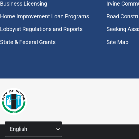
Business Licensing
Irvine Commu
Home Improvement Loan Programs
Road Constr
Lobbyist Regulations and Reports
Seeking Assi
State & Federal Grants
Site Map