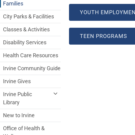
Families
YOUTH EMPLOYMEN
City Parks & Facilities
Classes & Activities
TEEN PROGRAMS
Disability Services
Health Care Resources
Irvine Community Guide
Irvine Gives
Irvine Public
Library
New to Irvine
Office of Health &