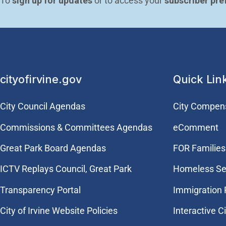
To 
sign up for updates
 or to access your 
subscriber pre
cityofirvine.gov
Quick Lin
City Council Agendas
City Compen
Commissions & Committees Agendas
eComment
Great Park Board Agendas
FOR Families 
​ICTV Replays Council, Great Park
Homeless Se
Transparency Portal
Immigration
City of Irvine Website Policies
Interactive C