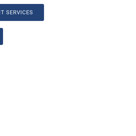
T SERVICES