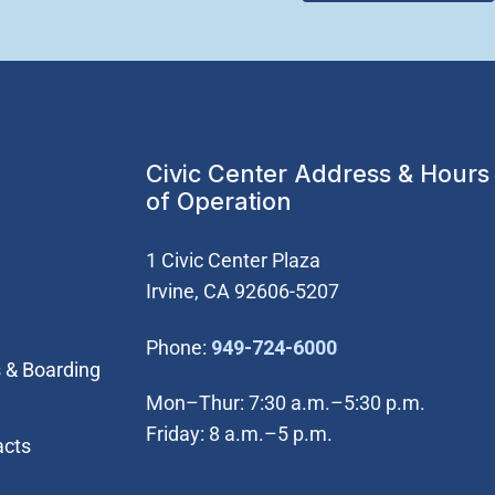
Civic Center Address & Hours
of Operation
1 Civic Center Plaza
Irvine, CA 92606-5207
(Open in new wi
Phone:
949-724-6000
 & Boarding
Mon–Thur: 7:30 a.m.–5:30 p.m.
Friday: 8 a.m.–5 p.m.
acts