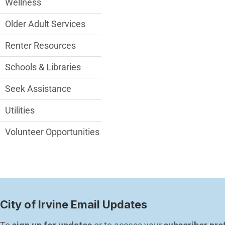
Wellness
Older Adult Services
Renter Resources
Schools & Libraries
Seek Assistance
Utilities
Volunteer Opportunities
City of Irvine Email Updates