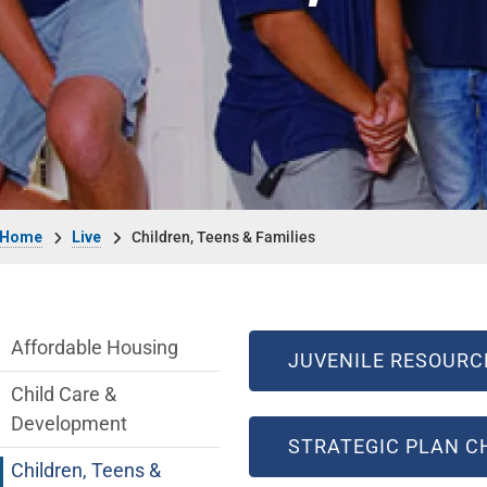
Breadcrumb
Home
Live
Children, Teens & Families
Live side Menu
Affordable Housing
JUVENILE RESOURC
Child Care &
Development
STRATEGIC PLAN CH
Children, Teens &