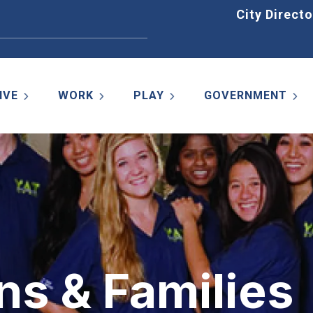
Home
City Directo
IVE
WORK
PLAY
GOVERNMENT
ns & Families