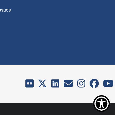
Issues