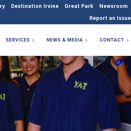
ry
Destination Irvine
Great Park
Newsroom
Report an Issue
SERVICES
NEWS & MEDIA
CONTACT