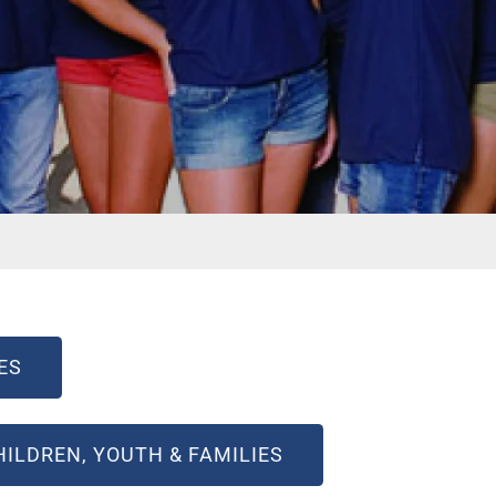
ES
ILDREN, YOUTH & FAMILIES