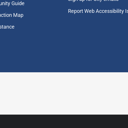
nity Guide
Report Web Accessibility 
uction Map
stance