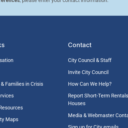
ferences
, please enter your contact information.
ks
Contact
sation
City Council & Staff
Invite City Council
& Families in Crisis
How Can We Help?
rvices
Report Short-Term Rentals
Houses
 Resources
Media & Webmaster Cont
ity Maps
Sign up for City emails