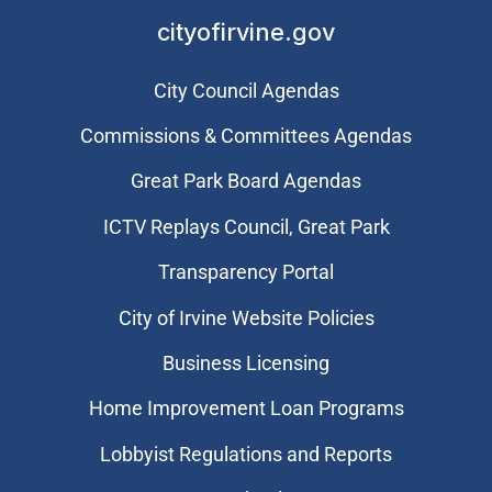
cityofirvine.gov
City Council Agendas
Commissions & Committees Agendas
Great Park Board Agendas
​ICTV Replays Council, Great Park
Transparency Portal
City of Irvine Website Policies
Business Licensing
Home Improvement Loan Programs
Lobbyist Regulations and Reports