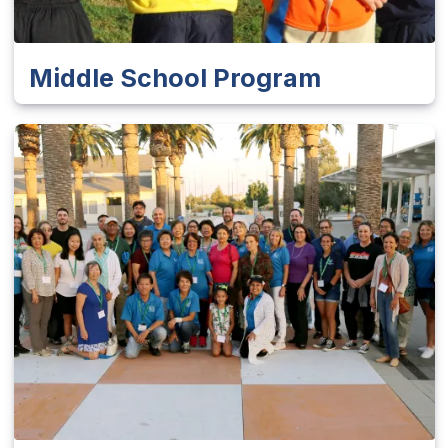
Middle School Program