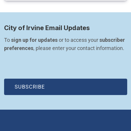
City of Irvine Email Updates
To 
sign up for updates
 or to access your 
subscriber 
preferences
, please enter your contact information.
(OPEN IN NEW WINDOW)
SUBSCRIBE