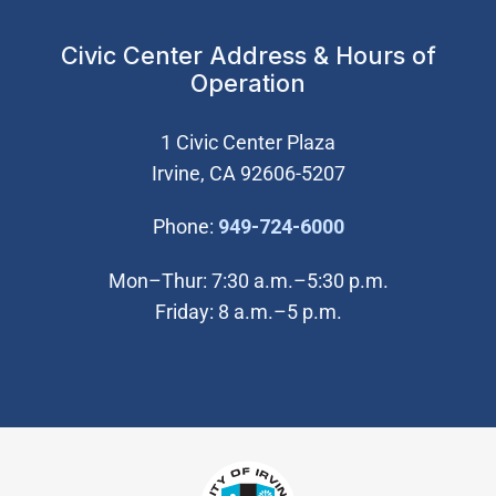
Civic Center Address & Hours of
Operation
1 Civic Center Plaza
Irvine, CA 92606-5207
(Open in new wi
Phone:
949-724-6000
Mon–Thur: 7:30 a.m.–5:30 p.m.
Friday: 8 a.m.–5 p.m.