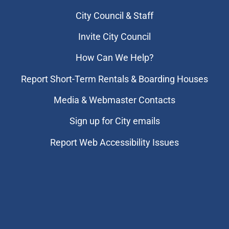
City Council & Staff
Invite City Council
How Can We Help?
Report Short-Term Rentals & Boarding Houses
Media & Webmaster Contacts
Sign up for City emails
Report Web Accessibility Issues