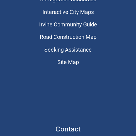
Interactive City Maps
Irvine Community Guide
Road Construction Map
Seeking Assistance
Site Map
Contact