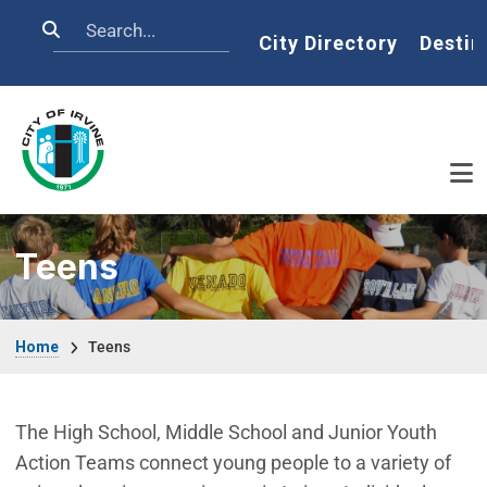
Skip to main content
Search
Home
City Directory
Destin
Teens
Breadcrumb
Home
Teens
The High School, Middle School and Junior Youth
Action Teams connect young people to a variety of