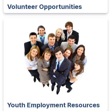
Volunteer Opportunities
Youth Employment Resources