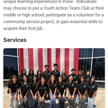
unique learning experiences in Irvine. Individuals
may choose to join a Youth Action Team Club at their
middle or high school, participate as a volunteer for a
community service project, or gain essential skills to
acquire their first job.
Services