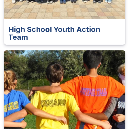
High School Youth Action
Team