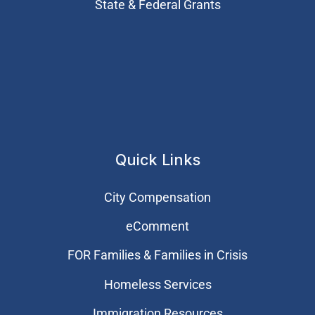
State & Federal Grants
Quick Links
City Compensation
eComment
FOR Families & Families in Crisis
Homeless Services
Immigration Resources