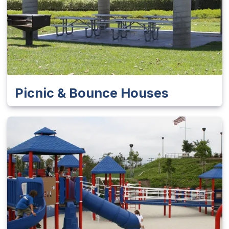
Picnic & Bounce Houses