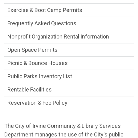
Exercise & Boot Camp Permits
Frequently Asked Questions
Nonprofit Organization Rental Information
Open Space Permits
Picnic & Bounce Houses
Public Parks Inventory List
Rentable Facilities
Reservation & Fee Policy
The City of Irvine Community & Library Services
Department manages the use of the City's public