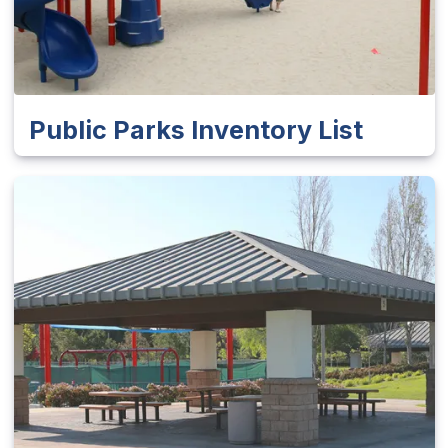
Public Parks Inventory List