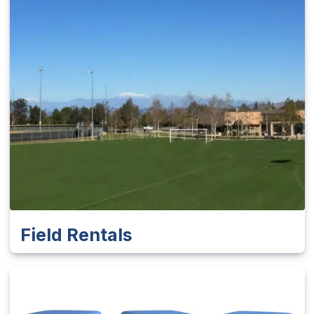
Field Rentals