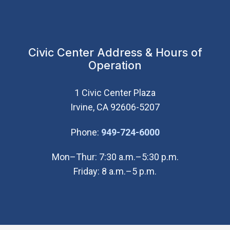
Civic Center Address & Hours of
Operation
1 Civic Center Plaza
Irvine, CA 92606-5207
(Open in new wi
Phone:
949-724-6000
Mon–Thur: 7:30 a.m.–5:30 p.m.
Friday: 8 a.m.–5 p.m.