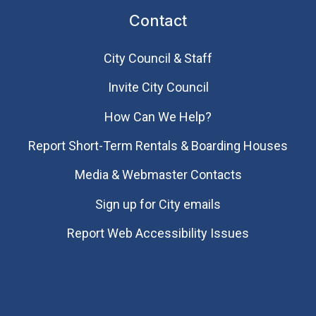
Contact
City Council & Staff
Invite City Council
How Can We Help?
Report Short-Term Rentals & Boarding Houses
Media & Webmaster Contacts
Sign up for City emails
Report Web Accessibility Issues