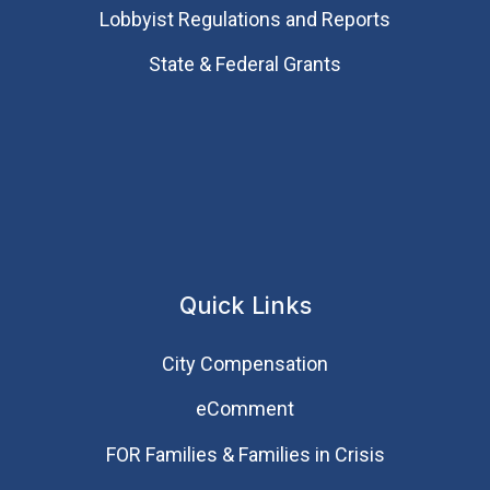
Lobbyist Regulations and Reports
State & Federal Grants
Quick Links
City Compensation
eComment
FOR Families & Families in Crisis