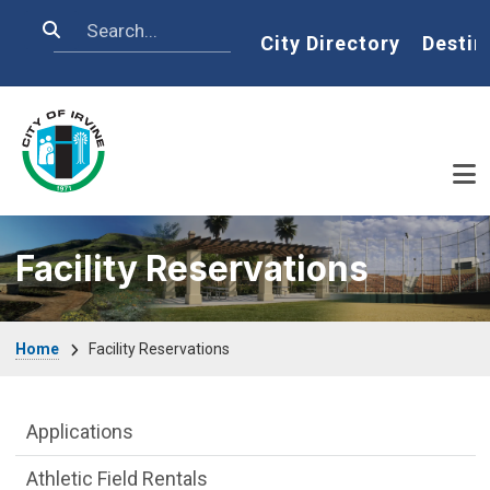
Skip to main content
Search
Home
City Directory
Destin
Facility Reservations
Breadcrumb
Home
Facility Reservations
Facility Reservations Department menu
Applications
Athletic Field Rentals