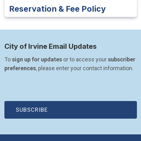
Reservation & Fee Policy
City of Irvine Email Updates
To 
sign up for updates
 or to access your 
subscriber 
preferences
, please enter your contact information.
(OPEN IN NEW WINDOW)
SUBSCRIBE