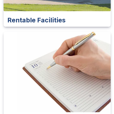
Rentable Facilities