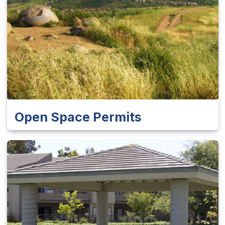
Open Space Permits