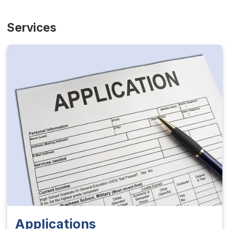
Services
Applications