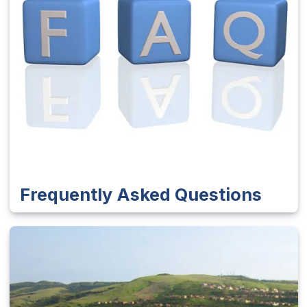
Frequently Asked Questions