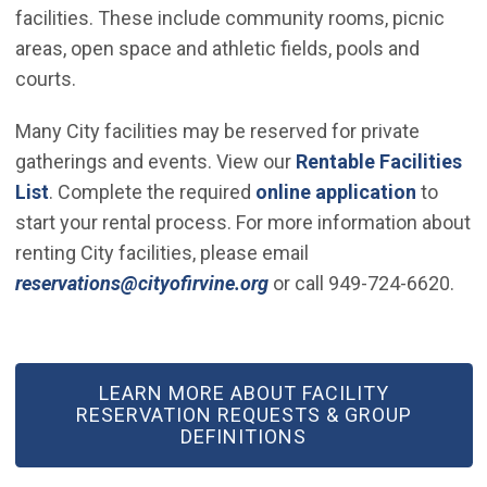
facilities. These include community rooms, picnic
areas, open space and athletic fields, pools and
courts.
Many City facilities may be reserved for private
gatherings and events. View our
Rentable Facilities
List
. Complete the required
online application
to
start your rental process. For more information about
renting City facilities, please email
(Open in new window)
reservations@cityofirvine.org
or call 949-724-6620.
(OPEN IN NEW WINDOW)
LEARN MORE ABOUT FACILITY
RESERVATION REQUESTS & GROUP
DEFINITIONS