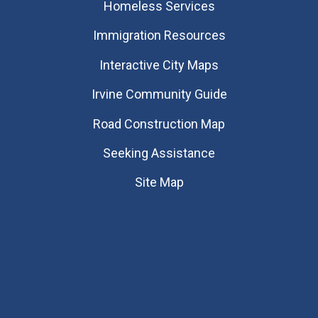
Homeless Services
Immigration Resources
Interactive City Maps
Irvine Community Guide
Road Construction Map
Seeking Assistance
Site Map