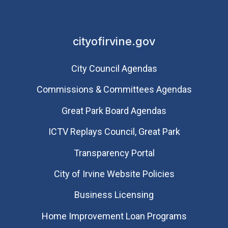
cityofirvine.gov
City Council Agendas
Commissions & Committees Agendas
Great Park Board Agendas
​ICTV Replays Council, Great Park
Transparency Portal
City of Irvine Website Policies
Business Licensing
Home Improvement Loan Programs