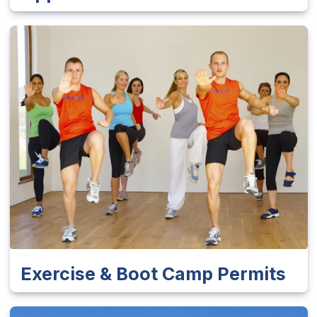
Exercise & Boot Camp Permits