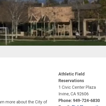
Athletic Field
Reservations
1 Civic Center Plaza
Irvine, CA 92606
Phone:
949-724-6830
arn more about the City of