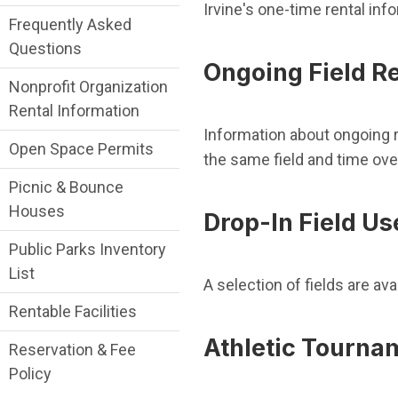
Irvine's one-time rental inf
Frequently Asked
Questions
Ongoing Field R
Nonprofit Organization
Rental Information
Information about ongoing r
Open Space Permits
the same field and time ove
Picnic & Bounce
Houses
Drop-In Field Us
Public Parks Inventory
List
A selection of fields are av
Rentable Facilities
Athletic Tourna
Reservation & Fee
Policy