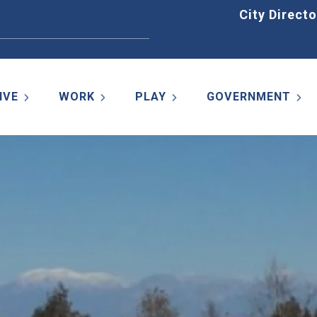
Home
City Directo
IVE
WORK
PLAY
GOVERNMENT