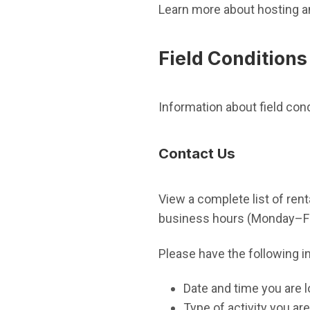
Learn more about hosting a
Field Conditions
Information about field con
Contact Us
View a complete list of renta
business hours (Monday–Fri
Please have the following i
Date and time you are l
Type of activity you are 