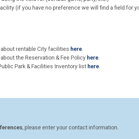
cility (if you have no preference we will find a field for you
bout rentable City facilities
here
.
about the Reservation & Fee Policy
here
.
Public Park & Facilities Inventory list
here
.
eferences
, please enter your contact information.