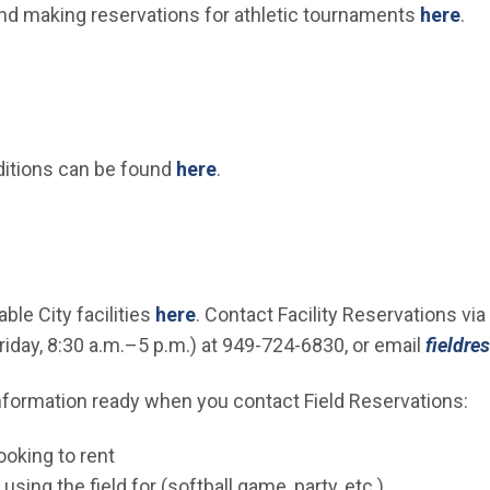
nd making reservations for athletic tournaments
here
.
ditions can be found
here
.
ble City facilities
here
. Contact Facility Reservations vi
day, 8:30 a.m.–5 p.m.) at 949-724-6830, or email
fieldre
nformation ready when you contact Field Reservations:
ooking to rent
using the field for (softball game, party, etc.)