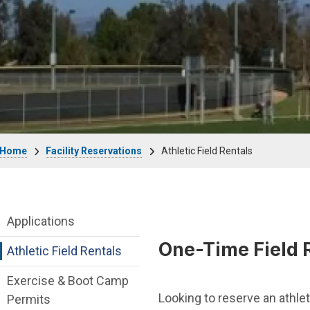
Breadcrumb
Home
Facility Reservations
Athletic Field Rentals
Facility Reservations Department menu
Applications
One-Time Field 
Athletic Field Rentals
Exercise & Boot Camp
Looking to reserve an athlet
Permits