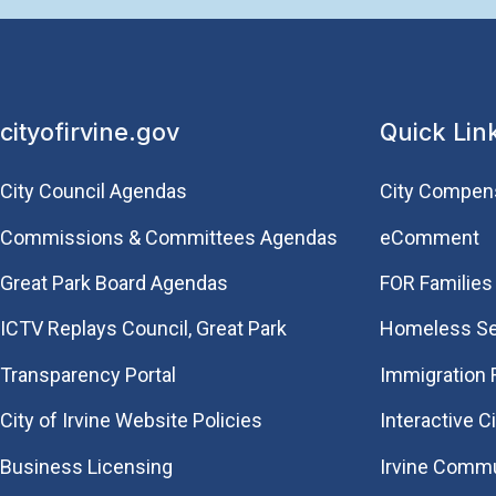
cityofirvine.gov
Quick Lin
City Council Agendas
City Compen
Commissions & Committees Agendas
eComment
Great Park Board Agendas
FOR Families 
​ICTV Replays Council, Great Park
Homeless Se
Transparency Portal
Immigration
City of Irvine Website Policies
Interactive C
Business Licensing
Irvine Commu