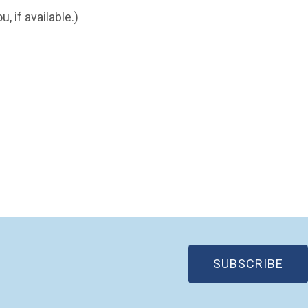
, if available.)
(OP
SUBSCRIBE