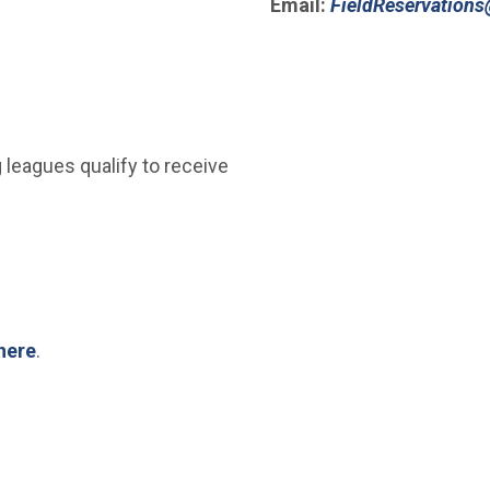
Email:
FieldReservations
(Open in new window)
 leagues qualify to receive
here
.