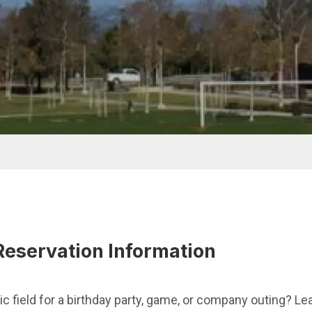
Reservation Information
ic field for a birthday party, game, or company outing? Le