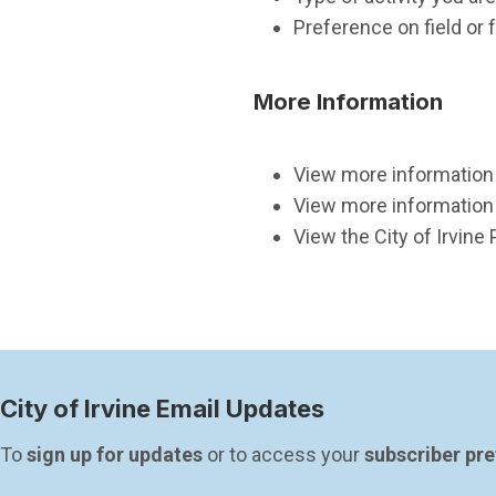
Preference on field or fa
More Information
View more information a
View more information 
View the City of Irvine 
City of Irvine Email Updates
To 
sign up for updates
 or to access your 
subscriber pr