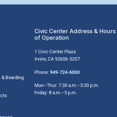
Civic Center Address & Hours
of Operation
1 Civic Center Plaza
Irvine, CA 92606-5207
(Open in new wi
Phone:
949-724-6000
 & Boarding
Mon–Thur: 7:30 a.m.–5:30 p.m.
Friday: 8 a.m.–5 p.m.
cts