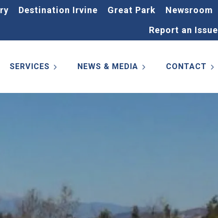
ry
Destination Irvine
Great Park
Newsroom
Report an Issue
SERVICES
NEWS & MEDIA
CONTACT