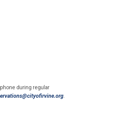
a phone during regular
(Open in new window)
servations@cityofirvine.org
.