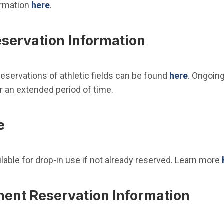
ormation
here
.
eservation Information
eservations of athletic fields can be found
here
. Ongoing
r an extended period of time.
e
ailable for drop-in use if not already reserved. Learn more
ment Reservation Information