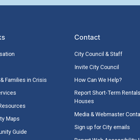
ks
Contact
sation
City Council & Staff
Invite City Council
& Families in Crisis
How Can We Help?
rvices
Report Short-Term Rentals
Houses
 Resources
Media & Webmaster Conta
ity Maps
Sign up for City emails
nity Guide