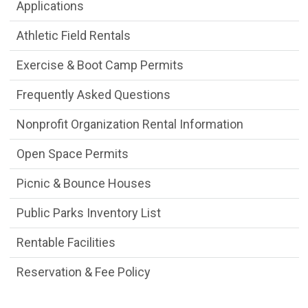
Facility Reservations Department menu
Applications
Athletic Field Rentals
Exercise & Boot Camp Permits
Frequently Asked Questions
Nonprofit Organization Rental Information
Open Space Permits
Picnic & Bounce Houses
Public Parks Inventory List
Rentable Facilities
Reservation & Fee Policy