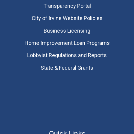
Transparency Portal
City of Irvine Website Policies
Business Licensing
Home Improvement Loan Programs
Lobbyist Regulations and Reports
State & Federal Grants
Quick Links