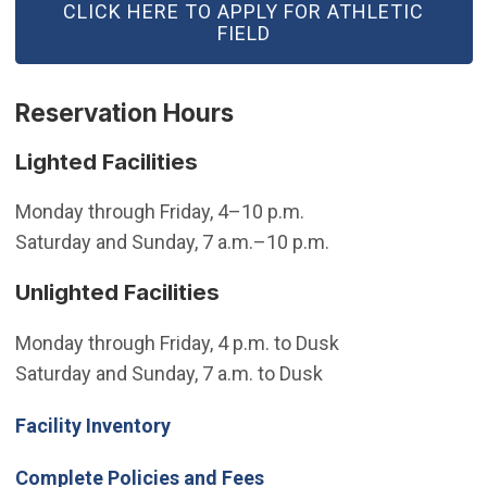
(OPEN IN NEW WINDOW)
CLICK HERE TO APPLY FOR ATHLETIC
FIELD
Reservation Hours
Lighted Facilities
Monday through Friday, 4–10 p.m.
Saturday and Sunday, 7 a.m.–10 p.m.
Unlighted Facilities
Monday through Friday, 4 p.m. to Dusk
Saturday and Sunday, 7 a.m. to Dusk
Facility Inventory
Complete Policies and Fees