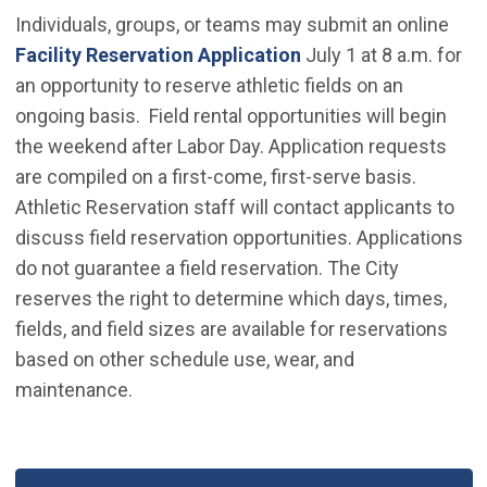
Individuals, groups, or teams may submit an online
(Open in new window
Facility Reservation Application
July 1 at 8 a.m. for
an opportunity to reserve athletic fields on an
ongoing basis. Field rental opportunities will begin
the weekend after Labor Day. Application requests
are compiled on a first-come, first-serve basis.
Athletic Reservation staff will contact applicants to
discuss field reservation opportunities. Applications
do not guarantee a field reservation. The City
reserves the right to determine which days, times,
fields, and field sizes are available for reservations
based on other schedule use, wear, and
maintenance.