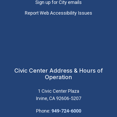
Sign up for City emails
Report Web Accessibility Issues
Civic Center Address & Hours of
Operation
1 Civic Center Plaza
Irvine, CA 92606-5207
(Open in new wi
Phone:
949-724-6000