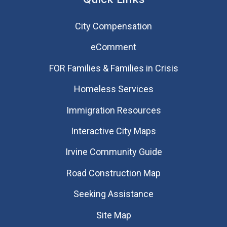
City Compensation
eComment
FOR Families & Families in Crisis
Homeless Services
Immigration Resources
Interactive City Maps
Irvine Community Guide
Road Construction Map
Seeking Assistance
Site Map