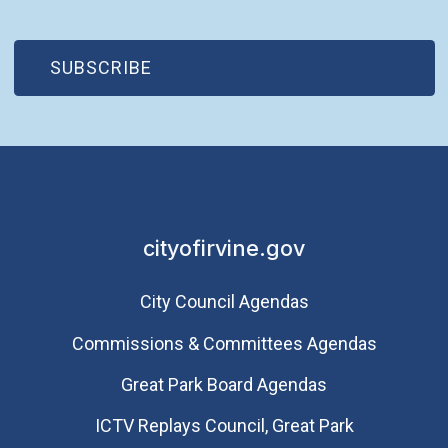
(OPEN IN NEW WINDOW)
SUBSCRIBE
cityofirvine.gov
City Council Agendas
Commissions & Committees Agendas
Great Park Board Agendas
​ICTV Replays Council, Great Park