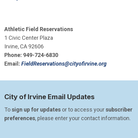
Athletic Field Reservations
1 Civic Center Plaza
Irvine, CA 92606
Phone:
949-724-6830
(Open in ne
Email:
FieldReservations@cityofirvine.org
City of Irvine Email Updates
To 
sign up for updates
 or to access your 
subscriber 
preferences
, please enter your contact information.