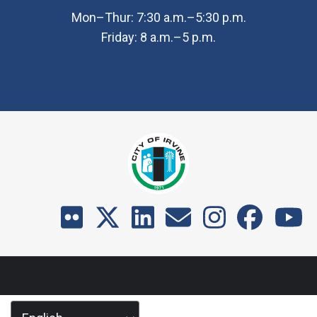
Mon–Thur: 7:30 a.m.–5:30 p.m.
Friday: 8 a.m.–5 p.m.