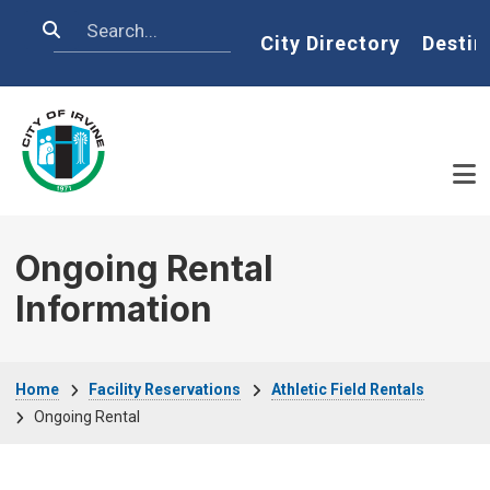
Skip to main content
Search
Home
City Directory
Destin
Ongoing Rental
Information
Breadcrumb
Home
Facility Reservations
Athletic Field Rentals
Ongoing Rental