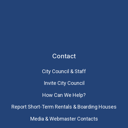
Contact
City Council & Staff
Invite City Council
How Can We Help?
Report Short-Term Rentals & Boarding Houses
Media & Webmaster Contacts