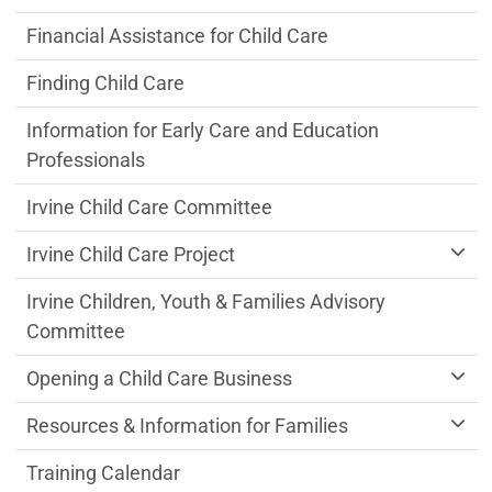
Financial Assistance for Child Care
Finding Child Care
Information for Early Care and Education
Professionals
Irvine Child Care Committee
Irvine Child Care Project
Irvine Children, Youth & Families Advisory
Committee
Opening a Child Care Business
Resources & Information for Families
Training Calendar