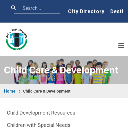
Skip to main content
Search
Home
City Directory
Destin
Child Care & Development
Breadcrumb
Home
Child Care & Development
Child Care & Development Department m
Child Development Resources
Children with Special Needs