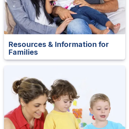
Resources & Information for
Families