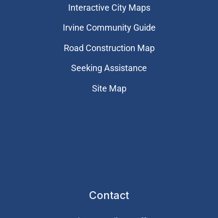
Interactive City Maps
Irvine Community Guide
Road Construction Map
Seeking Assistance
Site Map
Contact