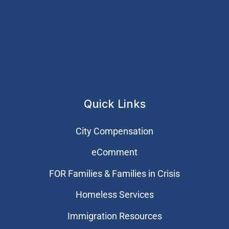
Quick Links
City Compensation
eComment
FOR Families & Families in Crisis
Homeless Services
Immigration Resources