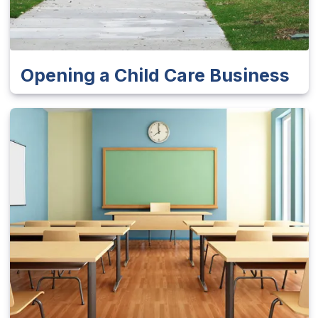
Opening a Child Care Business