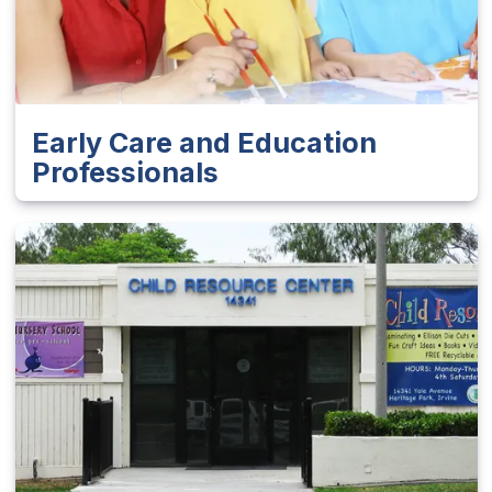
Early Care and Education
Professionals