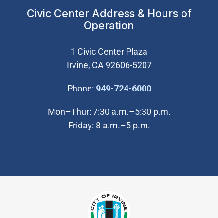
Civic Center Address & Hours of
Operation
1 Civic Center Plaza
Irvine, CA 92606-5207
(Open in new wi
Phone:
949-724-6000
Mon–Thur: 7:30 a.m.–5:30 p.m.
Friday: 8 a.m.–5 p.m.