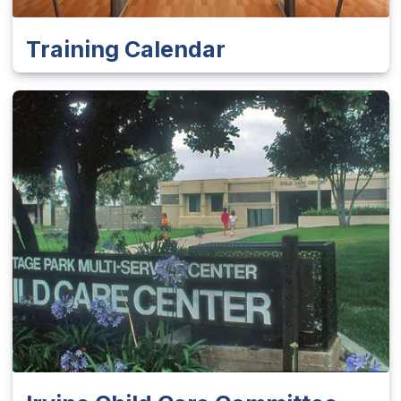
Training Calendar