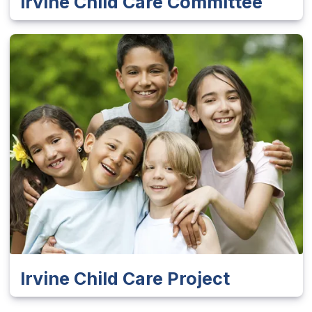
Irvine Child Care Committee
Irvine Child Care Project