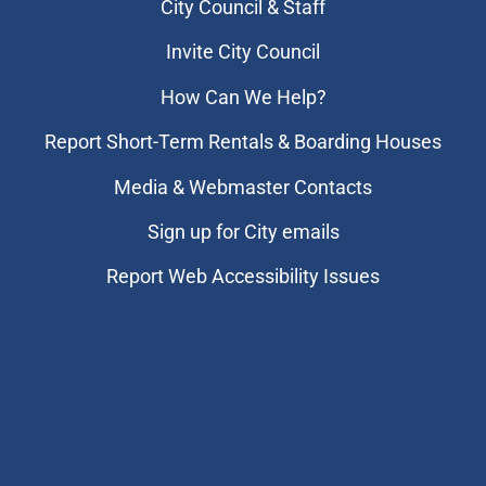
City Council & Staff
Invite City Council
How Can We Help?
Report Short-Term Rentals & Boarding Houses
Media & Webmaster Contacts
Sign up for City emails
Report Web Accessibility Issues