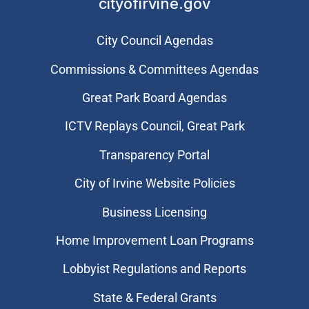
cityofirvine.gov
City Council Agendas
Commissions & Committees Agendas
Great Park Board Agendas
​ICTV Replays Council, Great Park
Transparency Portal
City of Irvine Website Policies
Business Licensing
Home Improvement Loan Programs
Lobbyist Regulations and Reports
State & Federal Grants