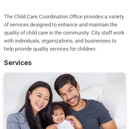
The Child Care Coordination Office provides a variety
of services designed to enhance and maintain the
quality of child care in the community. City staff work
with individuals, organizations, and businesses to
help provide quality services for children.
Services