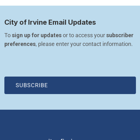
City of Irvine Email Updates
To 
sign up for updates
 or to access your 
subscriber 
preferences
, please enter your contact information.
(OPEN IN NEW WINDOW)
SUBSCRIBE