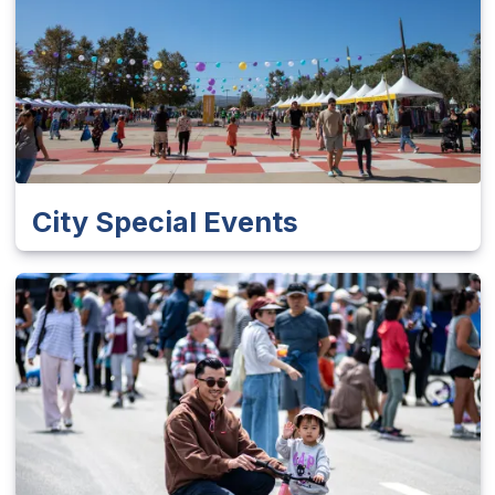
City Special Events