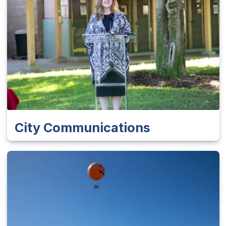
City Communications