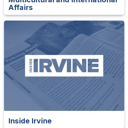
Affairs
Inside Irvine