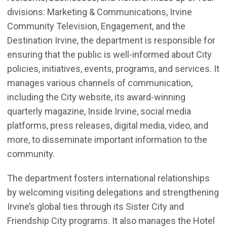
divisions: Marketing & Communications,
Irvine
Community Television,
Engagement
, and the
Destination Irvine, the department
is responsible for
ensuring that the public is well-informed about City
policies, initiatives, events, programs, and services. It
manages various channels of communication,
including the City website, its award-winning
quarterly magazine, Inside Irvine, social media
platforms, press releases, digital media, video, and
more, to disseminate important information to the
community.
T
he department fosters international relationships
by welcoming visiting delegations and strengthening
Irvine’s global ties through its
Sister City and
Friendship
City programs. It also manages the Hotel