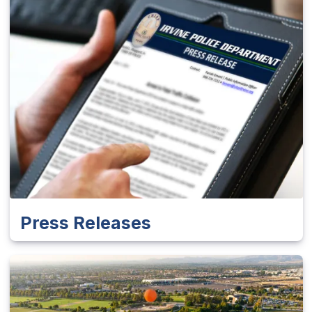
Press Releases