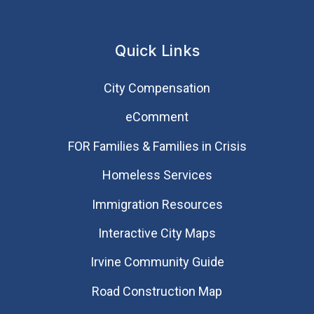
Quick Links
City Compensation
eComment
FOR Families & Families in Crisis
Homeless Services
Immigration Resources
Interactive City Maps
Irvine Community Guide
Road Construction Map