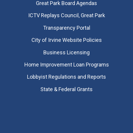
Great Park Board Agendas
​ICTV Replays Council, Great Park
Transparency Portal
City of Irvine Website Policies
Business Licensing
Home Improvement Loan Programs
Lobbyist Regulations and Reports
State & Federal Grants