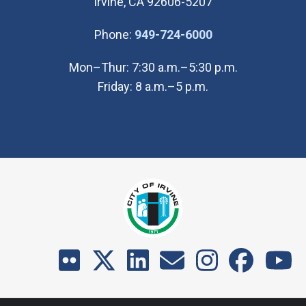
Irvine, CA 92606-5207
(Open in new wi
Phone:
949-724-6000
Mon–Thur: 7:30 a.m.–5:30 p.m.
Friday: 8 a.m.–5 p.m.