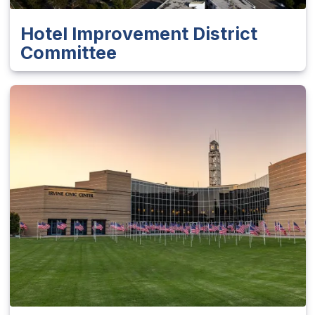
Hotel Improvement District
Committee