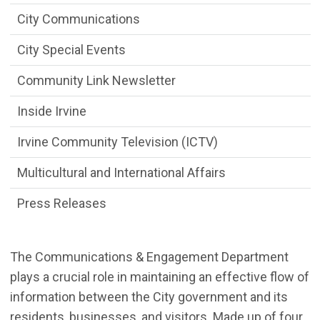
City Communications
City Special Events
Community Link Newsletter
Inside Irvine
Irvine Community Television (ICTV)
Multicultural and International Affairs
Press Releases
The Communications & Engagement Department
plays a crucial role in
maintaining an effective flow of
information between the City government and its
residents, businesses, and visitors. Made up of
four