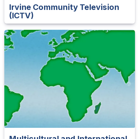
Irvine Community Television
(ICTV)
Multicultural and International