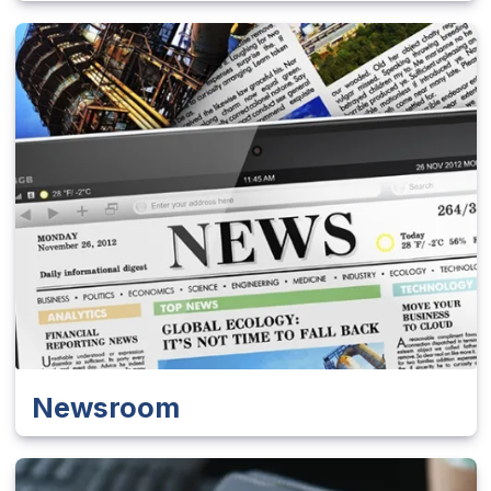
Newsroom