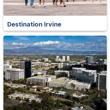
Destination Irvine