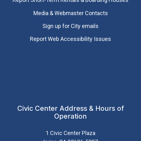
Media & Webmaster Contacts
Sign up for City emails
Report Web Accessibility Issues
Civic Center Address & Hours of
Operation
1 Civic Center Plaza