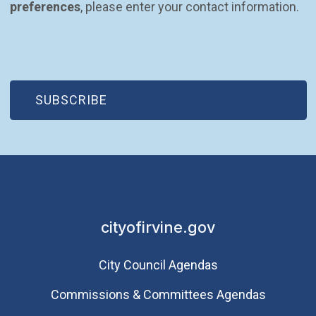
preferences
, please enter your contact information.
(OPEN IN NEW WINDOW)
SUBSCRIBE
cityofirvine.gov
City Council Agendas
Commissions & Committees Agendas