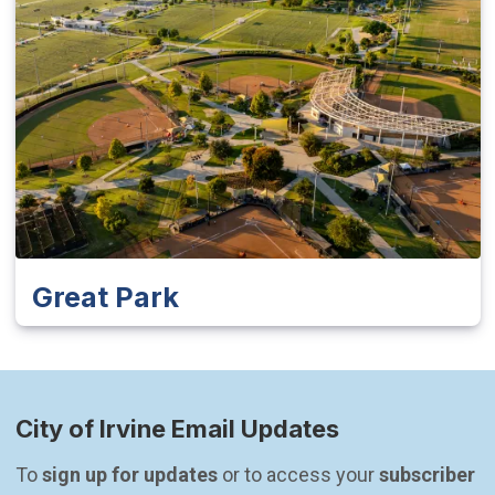
Great Park
City of Irvine Email Updates
To 
sign up for updates
 or to access your 
subscriber 