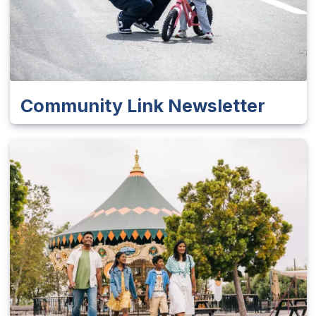
Community Link Newsletter