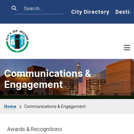
Skip to main content
Search
Home
City Directory
Destin
Communications &
Engagement
Breadcrumb
Home
Communications & Engagement
Communications Engagement Departme
Awards & Recognitions