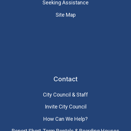
Seeking Assistance
Site Map
Contact
City Council & Staff
Invite City Council
How Can We Help?
Report Short-Term Rentals & Boarding Houses