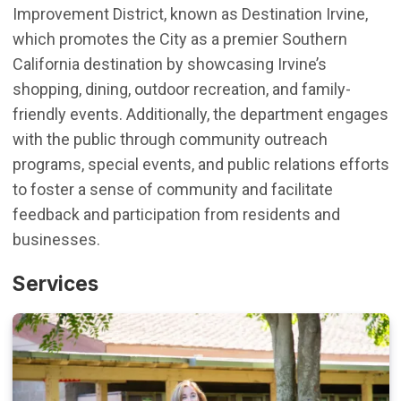
Improvement District, known as Destination Irvine,
which promotes the
City as a premier Southern
California destination by showcasing Irvine’s
shopping, dining, outdoor recreation, and family-
friendly events.
Additionally
, t
he department engages
with the public through community outreach
programs,
special
events
, and public relations efforts
to foster a sense of community and
facilitate
feedback and participation from residents and
businesses.
Services