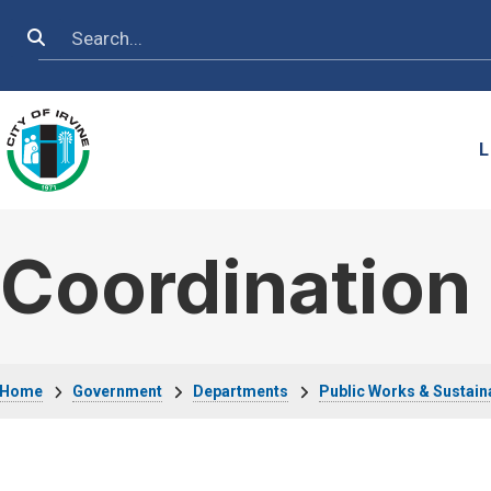
Skip to main content
Search
L
Coordination 
Breadcrumb
Home
Government
Departments
Public Works & Sustaina