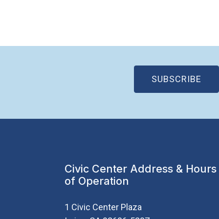
(OP
SUBSCRIBE
Civic Center Address & Hours
of Operation
1 Civic Center Plaza