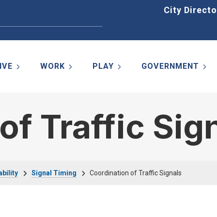
Home
City Directo
IVE
WORK
PLAY
GOVERNMENT
of Traffic Sig
bility
Signal Timing
Coordination of Traffic Signals