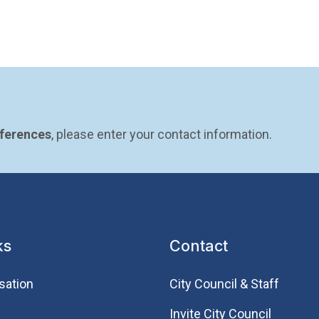
eferences
, please enter your contact information.
ks
Contact
sation
City Council & Staff
Invite City Council