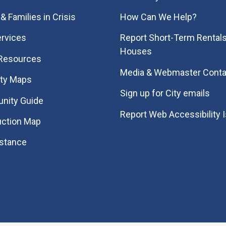
& Families in Crisis
How Can We Help?
rvices
Report Short-Term Rentals
Houses
 Resources
Media & Webmaster Conta
ity Maps
Sign up for City emails
nity Guide
Report Web Accessibility 
uction Map
istance