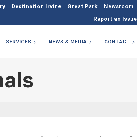
ry
Destination Irvine
Great Park
Newsroom
Report an Issue
SERVICES
NEWS & MEDIA
CONTACT
nals