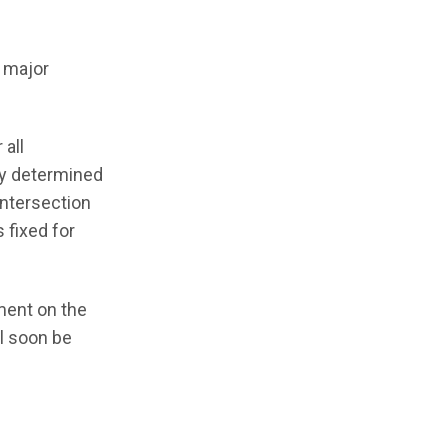
a major
 all
ly determined
intersection
 fixed for
ement on the
ll soon be