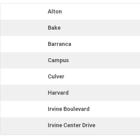
Alton
Bake
Barranca
Campus
Culver
Harvard
Irvine Boulevard
Irvine Center Drive