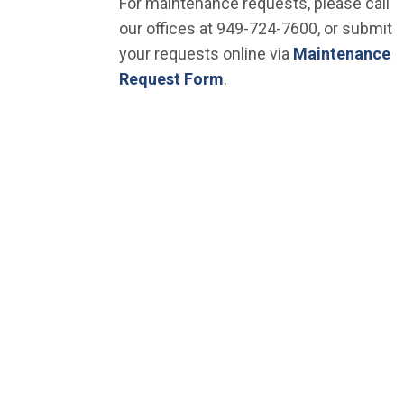
For maintenance requests, please call
our offices at 949-724-7600, or submit
your requests online via
Maintenance
Request Form
.