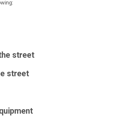
owing:
the street
he street
 equipment