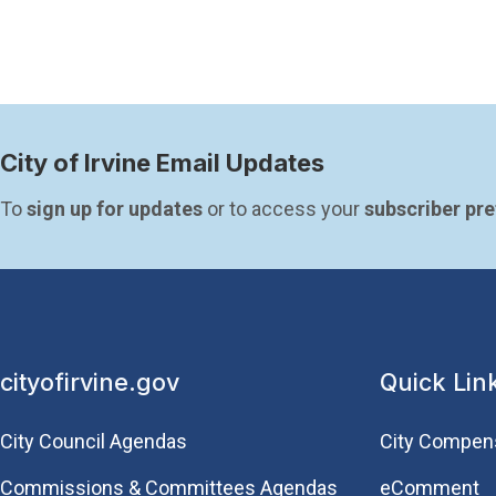
City of Irvine Email Updates
To 
sign up for updates
 or to access your 
subscriber pr
cityofirvine.gov
Quick Lin
City Council Agendas
City Compen
Commissions & Committees Agendas
eComment