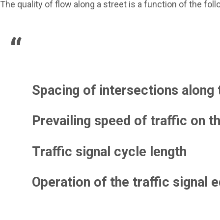
The quality of flow along a street is a function of the foll
Spacing of intersections along 
Prevailing speed of traffic on t
Traffic signal cycle length
Operation of the traffic signal