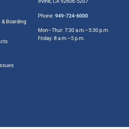
Irvine, CA 92606-5207
(Open in new wi
Phone:
949-724-6000
 & Boarding
Mon–Thur: 7:30 a.m.–5:30 p.m.
Friday: 8 a.m.–5 p.m.
cts
Issues