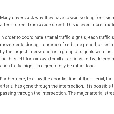
Many drivers ask why they have to wait so long for a sign
arterial street from a side street. This is even more frust
In order to coordinate arterial traffic signals, each traffic
movements during a common fixed time period, called a
by the largest intersection in a group of signals with th
that has left-turn arrows for all directions and wide cros
each traffic signal in a group may be rather long.
Furthermore, to allow the coordination of the arterial, the
arterial has gone through the intersection. It is possible 
passing through the intersection. The major arterial stree