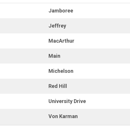
Jamboree
Jeffrey
MacArthur
Main
Michelson
Red Hill
University Drive
Von Karman