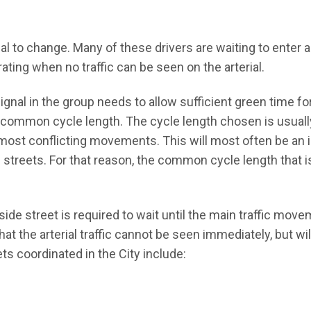
al to change. Many of these drivers are waiting to enter 
rating when no traffic can be seen on the arterial.
 signal in the group needs to allow sufficient green time for
 common cycle length. The cycle length chosen is usual
e most conflicting movements. This will most often be an 
s streets. For that reason, the common cycle length that is
 side street is required to wait until the main traffic mov
that the arterial traffic cannot be seen immediately, but wi
ts coordinated in the City include: