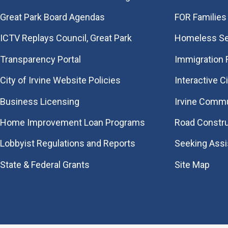
Great Park Board Agendas
FOR Families 
​ICTV Replays Council, Great Park
Homeless Se
Transparency Portal
Immigration
City of Irvine Website Policies
Interactive C
Business Licensing
Irvine Commu
Home Improvement Loan Programs
Road Constr
Lobbyist Regulations and Reports
Seeking Ass
State & Federal Grants
Site Map