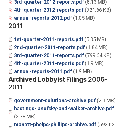
3rd-quarter-2012-reports.pdf
(8.13 MB)
4th-quarter-2012-reports.pdf
(721.66 KB)
annual-reports-2012.pdf
(1.05 MB)
2011
1st-quarter-2011-reports.pdf
(5.05 MB)
2nd-quarter-2011-reports.pdf
(1.84 MB)
3rd-quarter-2011-reports.pdf
(799.64 KB)
4th-quarter-2011-reports.pdf
(1.9 MB)
annual-reports-2011.pdf
(1.9 MB)
Archived Lobbyist Filings 2006-
2011
government-solutions-archive.pdf
(2.1 MB)
hastings-janofsky-and-walker-archive.pdf
(2.78 MB)
manatt-phelps-phillips-archive.pdf
(593.62