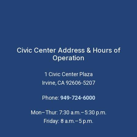
Civic Center Address & Hours of
Operation
1 Civic Center Plaza
Irvine, CA 92606-5207
(Open in new wi
Phone:
949-724-6000
Mon–Thur: 7:30 a.m.–5:30 p.m.
Friday: 8 a.m.–5 p.m.