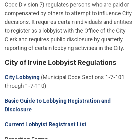
Code Division 7) regulates persons who are paid or
compensated by others to attempt to influence City
decisions. It requires certain individuals and entities
to register as a lobbyist with the Office of the City
Clerk and requires public disclosure by quarterly
reporting of certain lobbying activities in the City.
City of Irvine Lobbyist Regulations
(Open in new window)
City Lobbying
(Municipal Code Sections 1-7-101
through 1-7-110)
Basic Guide to Lobbying Registration and
Disclosure
Current Lobbyist Registrant List