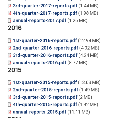
3rd-quarter-2017-reports.pdf
(1.44 MB)
4th-quarter-2017-reports.pdf
(1.98 MB)
annual-reports-2017.pdf
(1.26 MB)
2016
1st-quarter-2016-reports.pdf
(12.94 MB)
2nd-quarter-2016-reports.pdf
(4.02 MB)
3rd-quarter-2016-reports.pdf
(4.24 MB)
annual-reports-2016.pdf
(8.77 MB)
2015
1st-quarter-2015-reports.pdf
(13.63 MB)
2nd-quarter-2015-reports.pdf
(1.49 MB)
3rd-quarter-2015-reports.pdf
(2 MB)
4th-quarter-2015-reports.pdf
(1.92 MB)
annual-reports-2015.pdf
(11.11 MB)