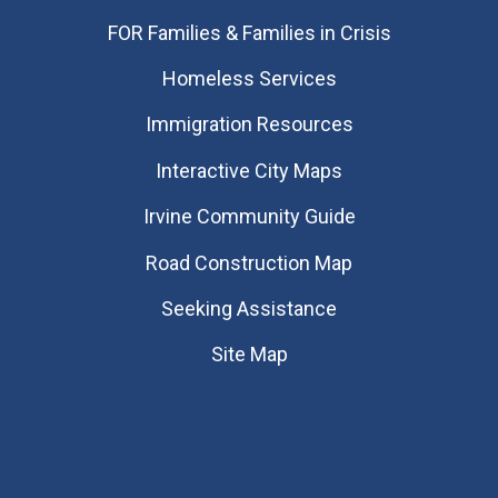
FOR Families & Families in Crisis
Homeless Services
Immigration Resources
Interactive City Maps
Irvine Community Guide
Road Construction Map
Seeking Assistance
Site Map