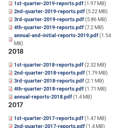
1st-quarter-2019-reports.pdf
(1.97 MB)
2nd-quarter-2019-reports.pdf
(5.22 MB)
3rd-quarter-2019-reports.pdf
(5.86 MB)
4th-quarter-2019-reports.pdf
(7.2 MB)
annual-and-initial-reports-2019.pdf
(1.54
MB)
2018
1st-quarter-2018-reports.pdf
(2.32 MB)
2nd-quarter-2018-reports.pdf
(1.79 MB)
3rd-quarter-2018-reports.pdf
(2.1 MB)
4th-quarter-2018-reports.pdf
(1.71 MB)
annual-reports-2018.pdf
(1.4 MB)
2017
1st-quarter-2017-reports.pdf
(1.47 MB)
2nd-quarter-2017-reports.pdf
(1.4 MB)