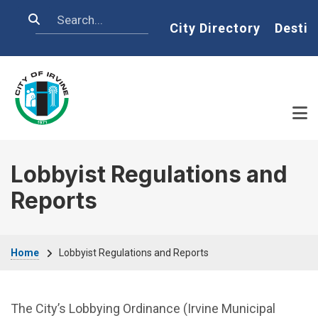
Skip to main content
Search
Home
City Directory
Destin
Lobbyist Regulations and
Reports
Breadcrumb
Home
Lobbyist Regulations and Reports
The City’s Lobbying Ordinance (Irvine Municipal