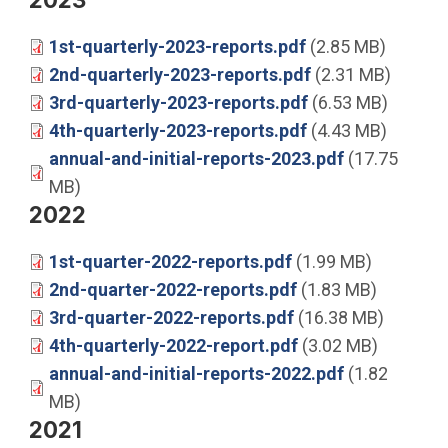
1st-quarterly-2023-reports.pdf
(2.85 MB)
2nd-quarterly-2023-reports.pdf
(2.31 MB)
3rd-quarterly-2023-reports.pdf
(6.53 MB)
4th-quarterly-2023-reports.pdf
(4.43 MB)
annual-and-initial-reports-2023.pdf
(17.75
MB)
2022
1st-quarter-2022-reports.pdf
(1.99 MB)
2nd-quarter-2022-reports.pdf
(1.83 MB)
3rd-quarter-2022-reports.pdf
(16.38 MB)
4th-quarterly-2022-report.pdf
(3.02 MB)
annual-and-initial-reports-2022.pdf
(1.82
MB)
2021