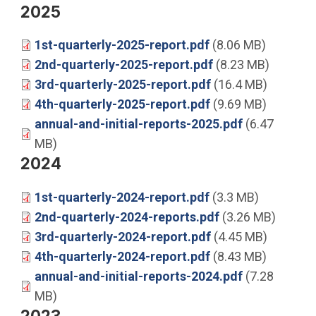
2025
1st-quarterly-2025-report.pdf
(8.06 MB)
2nd-quarterly-2025-report.pdf
(8.23 MB)
3rd-quarterly-2025-report.pdf
(16.4 MB)
4th-quarterly-2025-report.pdf
(9.69 MB)
annual-and-initial-reports-2025.pdf
(6.47
MB)
2024
1st-quarterly-2024-report.pdf
(3.3 MB)
2nd-quarterly-2024-reports.pdf
(3.26 MB)
3rd-quarterly-2024-report.pdf
(4.45 MB)
4th-quarterly-2024-report.pdf
(8.43 MB)
annual-and-initial-reports-2024.pdf
(7.28
MB)
2023