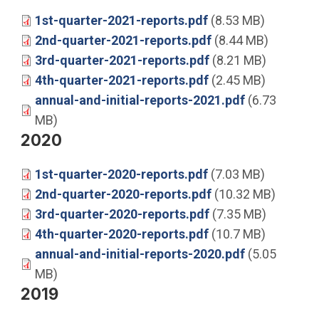
1st-quarter-2021-reports.pdf
(8.53 MB)
2nd-quarter-2021-reports.pdf
(8.44 MB)
3rd-quarter-2021-reports.pdf
(8.21 MB)
4th-quarter-2021-reports.pdf
(2.45 MB)
annual-and-initial-reports-2021.pdf
(6.73
MB)
2020
1st-quarter-2020-reports.pdf
(7.03 MB)
2nd-quarter-2020-reports.pdf
(10.32 MB)
3rd-quarter-2020-reports.pdf
(7.35 MB)
4th-quarter-2020-reports.pdf
(10.7 MB)
annual-and-initial-reports-2020.pdf
(5.05
MB)
2019