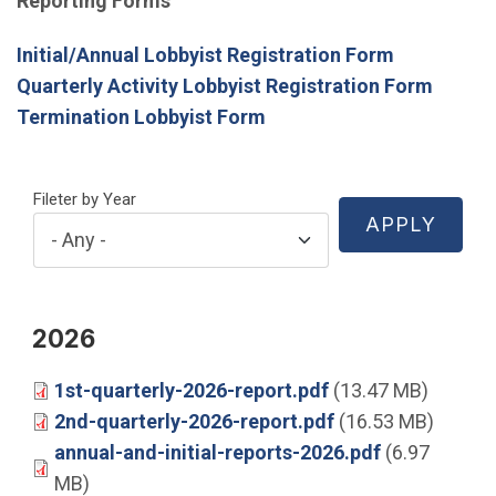
Reporting Forms
Initial/Annual Lobbyist Registration Form
Quarterly Activity Lobbyist Registration Form
Termination Lobbyist Form
Fileter by Year
2026
1st-quarterly-2026-report.pdf
(13.47 MB)
2nd-quarterly-2026-report.pdf
(16.53 MB)
annual-and-initial-reports-2026.pdf
(6.97
MB)