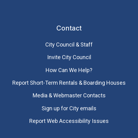
Contact
City Council & Staff
Invite City Council
How Can We Help?
Report Short-Term Rentals & Boarding Houses
Media & Webmaster Contacts
Sign up for City emails
Report Web Accessibility Issues