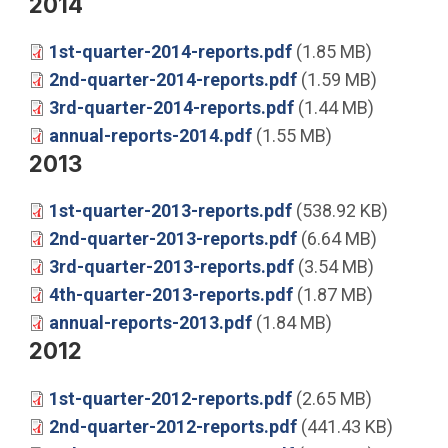
2014
1st-quarter-2014-reports.pdf
(1.85 MB)
2nd-quarter-2014-reports.pdf
(1.59 MB)
3rd-quarter-2014-reports.pdf
(1.44 MB)
annual-reports-2014.pdf
(1.55 MB)
2013
1st-quarter-2013-reports.pdf
(538.92 KB)
2nd-quarter-2013-reports.pdf
(6.64 MB)
3rd-quarter-2013-reports.pdf
(3.54 MB)
4th-quarter-2013-reports.pdf
(1.87 MB)
annual-reports-2013.pdf
(1.84 MB)
2012
1st-quarter-2012-reports.pdf
(2.65 MB)
2nd-quarter-2012-reports.pdf
(441.43 KB)