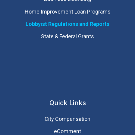
Home Improvement Loan Programs
Lobbyist Regulations and Reports
State & Federal Grants
Quick Links
City Compensation
eComment