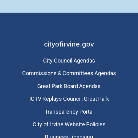
cityofirvine.gov
City Council Agendas
Commissions & Committees Agendas
Great Park Board Agendas
​ICTV Replays Council, Great Park
Transparency Portal
City of Irvine Website Policies
Business Licensing