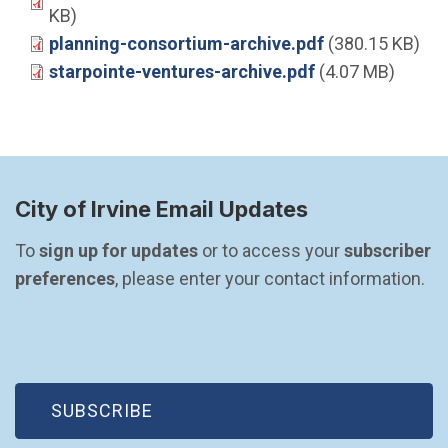
KB)
planning-consortium-archive.pdf
(380.15 KB)
starpointe-ventures-archive.pdf
(4.07 MB)
City of Irvine Email Updates
To 
sign up for updates
 or to access your 
subscriber 
preferences
, please enter your contact information.
(OPEN IN NEW WINDOW)
SUBSCRIBE