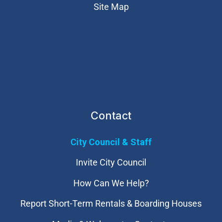
Site Map
Contact
City Council & Staff
Invite City Council
How Can We Help?
Report Short-Term Rentals & Boarding Houses