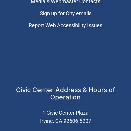
Media & Webmaster Contacts
Sign up for City emails
Report Web Accessibility Issues
Civic Center Address & Hours of
Operation
1 Civic Center Plaza
Irvine, CA 92606-5207