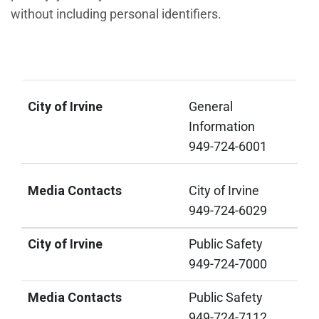
without including personal identifiers.
City of Irvine
Media Contacts
City of Irvine
General
Information
949-724-6001
Media Contacts
City of Irvine
949-724-6029
City of Irvine
Public Safety
949-724-7000
Media Contacts
Public Safety
949-724-7112