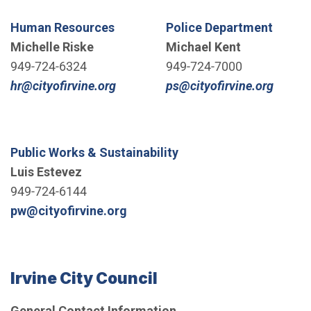
Human Resources
Police Department
Michelle Riske
Michael Kent
949-724-6324
949-724-7000
(Open in new window)
(Open 
hr@cityofirvine.org
ps@cityofirvine.org
Public Works & Sustainability
Luis Estevez
949-724-6144
(Open in new window)
pw@cityofirvine.org
Irvine City Council
General Contact Information