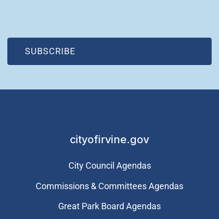
(OPEN IN NEW WINDOW)
SUBSCRIBE
cityofirvine.gov
City Council Agendas
Commissions & Committees Agendas
Great Park Board Agendas