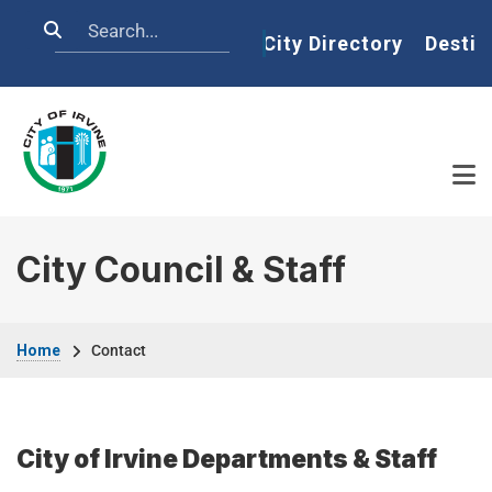
Skip to main content
Search
Home
City Directory
Destin
City Council & Staff
Breadcrumb
Home
Contact
City of Irvine Departments & Staff