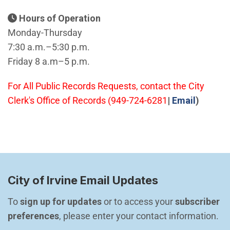
Hours of Operation
Monday-Thursday
7:30 a.m.–5:30 p.m.
Friday 8 a.m–5 p.m.
For All Public Records Requests, contact the City
(Open i
Clerk's Office of Records (949-724-6281
|
Email
)
City of Irvine Email Updates
To 
sign up for updates
 or to access your 
subscriber 
preferences
, please enter your contact information.