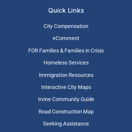
Quick Links
City Compensation
eComment
FOR Families & Families in Crisis
Homeless Services
Immigration Resources
Interactive City Maps
Irvine Community Guide
Road Construction Map
Seeking Assistance