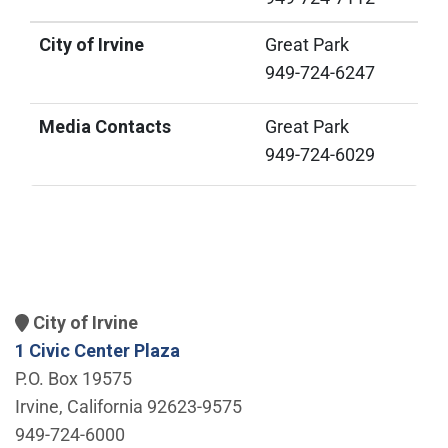
City of Irvine
Great Park
949-724-6247
Media Contacts
Great Park
949-724-6029
City of Irvine
1 Civic Center Plaza
P.O. Box 19575
Irvine, California 92623-9575
949-724-6000