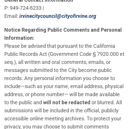
P: 949-724-6233 |
(Open in new
Email:
irvinecitycouncil@cityofirvine.org
Notice Regarding Public Comments and Personal
Information:
Please be advised that pursuant to the California
Public Records Act (Government Code § 7920.000 et
seq.), all written and oral comments, emails, or
messages submitted to the City become public
records. Any personal information you choose to
include—such as your name, email address, physical
address, or phone number— will be made available
to the public and
will not be redacted
or blurred. All
submissions will be included in the official, publicly
accessible online meeting archives. To protect your
privacy, you may choose to submit comments