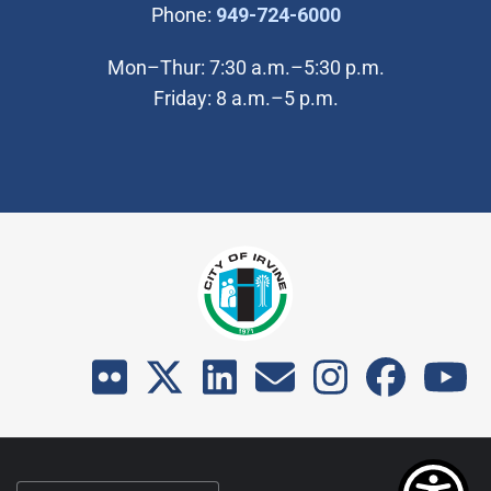
(Open in new wi
Phone:
949-724-6000
Mon–Thur: 7:30 a.m.–5:30 p.m.
Friday: 8 a.m.–5 p.m.