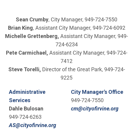
Sean Crumby
, City Manager, 949-724-7550
Brian King
, Assistant City Manager, 949-724-6092
Michelle Grettenberg,
Assistant City Manager, 949-
724-6234
Pete Carmichael,
Assistant City Manager, 949-724-
7412
Steve Torelli,
Director of the Great Park, 949-724-
9225
Administrative
City Manager's Office
Services
949-724-7550
(Open
Dahle Bulosan
cm@cityofirvine.org
949-724-6263
(Open in new window)
AS@cityofirvine.org