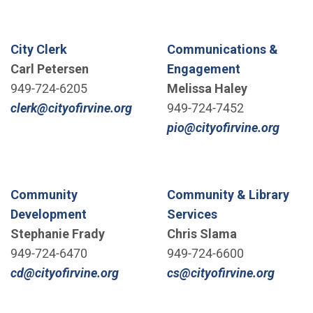
City Clerk
Communications &
Carl Petersen
Engagement
949-724-6205
Melissa Haley
(Open in new window)
clerk@cityofirvine.org
949-724-7452
(Open
pio@cityofirvine.org
Community
Community & Library
Development
Services
Stephanie Frady
Chris Slama
949-724-6470
949-724-6600
(Open in new window)
(Open 
cd@cityofirvine.org
cs@cityofirvine.org