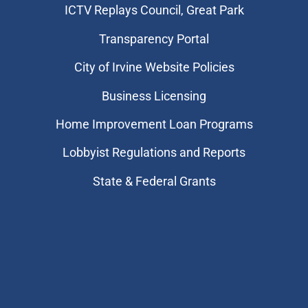
​ICTV Replays Council, Great Park
Transparency Portal
City of Irvine Website Policies
Business Licensing
Home Improvement Loan Programs
Lobbyist Regulations and Reports
State & Federal Grants