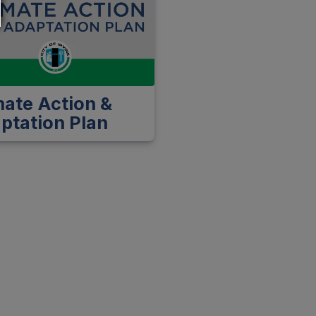
mate Action &
ptation Plan