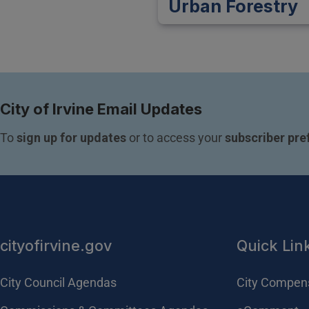
Urban Forestry
City of Irvine Email Updates
To 
sign up for updates
 or to access your 
subscriber pre
cityofirvine.gov
Quick Lin
City Council Agendas
City Compen