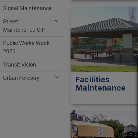
Signal Maintenance
Street
Maintenance CIP
Public Works Week
2026
Transit Vision
Urban Forestry
Facilities
Maintenance