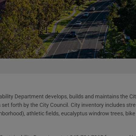
bility Department develops, builds and maintains the City
et forth by the City Council. City inventory includes str
rhood), athletic fields, eucalyptus windrow trees, bike t