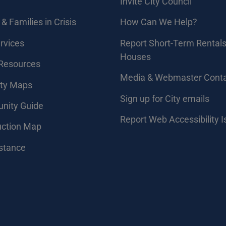
Invite City Council
& Families in Crisis
How Can We Help?
rvices
Report Short-Term Rentals
Houses
 Resources
Media & Webmaster Cont
ity Maps
Sign up for City emails
nity Guide
Report Web Accessibility 
uction Map
stance