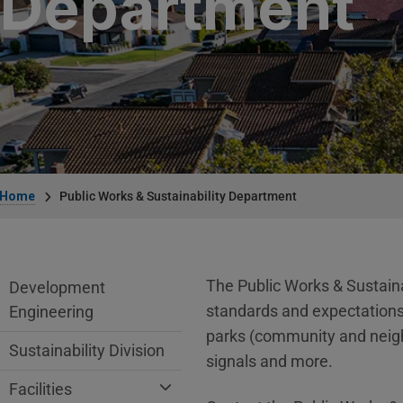
Department
Breadcrumb
Home
Public Works & Sustainability Department
Public Works Department menu
The Public Works & Sustaina
Development
standards and expectations s
Engineering
parks (community and neighbo
Sustainability Division
signals and more.
Facilities