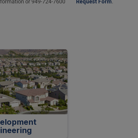
nformation or 949-724-7600
Request Form
.
elopment
ineering