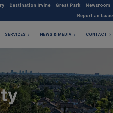
ry
Destination Irvine
Great Park
Newsroom
Report an Issue
SERVICES
NEWS & MEDIA
CONTACT
ity