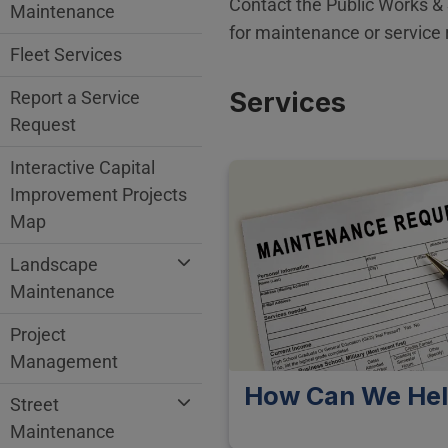
Contact the Public Works &
Maintenance
for maintenance or service 
Fleet Services
Services
Report a Service
Request
Interactive Capital
Improvement Projects
Map
Landscape
Maintenance
Project
Management
How Can We He
Street
Maintenance