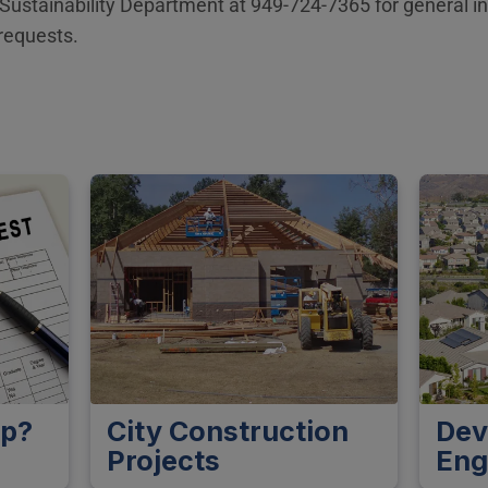
 Sustainability Department at 949-724-7365 for general i
requests.
lp?
City Construction
Dev
Projects
Eng