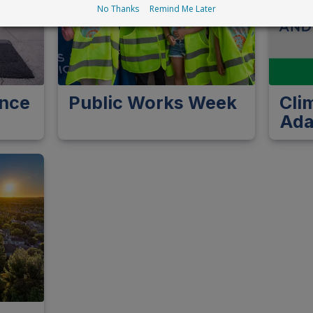
No Thanks
Remind Me Later
ance
Public Works Week
Cli
Ada