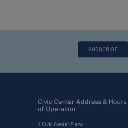
(OP
SUBSCRIBE
Civic Center Address & Hours
of Operation
1 Civic Center Plaza