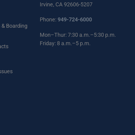
Irvine, CA 92606-5207
(Open in new wi
Phone:
949-724-6000
 & Boarding
Mon–Thur: 7:30 a.m.–5:30 p.m.
Friday: 8 a.m.–5 p.m.
acts
Issues