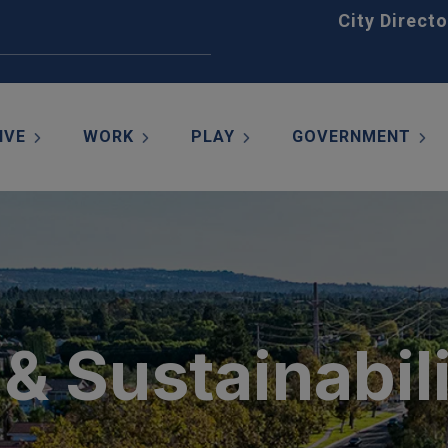
Home
City Directo
IVE
WORK
PLAY
GOVERNMENT
& Sustainabil