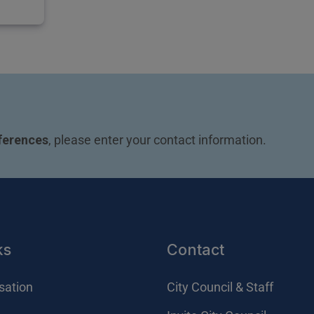
ferences
, please enter your contact information.
ks
Contact
sation
City Council & Staff