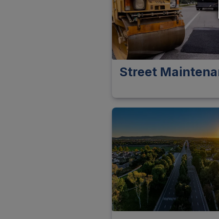
Street Mainten