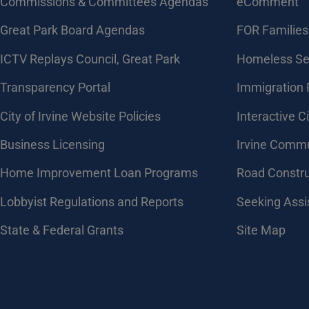
Commissions & Committees Agendas
eComment
Great Park Board Agendas
FOR Families 
​ICTV Replays Council, Great Park
Homeless Se
Transparency Portal
Immigration
City of Irvine Website Policies
Interactive C
Business Licensing
Irvine Commu
Home Improvement Loan Programs
Road Constr
Lobbyist Regulations and Reports
Seeking Assi
State & Federal Grants
Site Map