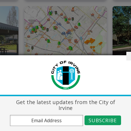
Capital
Lan
Improvement
Mai
Projects Map
Get the latest updates from the City of
Irvine