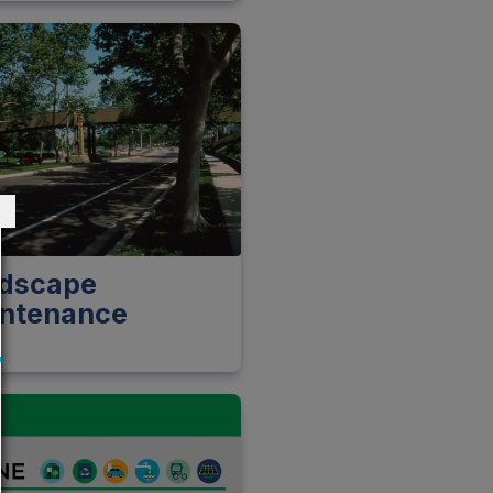
dscape
ntenance