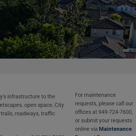
For maintenance
's infrastructure to the
requests, please call our
eetscapes, open space, City
offices at 949-724-7600,
rails, roadways, traffic
or submit your requests
online via
Maintenance