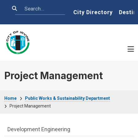
Skip to main content
Search
Home
City Directory
Destin
Project Management
Breadcrumb
Home
Public Works & Sustainability Department
Project Management
Public Works Department menu
Development Engineering