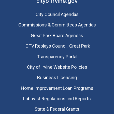
cityofirvine.gov
City Council Agendas
Commissions & Committees Agendas
Great Park Board Agendas
​ICTV Replays Council, Great Park
Transparency Portal
City of Irvine Website Policies
Business Licensing
Home Improvement Loan Programs
Lobbyist Regulations and Reports
State & Federal Grants