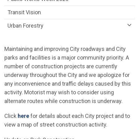
Transit Vision
Urban Forestry
Maintaining and improving City roadways and City
parks and facilities is a major community priority. A
number of construction projects are currently
underway throughout the City and we apologize for
any inconvenience and traffic delays caused by this
activity. Motorist may wish to consider using
alternate routes while construction is underway.
(Open in new window)
Click
here
for details about each City project and to
view a map of street construction activity.