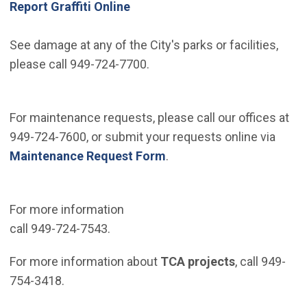
Report Graffiti Online
See damage at any of the City's parks or facilities,
please call 949-724-7700.
For maintenance requests, please call our offices at
949-724-7600, or submit your requests online via
Maintenance Request Form
.
For more information
call 949-724-7543.
For more information about
TCA projects
, call 949-
754-3418.