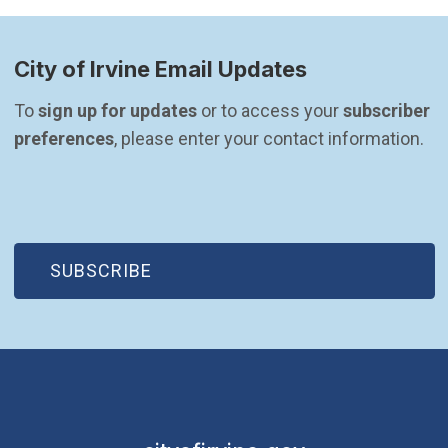
City of Irvine Email Updates
To 
sign up for updates
 or to access your 
subscriber 
preferences
, please enter your contact information.
(OPEN IN NEW WINDOW)
SUBSCRIBE