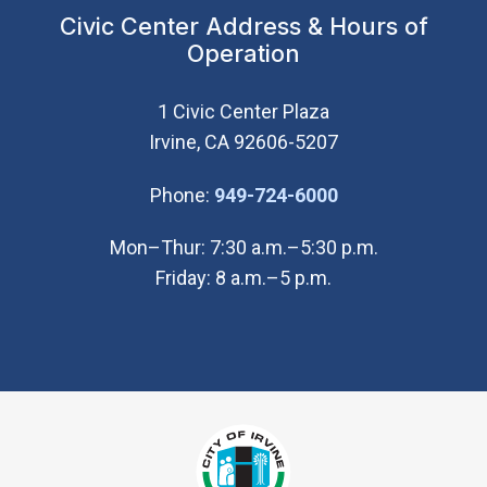
Civic Center Address & Hours of
Operation
1 Civic Center Plaza
Irvine, CA 92606-5207
(Open in new wi
Phone:
949-724-6000
Mon–Thur: 7:30 a.m.–5:30 p.m.
Friday: 8 a.m.–5 p.m.