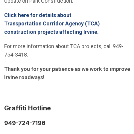
Update on Park Construction.
Click here for details about
Transportation Corridor Agency (TCA)
(Open in new 
construction projects affecting Irvine.
For more information about TCA projects, call 949-
754-3418.
Thank you for your patience as we work to improve
Irvine roadways!
Graffiti Hotline
949-724-7196