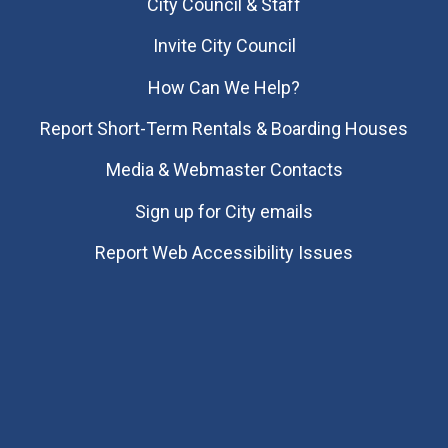
City Council & Staff
Invite City Council
How Can We Help?
Report Short-Term Rentals & Boarding Houses
Media & Webmaster Contacts
Sign up for City emails
Report Web Accessibility Issues