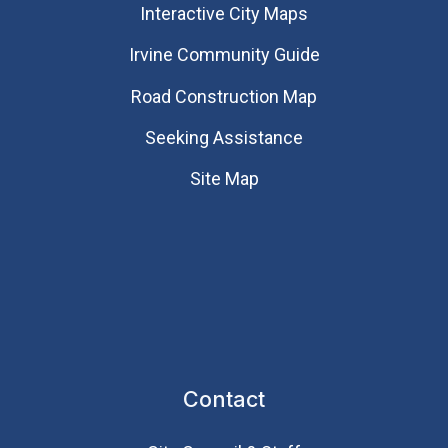
Interactive City Maps
Irvine Community Guide
Road Construction Map
Seeking Assistance
Site Map
Contact