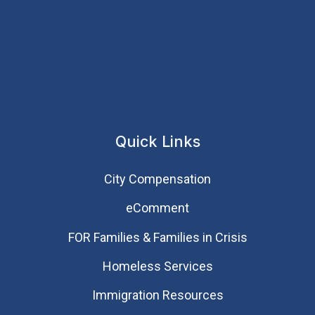
Quick Links
City Compensation
eComment
FOR Families & Families in Crisis
Homeless Services
Immigration Resources