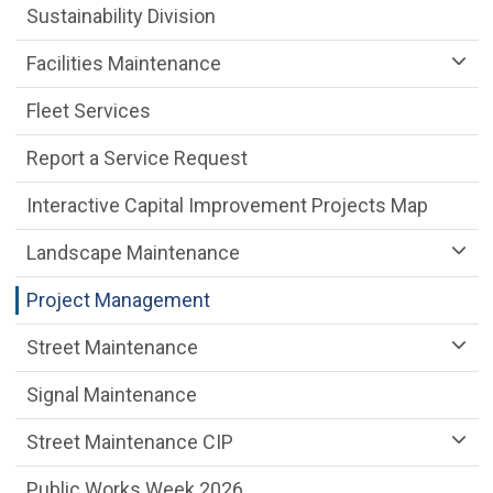
Sustainability Division
Facilities Maintenance
Fleet Services
Report a Service Request
Interactive Capital Improvement Projects Map
Landscape Maintenance
Project Management
Street Maintenance
Signal Maintenance
Street Maintenance CIP
Public Works Week 2026