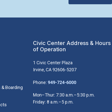
Civic Center Address & Hours
of Operation
1 Civic Center Plaza
Irvine, CA 92606-5207
(Open in new wi
Phone:
949-724-6000
 & Boarding
Mon–Thur: 7:30 a.m.–5:30 p.m.
Friday: 8 a.m.–5 p.m.
cts