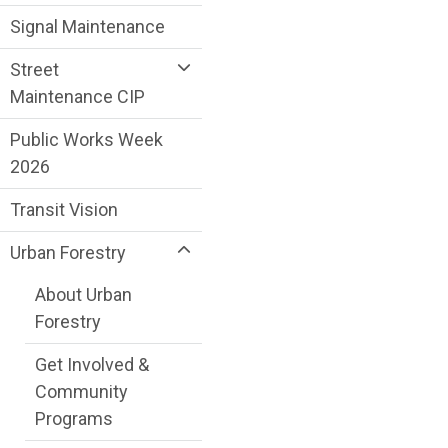
Signal Maintenance
Street
Maintenance CIP
Public Works Week
2026
Transit Vision
Urban Forestry
About Urban
Forestry
Get Involved &
Community
Programs