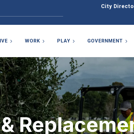
Home
City Directo
IVE
WORK
PLAY
GOVERNMENT
g & Replaceme