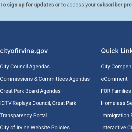
To 
sign up for updates
 or to access your 
subscriber pr
cityofirvine.gov
Quick Lin
City Council Agendas
City Compen
Commissions & Committees Agendas
eComment
Great Park Board Agendas
FOR Families 
​ICTV Replays Council, Great Park
Homeless Se
Transparency Portal
Immigration
City of Irvine Website Policies
Interactive C