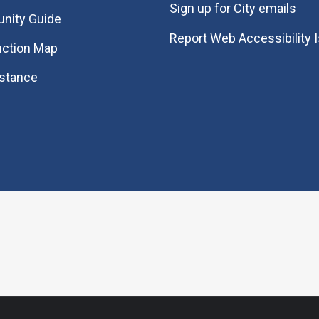
Sign up for City emails
nity Guide
Report Web Accessibility 
uction Map
istance