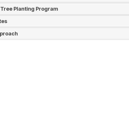
 Tree Planting Program
tes
pproach