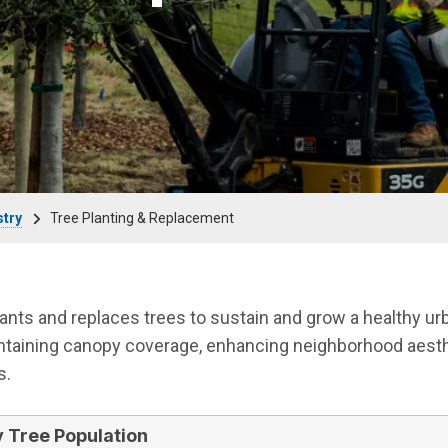
stry
Tree Planting & Replacement
plants and replaces trees to sustain and grow a healthy ur
intaining canopy coverage, enhancing neighborhood aesth
s.
y Tree Population