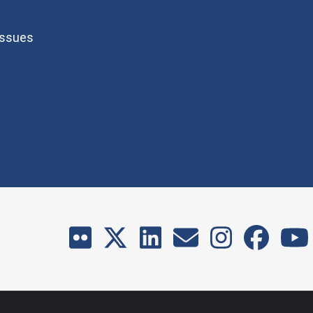
Issues