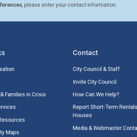
eferences
, please enter your contact information.
ks
Contact
sation
City Council & Staff
Invite City Council
& Families in Crisis
How Can We Help?
rvices
Report Short-Term Rentals
Houses
 Resources
Media & Webmaster Conta
ity Maps