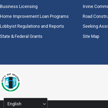
Business Licensing
Irvine Commu
Home Improvement Loan Programs
Road Constr
Lobbyist Regulations and Reports
Seeking Ass
State & Federal Grants
Site Map