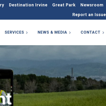
ry
Destination Irvine
Great Park
Newsroom
Report an Issue
SERVICES
NEWS & MEDIA
CONTACT
nt