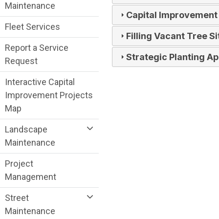
Maintenance
Capital Improvement
Fleet Services
Filling Vacant Tree Si
Report a Service
Strategic Planting A
Request
Interactive Capital
Improvement Projects
Map
Landscape
Maintenance
Project
Management
Street
Maintenance