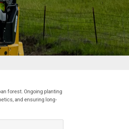
ban forest. Ongoing planting
etics, and ensuring long-