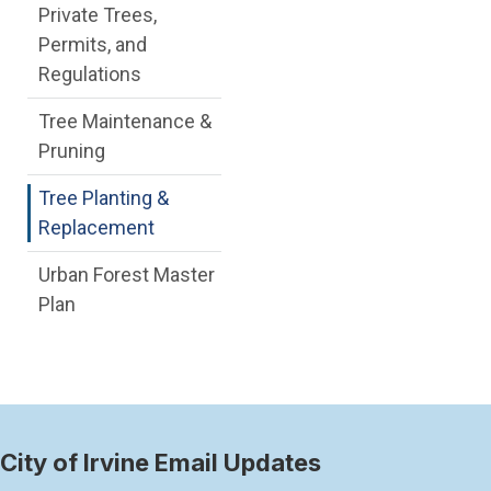
Private Trees,
Permits, and
Regulations
Tree Maintenance &
Pruning
Tree Planting &
Replacement
Urban Forest Master
Plan
City of Irvine Email Updates