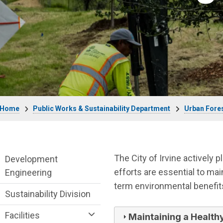
Breadcrumb
Home
Public Works & Sustainability Department
Urban Fore
Public Works Department menu
The City of Irvine actively 
Development
efforts are essential to ma
Engineering
term environmental benefit
Sustainability Division
Facilities
Maintaining a Health