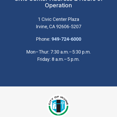
Operation
1 Civic Center Plaza
Irvine, CA 92606-5207
(Open in new wi
Phone:
949-724-6000
Mon–Thur: 7:30 a.m.–5:30 p.m.
Friday: 8 a.m.–5 p.m.