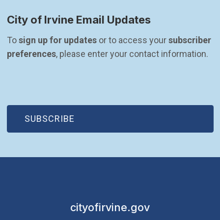
City of Irvine Email Updates
To 
sign up for updates
 or to access your 
subscriber 
preferences
, please enter your contact information.
(OPEN IN NEW WINDOW)
SUBSCRIBE
cityofirvine.gov