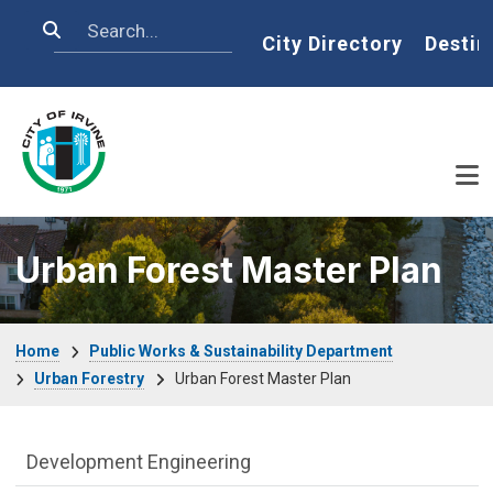
Skip to main content
Search
Home
City Directory
Destin
Urban Forest Master Plan
Breadcrumb
Home
Public Works & Sustainability Department
Urban Forestry
Urban Forest Master Plan
Public Works Department menu
Development Engineering