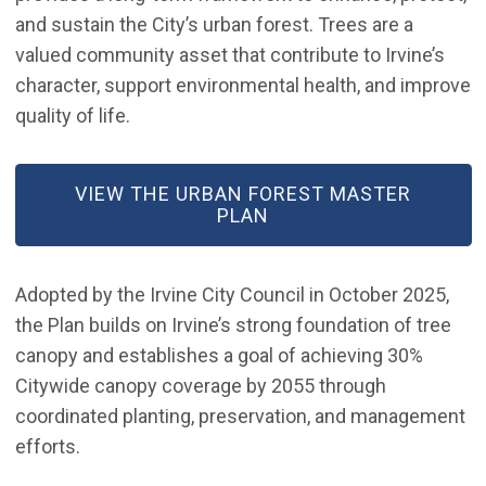
and sustain the City’s urban forest. Trees are a
valued community asset that contribute to Irvine’s
character, support environmental health, and improve
quality of life.
(OPEN IN NEW WINDOW)
VIEW THE URBAN FOREST MASTER
PLAN
Adopted by the Irvine City Council in October 2025,
the Plan builds on Irvine’s strong foundation of tree
canopy and establishes a goal of achieving 30%
Citywide canopy coverage by 2055 through
coordinated planting, preservation, and management
efforts.