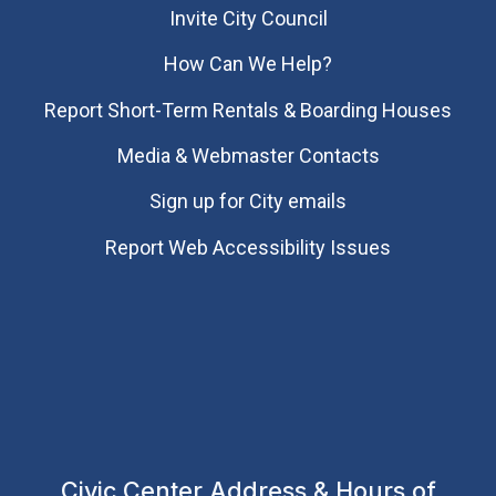
Invite City Council
How Can We Help?
Report Short-Term Rentals & Boarding Houses
Media & Webmaster Contacts
Sign up for City emails
Report Web Accessibility Issues
Civic Center Address & Hours of