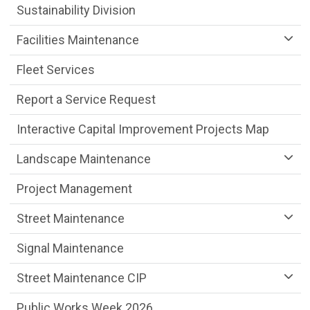
Sustainability Division
Facilities Maintenance
Fleet Services
Report a Service Request
Interactive Capital Improvement Projects Map
Landscape Maintenance
Project Management
Street Maintenance
Signal Maintenance
Street Maintenance CIP
Public Works Week 2026