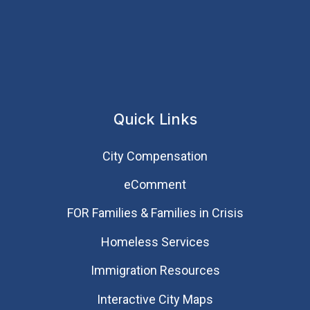
Quick Links
City Compensation
eComment
FOR Families & Families in Crisis
Homeless Services
Immigration Resources
Interactive City Maps