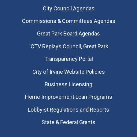
City Council Agendas
Commissions & Committees Agendas
Great Park Board Agendas
​ICTV Replays Council, Great Park
Transparency Portal
City of Irvine Website Policies
Business Licensing
Home Improvement Loan Programs
Lobbyist Regulations and Reports
State & Federal Grants