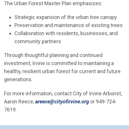
The Urban Forest Master Plan emphasizes:
Strategic expansion of the urban tree canopy
Preservation and maintenance of existing trees
Collaboration with residents, businesses, and
community partners
Through thoughtful planning and continued
investment, Irvine is committed to maintaining a
healthy, resilient urban forest for current and future
generations.
For more information, contact City of Irvine Arborist,
(Open in new wi
Aaron Reece,
areece@cityofirvine.org
or 949-724-
7619.