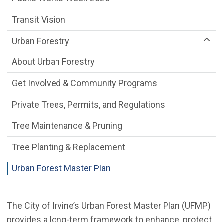
Transit Vision
Urban Forestry
About Urban Forestry
Get Involved & Community Programs
Private Trees, Permits, and Regulations
Tree Maintenance & Pruning
Tree Planting & Replacement
Urban Forest Master Plan
The City of Irvine’s Urban Forest Master Plan (UFMP)
provides a long-term framework to enhance, protect,