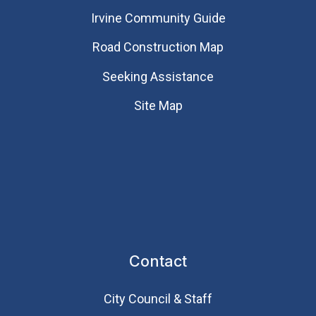
Irvine Community Guide
Road Construction Map
Seeking Assistance
Site Map
Contact
City Council & Staff