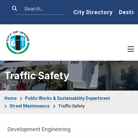
Skip to main content
Search
Home
City Directory
Destin
Traffic Safety
Breadcrumb
Home
Public Works & Sustainability Department
Street Maintenance
Traffic Safety
Public Works Department menu
Development Engineering