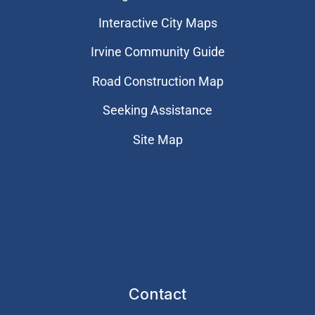
Interactive City Maps
Irvine Community Guide
Road Construction Map
Seeking Assistance
Site Map
Contact