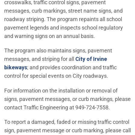
crosswalks, traffic control signs, pavement
messages, curb markings, street name signs, and
roadway striping. The program repaints all school
pavement legends and inspects school regulatory
and warning signs on an annual basis.
The program also maintains signs, pavement
messages, and striping for all
City of Irvine
bikeways
; and provides coordination and traffic
control for special events on City roadways.
For information on the installation or removal of
signs, pavement messages, or curb markings, please
contact Traffic Engineering at 949-724-7558.
To report a damaged, faded or missing traffic control
sign, pavement message or curb marking, please call