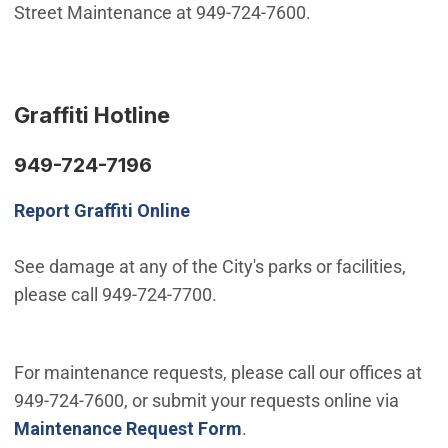
Street Maintenance at 949-724-7600.
Graffiti Hotline
949-724-7196
Report Graffiti Online
See damage at any of the City's parks or facilities,
please call 949-724-7700.
For maintenance requests, please call our offices at
949-724-7600, or submit your requests online via
Maintenance Request Form
.