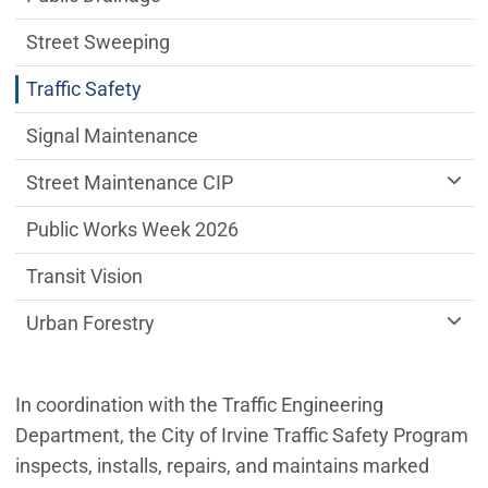
Street Sweeping
Traffic Safety
Signal Maintenance
Street Maintenance CIP
Public Works Week 2026
Transit Vision
Urban Forestry
In coordination with the Traffic Engineering
Department, the City of Irvine Traffic Safety Program
inspects, installs, repairs, and maintains marked