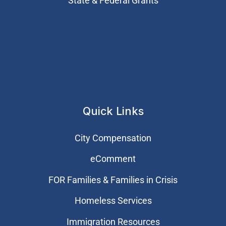
State & Federal Grants
Quick Links
City Compensation
eComment
FOR Families & Families in Crisis
Homeless Services
Immigration Resources