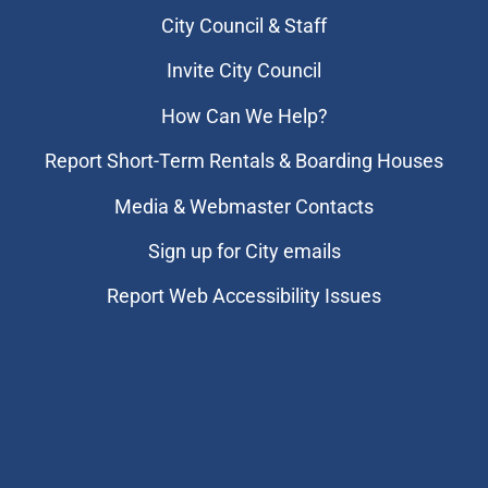
City Council & Staff
Invite City Council
How Can We Help?
Report Short-Term Rentals & Boarding Houses
Media & Webmaster Contacts
Sign up for City emails
Report Web Accessibility Issues