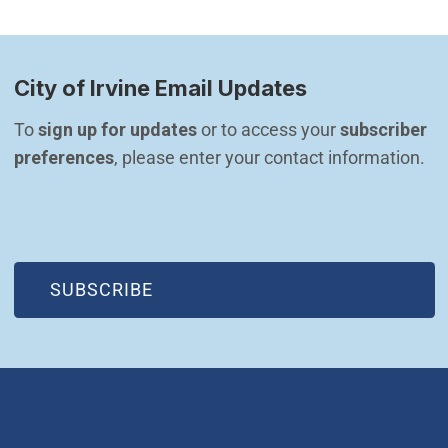
City of Irvine Email Updates
To 
sign up for updates
 or to access your 
subscriber 
preferences
, please enter your contact information.
(OPEN IN NEW WINDOW)
SUBSCRIBE