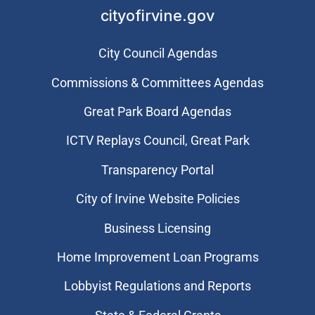
cityofirvine.gov
City Council Agendas
Commissions & Committees Agendas
Great Park Board Agendas
​ICTV Replays Council, Great Park
Transparency Portal
City of Irvine Website Policies
Business Licensing
Home Improvement Loan Programs
Lobbyist Regulations and Reports