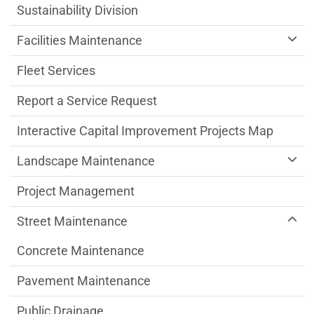
Sustainability Division
Facilities Maintenance
Fleet Services
Report a Service Request
Interactive Capital Improvement Projects Map
Landscape Maintenance
Project Management
Street Maintenance
Concrete Maintenance
Pavement Maintenance
Public Drainage