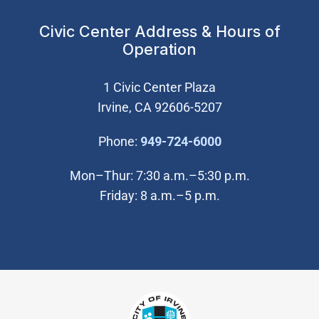
Civic Center Address & Hours of
Operation
1 Civic Center Plaza
Irvine, CA 92606-5207
(Open in new wi
Phone:
949-724-6000
Mon–Thur: 7:30 a.m.–5:30 p.m.
Friday: 8 a.m.–5 p.m.