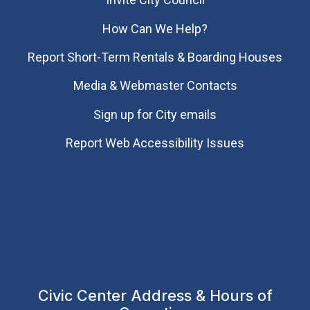
How Can We Help?
Report Short-Term Rentals & Boarding Houses
Media & Webmaster Contacts
Sign up for City emails
Report Web Accessibility Issues
Civic Center Address & Hours of