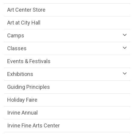
Art Center Store
Art at City Hall
Camps
Classes
Events & Festivals
Exhibitions
Guiding Principles
Holiday Faire
Irvine Annual
Irvine Fine Arts Center