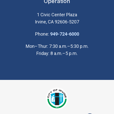
Operation
1 Civic Center Plaza
Irvine, CA 92606-5207
(Open in new wi
Phone:
949-724-6000
Mon–Thur: 7:30 a.m.–5:30 p.m.
Friday: 8 a.m.–5 p.m.