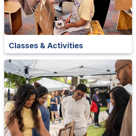
Classes & Activities