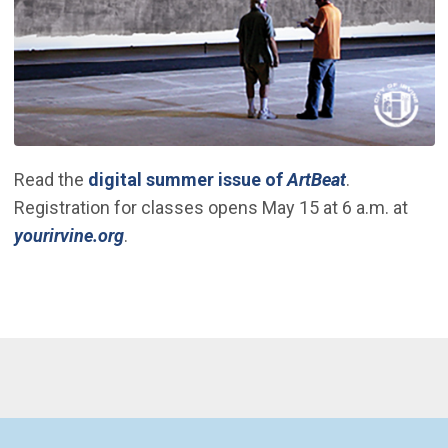
(Open in ne
Read the
digital summer issue of
ArtBeat
.
Registration for classes opens May 15 at 6 a.m. at
(Open in new window)
yourirvine.org
.