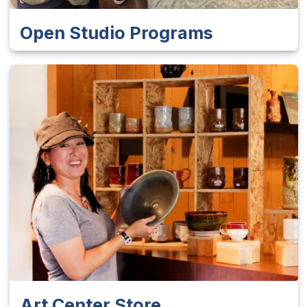
Open Studio Programs
Art Center Store