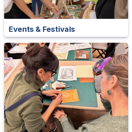
Events & Festivals