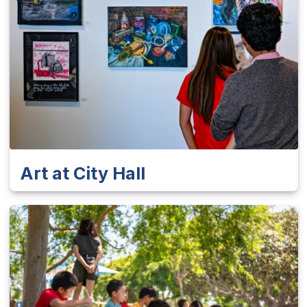
Art at City Hall