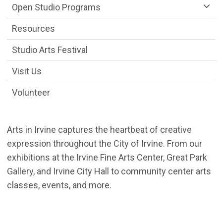
Open Studio Programs
Resources
Studio Arts Festival
Visit Us
Volunteer
Arts in Irvine captures the heartbeat of creative
expression throughout the City of Irvine. From our
exhibitions at the Irvine Fine Arts Center, Great Park
Gallery, and Irvine City Hall to community center arts
classes, events, and more.