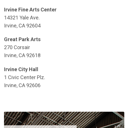
Irvine Fine Arts Center
14321 Yale Ave.
Irvine, CA 92604
Great Park Arts
270 Corsair
Irvine, CA 92618
Irvine City Hall
1 Civic Center Plz.
Irvine, CA 92606
(
(