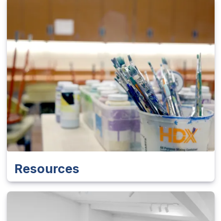
Resources