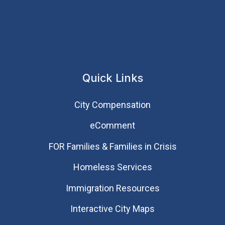
Quick Links
City Compensation
eComment
FOR Families & Families in Crisis
Homeless Services
Immigration Resources
Interactive City Maps