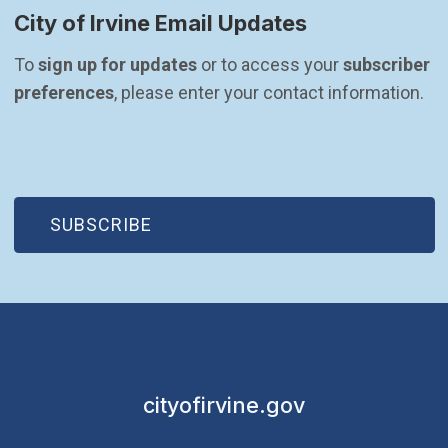
City of Irvine Email Updates
To 
sign up for updates
 or to access your 
subscriber 
preferences
, please enter your contact information.
(OPEN IN NEW WINDOW)
SUBSCRIBE
cityofirvine.gov