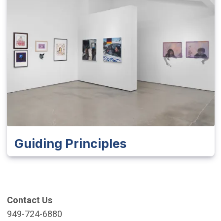
Guiding Principles
Contact Us
949-724-6880