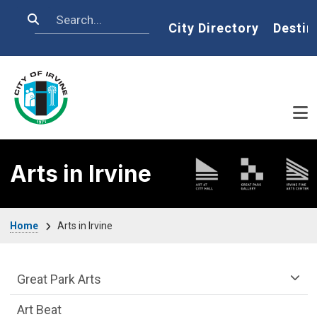
Skip to main content
Search
Home
City Directory
Destin
Arts in Irvine
Breadcrumb
Home
Arts in Irvine
arts-irvine Department menu
Great Park Arts
Art Beat