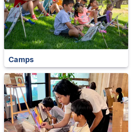
Camps