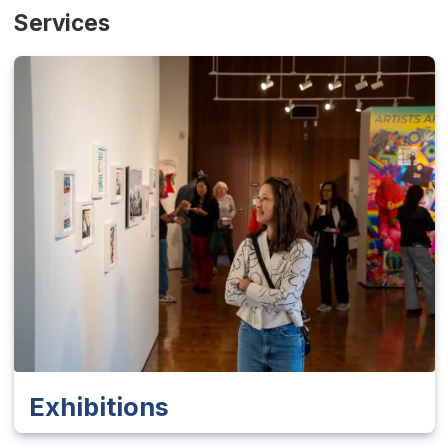
Services
Exhibitions