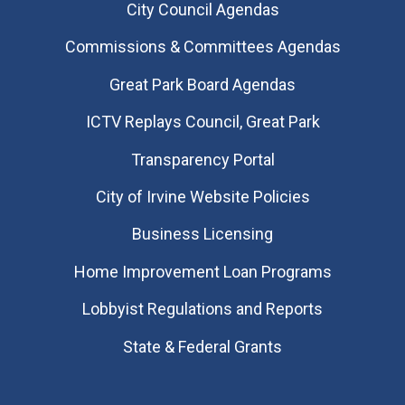
City Council Agendas
Commissions & Committees Agendas
Great Park Board Agendas
​ICTV Replays Council, Great Park
Transparency Portal
City of Irvine Website Policies
Business Licensing
Home Improvement Loan Programs
Lobbyist Regulations and Reports
State & Federal Grants