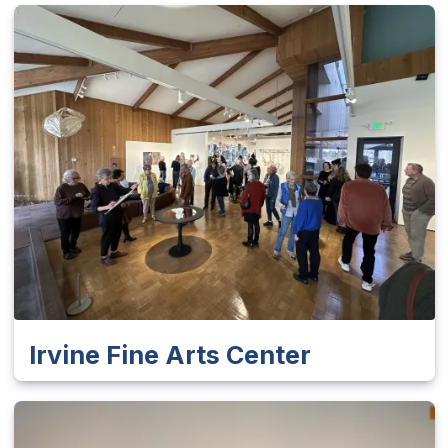
Irvine Fine Arts Center