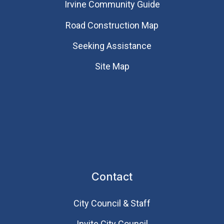
Irvine Community Guide
Road Construction Map
Seeking Assistance
Site Map
Contact
City Council & Staff
Invite City Council