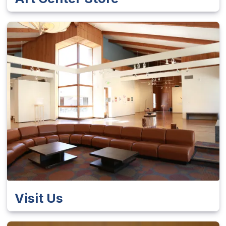
Visit Us