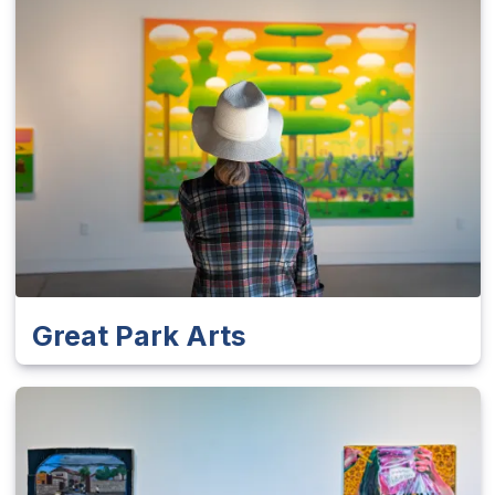
Great Park Arts