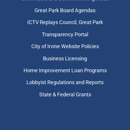
Great Park Board Agendas
​ICTV Replays Council, Great Park
Transparency Portal
City of Irvine Website Policies
Business Licensing
Home Improvement Loan Programs
Lobbyist Regulations and Reports
State & Federal Grants