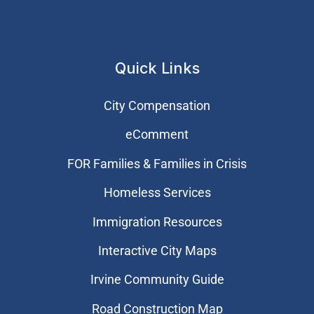
Quick Links
City Compensation
eComment
FOR Families & Families in Crisis
Homeless Services
Immigration Resources
Interactive City Maps
Irvine Community Guide
Road Construction Map