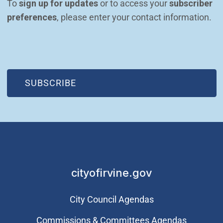
To 
sign up for updates
 or to access your 
subscriber 
preferences
, please enter your contact information.
(OPEN IN NEW WINDOW)
SUBSCRIBE
cityofirvine.gov
City Council Agendas
Commissions & Committees Agendas