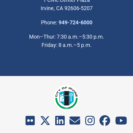
Irvine, CA 92606-5207
(Open in new wi
Phone:
949-724-6000
Mon–Thur: 7:30 a.m.–5:30 p.m.
Friday: 8 a.m.–5 p.m.