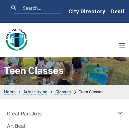
Skip to main content
Search
Home
City Directory
Destin
Teen Classes
Breadcrumb
Home
Arts in Irvine
Classes
Teen Classes
arts-irvine Department menu
Great Park Arts
Art Beat