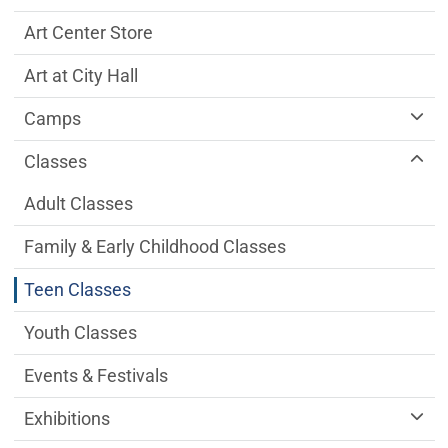
Art Center Store
Art at City Hall
Camps
Classes
Adult Classes
Family & Early Childhood Classes
Teen Classes
Youth Classes
Events & Festivals
Exhibitions