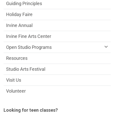
Guiding Principles
Holiday Faire
Irvine Annual
Irvine Fine Arts Center
Open Studio Programs
Resources
Studio Arts Festival
Visit Us
Volunteer
Looking for teen classes?