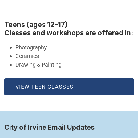
Teens (ages 12–17)
Classes and workshops are offered in:
Photography
Ceramics
Drawing & Painting
(OPEN IN NEW WINDOW)
VIEW TEEN CLASSES
City of Irvine Email Updates