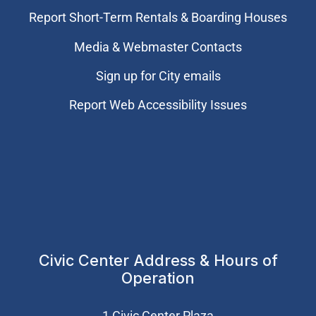
Report Short-Term Rentals & Boarding Houses
Media & Webmaster Contacts
Sign up for City emails
Report Web Accessibility Issues
Civic Center Address & Hours of
Operation
1 Civic Center Plaza