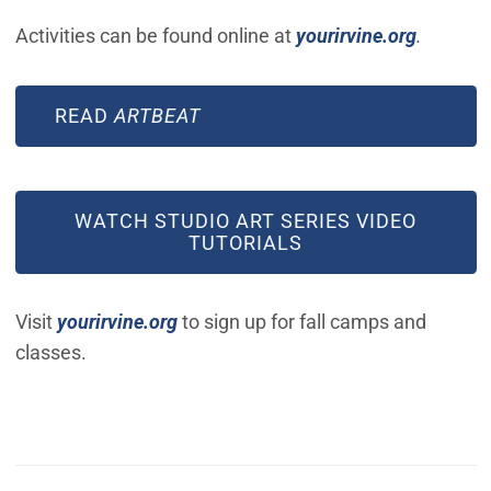
(Open in
Activities can be found online at
yourirvine.org
.
READ
ARTBEAT
WATCH STUDIO ART SERIES VIDEO
TUTORIALS
(Open in new window)
Visit
yourirvine.org
to sign up for fall camps and
classes.