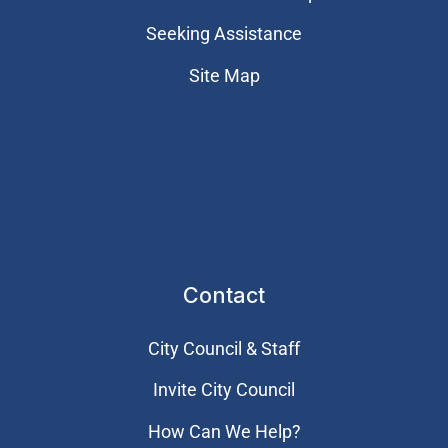
Seeking Assistance
Site Map
Contact
City Council & Staff
Invite City Council
How Can We Help?