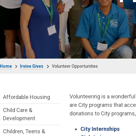
Breadcrumb
Home
Irvine Gives
Volunteer Opportunities
Live side Menu
Volunteering is a wonderful
Affordable Housing
are City programs that acce
Child Care &
donations to City programs, 
Development
City Internships
Children, Teens &