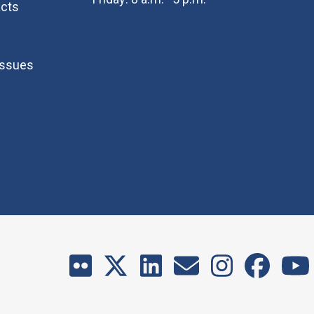
cts
Issues