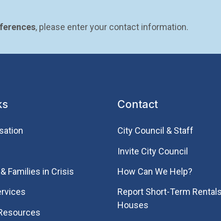
eferences
, please enter your contact information.
ks
Contact
sation
City Council & Staff
Invite City Council
& Families in Crisis
How Can We Help?
rvices
Report Short-Term Rentals
Houses
 Resources