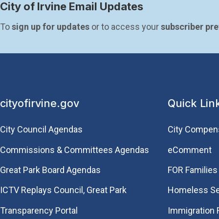
City of Irvine Email Updates
To 
sign up for updates
 or to access your 
subscriber pr
cityofirvine.gov
Quick Lin
City Council Agendas
City Compen
Commissions & Committees Agendas
eComment
Great Park Board Agendas
FOR Families 
​ICTV Replays Council, Great Park
Homeless Se
Transparency Portal
Immigration