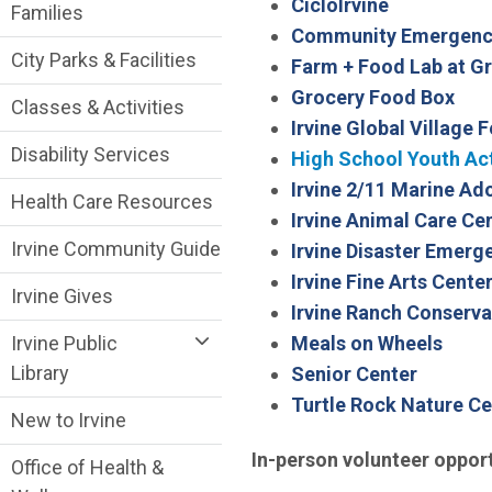
CicloIrvine
Families
Community Emergenc
City Parks & Facilities
Farm + Food Lab at Gr
Grocery Food Box
Classes & Activities
Irvine Global Village F
Disability Services
High School Youth Ac
Irvine 2/11 Marine A
Health Care Resources
Irvine Animal Care Ce
Irvine Community Guide
Irvine Disaster Emer
Irvine Fine Arts Cente
Irvine Gives
Irvine Ranch Conserva
Meals on Wheels
Irvine Public
Library
Senior Center
Turtle Rock Nature Ce
New to Irvine
In-person volunteer opport
Office of Health &