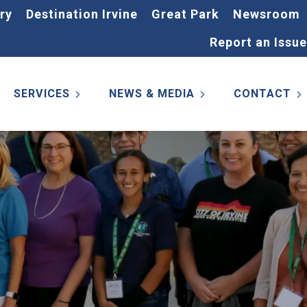
ry
Destination Irvine
Great Park
Newsroom
Report an Issue
SERVICES
NEWS & MEDIA
CONTACT