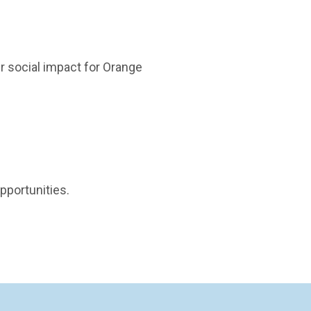
r social impact for Orange
pportunities.