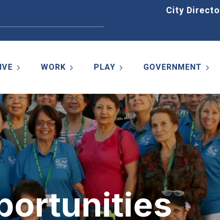
Home
City Directo
IVE
WORK
PLAY
GOVERNMENT
portunities