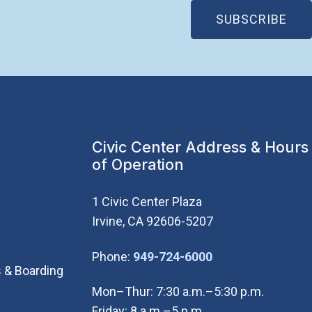
(OP
SUBSCRIBE
Civic Center Address & Hours
of Operation
1 Civic Center Plaza
Irvine, CA 92606-5207
(Open in new wi
Phone:
949-724-6000
 & Boarding
Mon–Thur: 7:30 a.m.–5:30 p.m.
Friday: 8 a.m.–5 p.m.