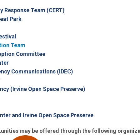
(Open in new window)
y Response Team (CERT)
(Open in new window)
eat Park
estival
tion Team
doption Committee
nter
(Open in new window)
gency Communications (IDEC)
r
(Open in new window
ncy (Irvine Open Space Preserve)
nter and Irvine Open Space Preserve
unities may be offered through the following organiza
(Open in new window)