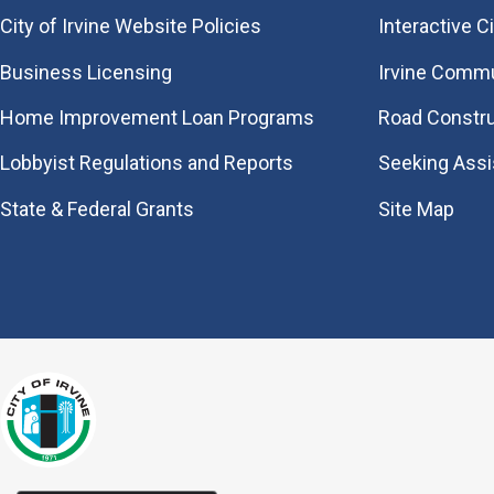
City of Irvine Website Policies
Interactive C
Business Licensing
Irvine Commu
Home Improvement Loan Programs
Road Constr
Lobbyist Regulations and Reports
Seeking Ass
State & Federal Grants
Site Map