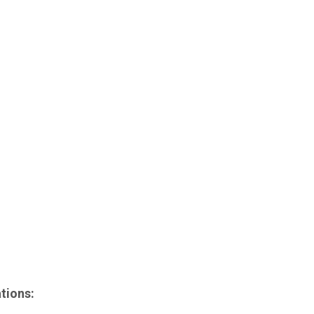
)
tions: