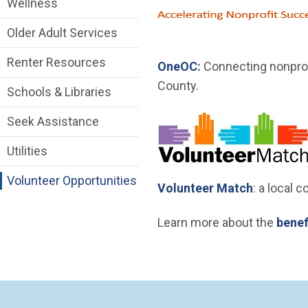
Wellness
Older Adult Services
Renter Resources
(Open in new windo
OneOC
:
Connecting nonprof
County.
Schools & Libraries
Seek Assistance
Utilities
Volunteer Opportunities
(Open in 
Volunteer Match
: a local 
Learn more about the
benef