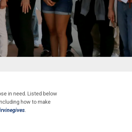
ose in need. Listed below
 including how to make
/irvinegives
.