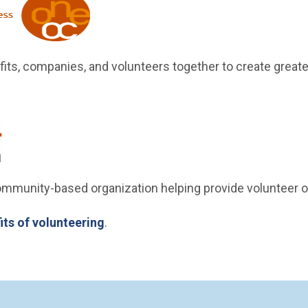
w)
its, companies, and volunteers together to create greate
(Open in new window)
new window)
community-based organization helping provide volunteer o
its of volunteering
.