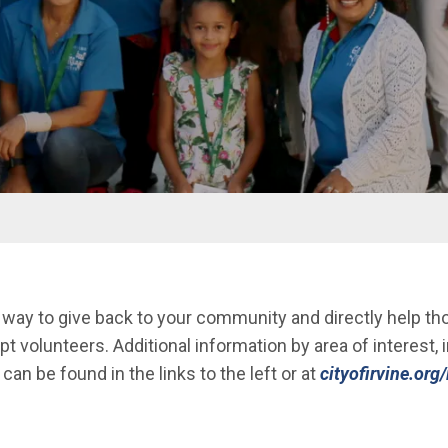
 way to give back to your community and directly help th
pt volunteers. Additional information by area of interest,
can be found in the links to the left or at
cityofirvine.org