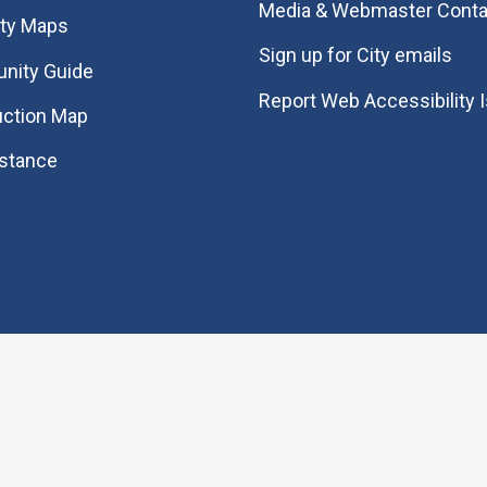
Media & Webmaster Conta
ity Maps
Sign up for City emails
nity Guide
Report Web Accessibility 
uction Map
istance