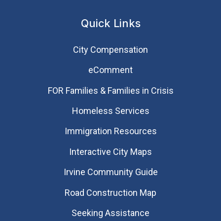
Quick Links
City Compensation
eComment
FOR Families & Families in Crisis
Homeless Services
Immigration Resources
Interactive City Maps
Irvine Community Guide
Road Construction Map
Seeking Assistance