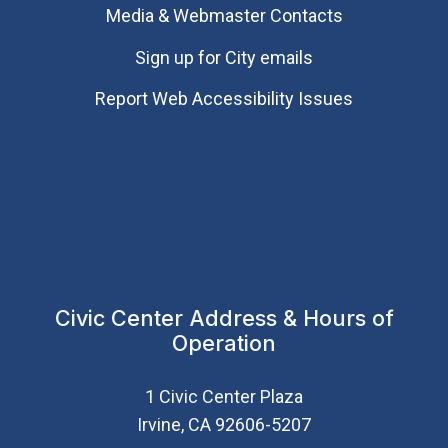
Media & Webmaster Contacts
Sign up for City emails
Report Web Accessibility Issues
Civic Center Address & Hours of
Operation
1 Civic Center Plaza
Irvine, CA 92606-5207