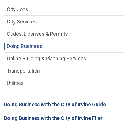
City Jobs
City Services
Codes, Licenses & Permits
Doing Business
Online Building & Planning Services
Transportation
Utilities
Doing Business with the City of Irvine Guide
Doing Business with the City of Irvine Flier