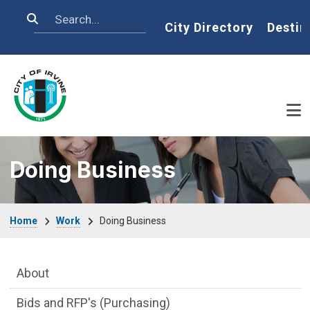
Skip to main content
Search
Home
City Directory
Destin
Doing Business
Breadcrumb
Home
Work
Doing Business
Main Menu
About
Bids and RFP's (Purchasing)