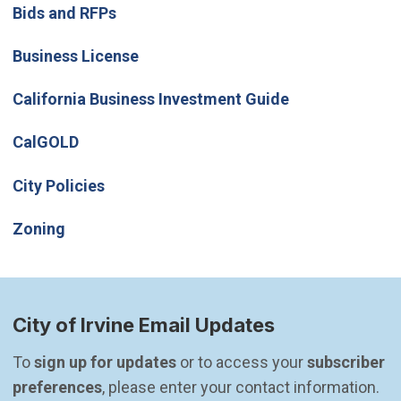
Bids and RFPs
Business License
(Open in new w
California Business Investment Guide
(Open in new window)
CalGOLD
City Policies
Zoning
City of Irvine Email Updates
To 
sign up for updates
 or to access your 
subscriber 
preferences
, please enter your contact information.