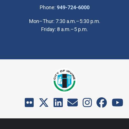
(Open in new wi
Phone:
949-724-6000
Mon–Thur: 7:30 a.m.–5:30 p.m.
Friday: 8 a.m.–5 p.m.