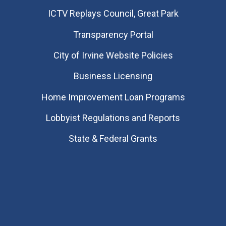
​ICTV Replays Council, Great Park
Transparency Portal
City of Irvine Website Policies
Business Licensing
Home Improvement Loan Programs
Lobbyist Regulations and Reports
State & Federal Grants