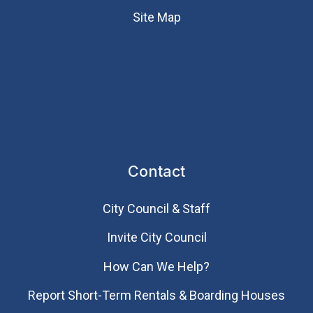
Site Map
Contact
City Council & Staff
Invite City Council
How Can We Help?
Report Short-Term Rentals & Boarding Houses