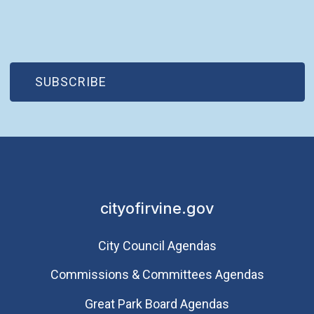
(OPEN IN NEW WINDOW)
SUBSCRIBE
cityofirvine.gov
City Council Agendas
Commissions & Committees Agendas
Great Park Board Agendas