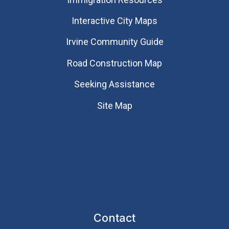
Interactive City Maps
Irvine Community Guide
Road Construction Map
Seeking Assistance
Site Map
Contact