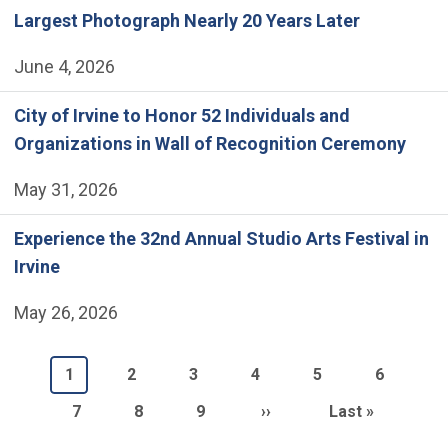
Largest Photograph Nearly 20 Years Later
June 4, 2026
City of Irvine to Honor 52 Individuals and
Organizations in Wall of Recognition Ceremony
May 31, 2026
Experience the 32nd Annual Studio Arts Festival in
Irvine
May 26, 2026
Pagination
Current page
Page
Page
Page
Page
Page
1
2
3
4
5
6
Page
Page
Page
Next page
Last page
7
8
9
››
Last »