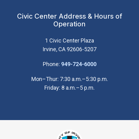
Civic Center Address & Hours of
Operation
1 Civic Center Plaza
Irvine, CA 92606-5207
(Open in new wi
Phone:
949-724-6000
Mon–Thur: 7:30 a.m.–5:30 p.m.
Friday: 8 a.m.–5 p.m.