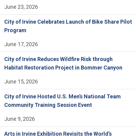
June 23, 2026
City of Irvine Celebrates Launch of Bike Share Pilot
Program
June 17, 2026
City of Irvine Reduces Wildfire Risk through
Habitat Restoration Project in Bommer Canyon
June 15, 2026
City of Irvine Hosted U.S. Men’s National Team
Community Training Session Event
June 9, 2026
Arts in Irvine Exhibition Revisits the World’s