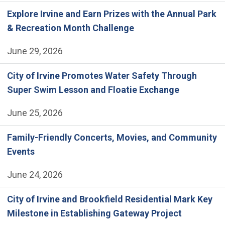
Explore Irvine and Earn Prizes with the Annual Park
& Recreation Month Challenge
June 29, 2026
City of Irvine Promotes Water Safety Through
Super Swim Lesson and Floatie Exchange
June 25, 2026
Family-Friendly Concerts, Movies, and Community
Events
June 24, 2026
City of Irvine and Brookfield Residential Mark Key
Milestone in Establishing Gateway Project