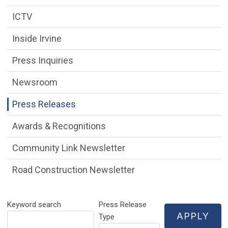
ICTV
Inside Irvine
Press Inquiries
Newsroom
Press Releases
Awards & Recognitions
Community Link Newsletter
Road Construction Newsletter
Keyword search
Press Release
Type