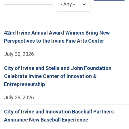
42nd Irvine Annual Award Winners Bring New
Perspectives to the Irvine Fine Arts Center
July 30, 2026
City of Irvine and Stella and John Foundation
Celebrate Irvine Center of Innovation &
Entrepreneurship
July 29, 2026
City of Irvine and Innovation Baseball Partners
Announce New Baseball Experience