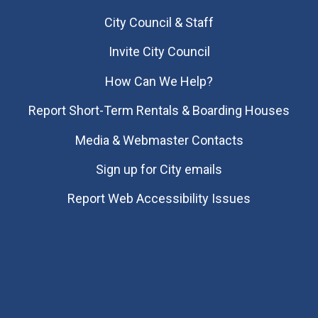
City Council & Staff
Invite City Council
How Can We Help?
Report Short-Term Rentals & Boarding Houses
Media & Webmaster Contacts
Sign up for City emails
Report Web Accessibility Issues