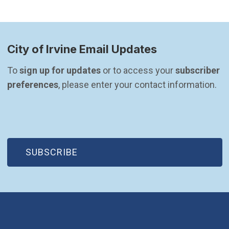
City of Irvine Email Updates
To 
sign up for updates
 or to access your 
subscriber 
preferences
, please enter your contact information.
(OPEN IN NEW WINDOW)
SUBSCRIBE