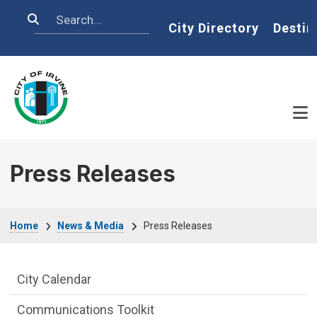
Skip to main content
Search
Home
City Directory
Destin
Press Releases
Breadcrumb
Home
News & Media
Press Releases
News and Media side Menu
City Calendar
Communications Toolkit