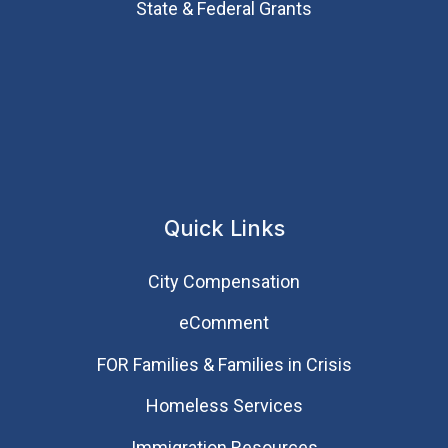
State & Federal Grants
Quick Links
City Compensation
eComment
FOR Families & Families in Crisis
Homeless Services
Immigration Resources