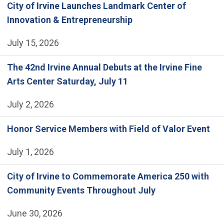
City of Irvine Launches Landmark Center of
Innovation & Entrepreneurship
July 15, 2026
The 42nd Irvine Annual Debuts at the Irvine Fine
Arts Center Saturday, July 11
July 2, 2026
Honor Service Members with Field of Valor Event
July 1, 2026
City of Irvine to Commemorate America 250 with
Community Events Throughout July
June 30, 2026