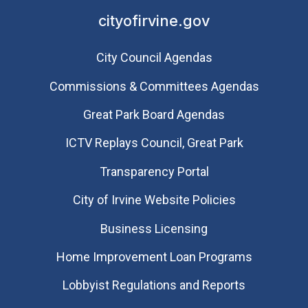
cityofirvine.gov
City Council Agendas
Commissions & Committees Agendas
Great Park Board Agendas
​ICTV Replays Council, Great Park
Transparency Portal
City of Irvine Website Policies
Business Licensing
Home Improvement Loan Programs
Lobbyist Regulations and Reports