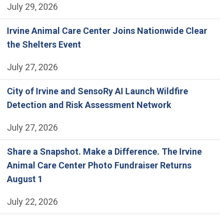
July 29, 2026
Irvine Animal Care Center Joins Nationwide Clear
the Shelters Event
July 27, 2026
City of Irvine and SensoRy AI Launch Wildfire
Detection and Risk Assessment Network
July 27, 2026
Share a Snapshot. Make a Difference. The Irvine
Animal Care Center Photo Fundraiser Returns
August 1
July 22, 2026