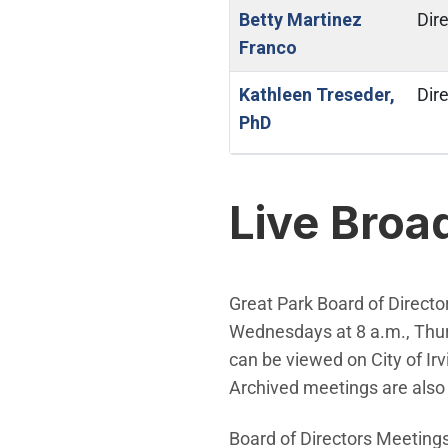
Betty Martinez
Dire
Franco
Kathleen Treseder,
Dire
PhD
Live Broa
Great Park Board of Directo
Wednesdays at 8 a.m., Thurs
can be viewed on City of Irv
Archived meetings are also 
Board of Directors Meetings 