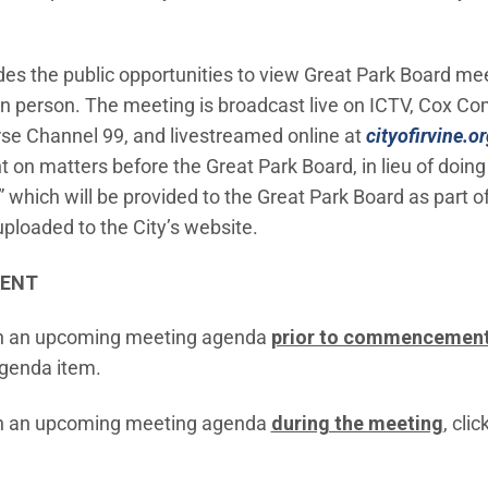
ides the public opportunities to view Great Park Board mee
 in person. The meeting is broadcast live on ICTV, Cox 
e Channel 99, and livestreamed online at
cityofirvine.or
on matters before the Great Park Board, in lieu of doing
hich will be provided to the Great Park Board as part o
uploaded to the City’s website.
MENT
n an upcoming meeting agenda
prior to commencement
agenda item.
n an upcoming meeting agenda
during the meeting
, clic