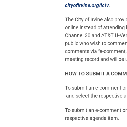
cityofirvine.org/ictv
.
The City of Irvine also prov
online instead of attending
Channel 30 and AT&T U-Vers
public who wish to comment 
comments via “e-comment,” w
meeting record and will be 
HOW TO SUBMIT A COM
To submit an e-comment o
(Open in new window)
and select the respective 
To submit an e-comment o
respective agenda item.