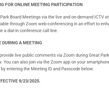
 FOR ONLINE MEETING PARTICIPATION
t Park Board Meetings via the live and on-demand ICTV st
ilable through Zoom web-conferencing in an effort to e
 a dial-in conference call line.
E DURING A MEETING
vide live public comments via Zoom during Great Park
 You can also join via the Zoom app on your smartphone o
(Open in new window)
by entering the Meeting ID and Passcode below.
FECTIVE 9/23/2025.