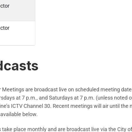
ctor
ctor
dcasts
r Meetings are broadcast live on scheduled meeting date
days at 7 p.m., and Saturdays at 7 p.m. (unless noted o
ine’s ICTV Channel 30. Recent meetings will air until the
available below.
take place monthly and are broadcast live via the City of