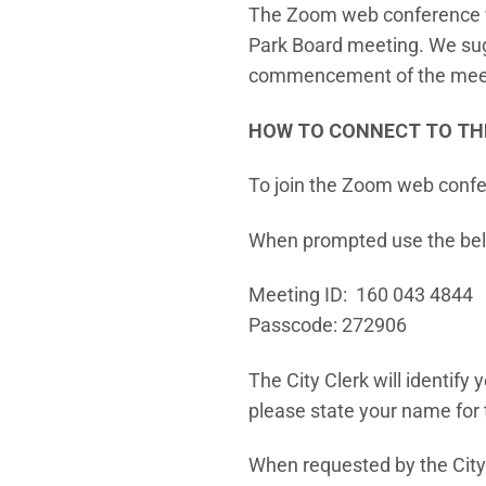
The Zoom web conference wil
Park Board meeting. We sugg
commencement of the mee
HOW TO CONNECT TO TH
To join the Zoom web confe
When prompted use the bel
Meeting ID: 160 043 4844
Passcode: 272906
The City Clerk will identify
please state your name for 
When requested by the City 