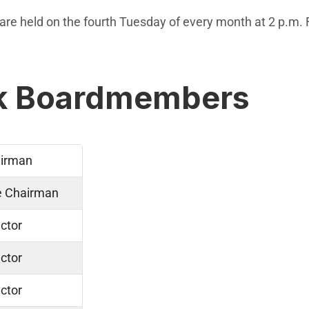
re held on the fourth Tuesday of every month at 2 p.m. F
rk Boardmembers
irman
e Chairman
ctor
ctor
ctor