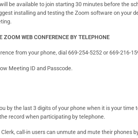
l be available to join starting 30 minutes before the sch
est installing and testing the Zoom software on your dev
ting.
E ZOOM WEB CONFERENCE BY TELEPHONE
rence from your phone, dial 669-254-5252 or 669-216-15
ow Meeting ID and Passcode.
 you by the last 3 digits of your phone when it is your time
the record when participating by telephone.
Clerk, call-in users can unmute and mute their phones by 