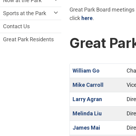
Now at the Park
Great Park Board meetings a
Sports at the Park
click
here
.
Contact Us
Great Pa
Great Park Residents
William Go
Cha
Mike Carroll
Vic
Larry Agran
Dire
Melinda Liu
Dire
James Mai
Dire