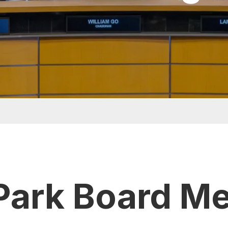
Park Board M