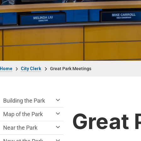
Breadcrumb
Home
City Clerk
Great Park Meetings
Great Park Department menu
Building the Park
Great 
Map of the Park
Near the Park