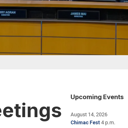
Upcoming Events
eetings
August 14, 2026
Chimac Fest
4 p.m.