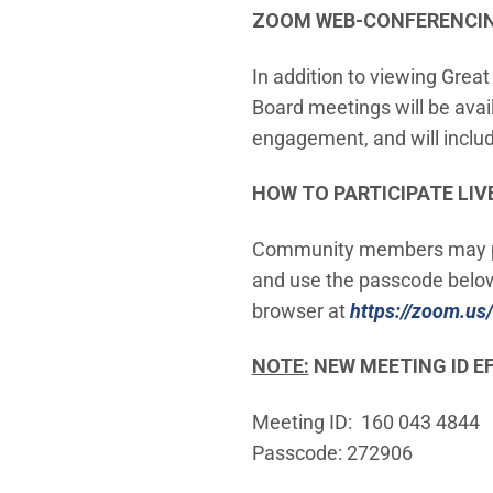
ZOOM WEB-CONFERENCING
In addition to viewing Grea
Board meetings will be ava
engagement, and will include
HOW TO PARTICIPATE LIV
Community members may pro
and use the passcode below.
browser at
https://zoom.us/
NOTE:
NEW MEETING ID EF
Meeting ID: 160 043 4844
Passcode: 272906