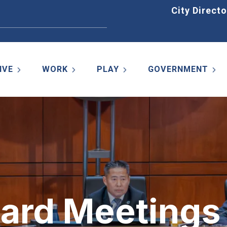
Home
City Directo
IVE
WORK
PLAY
GOVERNMENT
oard Meetings