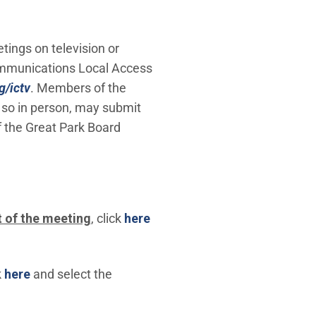
tings on television or
Communications Local Access
g/ictv
. Members of the
 so in person, may submit
f the Great Park Board
 of the meeting
, click
here
(Open in new window)
k
here
and select the