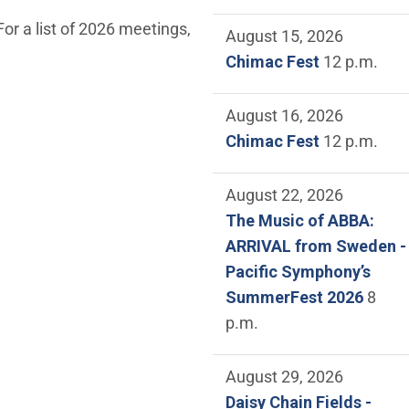
or a list of 2026 meetings,
August 15, 2026
Chimac Fest
12 p.m.
August 16, 2026
Chimac Fest
12 p.m.
August 22, 2026
The Music of ABBA:
ARRIVAL from Sweden -
Pacific Symphony’s
SummerFest 2026
8
p.m.
August 29, 2026
Daisy Chain Fields -