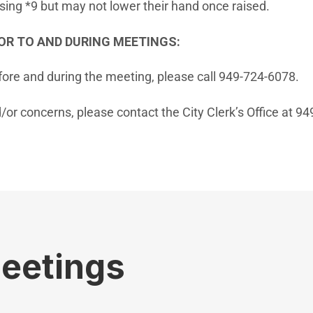
ssing *9 but may not lower their hand once raised.
OR TO AND DURING MEETINGS:
fore and during the meeting, please call 949-724-6078.
/or concerns, please contact the City Clerk’s Office at 9
Meetings