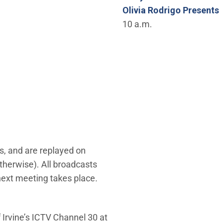
Olivia Rodrigo Presents
10 a.m.
s, and are replayed on
therwise). All broadcasts
 next meeting takes place.
 Irvine’s ICTV Channel 30 at