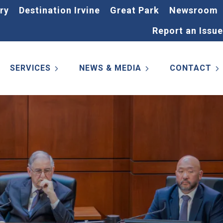
ry
Destination Irvine
Great Park
Newsroom
Report an Issue
SERVICES
NEWS & MEDIA
CONTACT