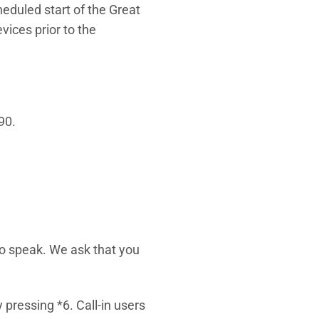
eduled start of the Great
ices prior to the
90.
 to speak. We ask that you
pressing *6. Call-in users