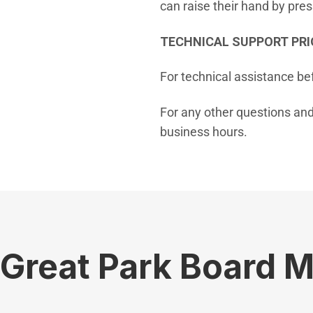
can raise their hand by pre
TECHNICAL SUPPORT PRI
For technical assistance be
For any other questions and
business hours.
Great Park Board 