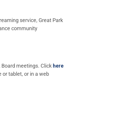
reaming service, Great Park
nhance community
(Open in new window)
 Board meetings. Click
here
r tablet, or in a web