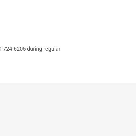
49-724-6205 during regular