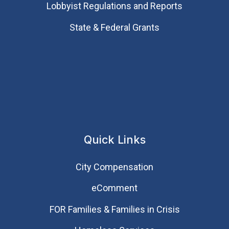
Lobbyist Regulations and Reports
State & Federal Grants
Quick Links
City Compensation
eComment
FOR Families & Families in Crisis