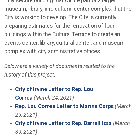
fully secure building that will be part of a larger
museum, library, and cultural center complex that the
City is working to develop. The City is currently
preparing estimates for the renovation of four
buildings within the Cultural Terrace to create an
events center, library, cultural center, and museum
complex with city administrative offices.
Below are a variety of documents related to the
history of this project.
City of Irvine Letter to Rep. Lou
Correa
(March 24, 2021)
Rep. Lou Correa Letter to Marine Corps
(March
25, 2021)
City of Irvine Letter to Rep. Darrell Issa
(March
30, 2021)