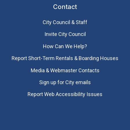
Contact
City Council & Staff
Invite City Council
How Can We Help?
Report Short-Term Rentals & Boarding Houses
Media & Webmaster Contacts
Sign up for City emails
Report Web Accessibility Issues