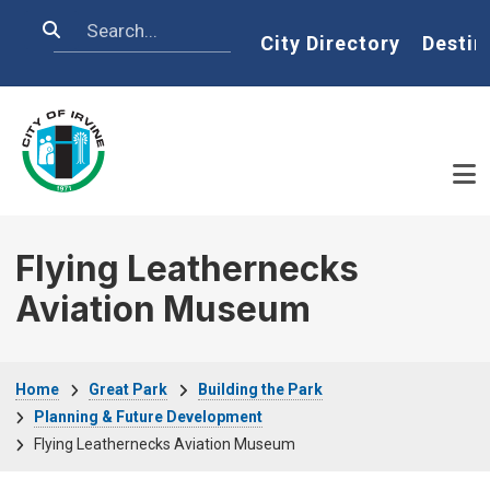
Skip to main content
Search
Home
City Directory
Destin
Flying Leathernecks
Aviation Museum
Breadcrumb
Home
Great Park
Building the Park
Planning & Future Development
Flying Leathernecks Aviation Museum