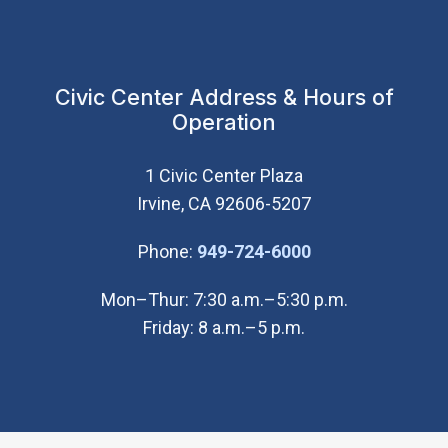
Civic Center Address & Hours of
Operation
1 Civic Center Plaza
Irvine, CA 92606-5207
(Open in new wi
Phone:
949-724-6000
Mon–Thur: 7:30 a.m.–5:30 p.m.
Friday: 8 a.m.–5 p.m.