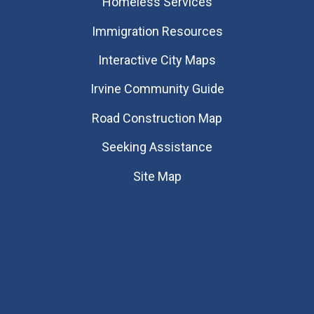
Homeless Services
Immigration Resources
Interactive City Maps
Irvine Community Guide
Road Construction Map
Seeking Assistance
Site Map