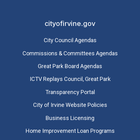
cityofirvine.gov
City Council Agendas
Commissions & Committees Agendas
Great Park Board Agendas
​ICTV Replays Council, Great Park
Transparency Portal
City of Irvine Website Policies
Business Licensing
Home Improvement Loan Programs