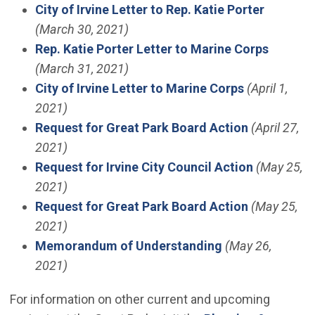
City of Irvine Letter to Rep. Katie Porter
(March 30, 2021)
Rep. Katie Porter Letter to Marine Corps
(March 31, 2021)
City of Irvine Letter to Marine Corps
(April 1,
2021)
Request for Great Park Board Action
(April 27,
2021)
Request for Irvine City Council Action
(May 25,
2021)
Request for Great Park Board Action
(May 25,
2021)
Memorandum of Understanding
(May 26,
2021)
For information on other current and upcoming