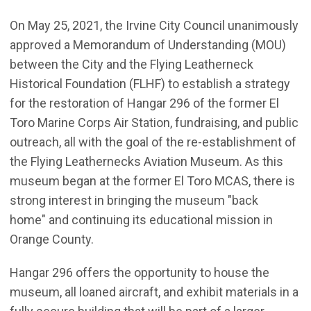
On May 25, 2021, the Irvine City Council unanimously
approved a Memorandum of Understanding (MOU)
between the City and the Flying Leatherneck
Historical Foundation (FLHF) to establish a strategy
for the restoration of Hangar 296 of the former El
Toro Marine Corps Air Station, fundraising, and public
outreach, all with the goal of the re-establishment of
the Flying Leathernecks Aviation Museum. As this
museum began at the former El Toro MCAS, there is
strong interest in bringing the museum "back
home" and continuing its educational mission in
Orange County.
Hangar 296 offers the opportunity to house the
museum, all loaned aircraft, and exhibit materials in a