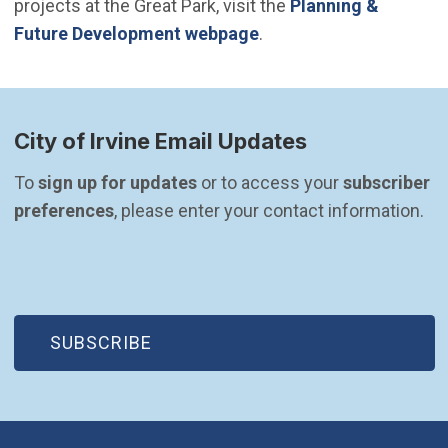
projects at the Great Park, visit the
Planning &
Future Development webpage
.
City of Irvine Email Updates
To 
sign up for updates
 or to access your 
subscriber 
preferences
, please enter your contact information.
(OPEN IN NEW WINDOW)
SUBSCRIBE