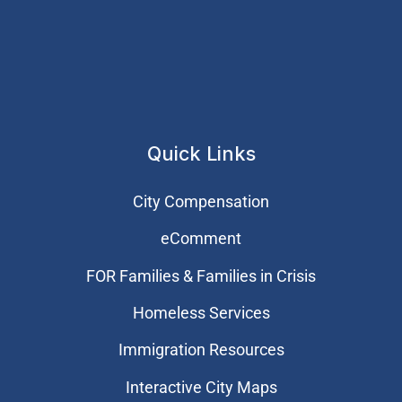
Quick Links
City Compensation
eComment
FOR Families & Families in Crisis
Homeless Services
Immigration Resources
Interactive City Maps