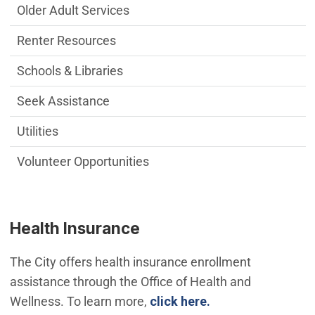
Older Adult Services
Renter Resources
Schools & Libraries
Seek Assistance
Utilities
Volunteer Opportunities
Health Insurance
The City offers health insurance enrollment
assistance through the Office of Health and
Wellness. To learn more,
click here.