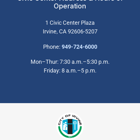
Operation
1 Civic Center Plaza
Irvine, CA 92606-5207
(Open in new wi
Phone:
949-724-6000
Mon–Thur: 7:30 a.m.–5:30 p.m.
Friday: 8 a.m.–5 p.m.