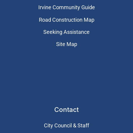
Irvine Community Guide
Road Construction Map
Seeking Assistance
Site Map
Contact
City Council & Staff