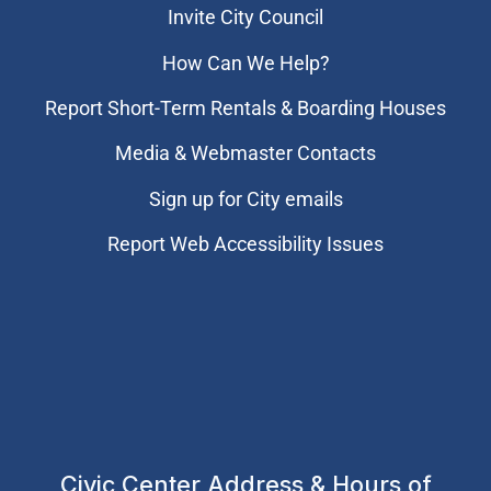
Invite City Council
How Can We Help?
Report Short-Term Rentals & Boarding Houses
Media & Webmaster Contacts
Sign up for City emails
Report Web Accessibility Issues
Civic Center Address & Hours of