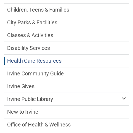
Children, Teens & Families
City Parks & Facilities
Classes & Activities
Disability Services
Health Care Resources
Irvine Community Guide
Irvine Gives
Irvine Public Library
New to Irvine
Office of Health & Wellness