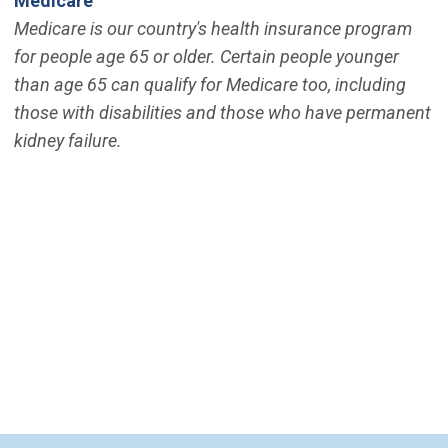
Medicare
Medicare is our country's health insurance program
for people age 65 or older. Certain people younger
than age 65 can qualify for Medicare too, including
those with disabilities and those who have permanent
kidney failure.