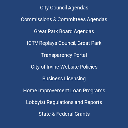
City Council Agendas
Commissions & Committees Agendas
Great Park Board Agendas
​ICTV Replays Council, Great Park
Transparency Portal
City of Irvine Website Policies
Business Licensing
Home Improvement Loan Programs
Lobbyist Regulations and Reports
State & Federal Grants