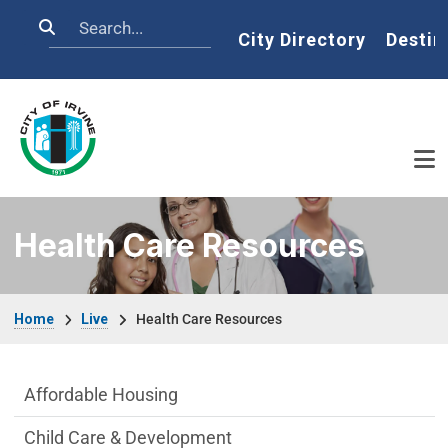
Skip to main content
Search
Home
City Directory
Destin
Health Care Resources
Breadcrumb
Home
Live
Health Care Resources
Live side Menu
Affordable Housing
Child Care & Development