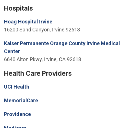
Hospitals
(Open in new window)
Hoag Hospital Irvine
16200 Sand Canyon, Irvine 92618
Kaiser Permanente Orange County Irvine Medical
(Open in new window)
Center
6640 Alton Pkwy, Irvine, CA 92618
Health Care Providers
(Open in new window)
UCI Health
(Open in new window)
MemorialCare
(Open in new window)
Providence
(Open in new window)