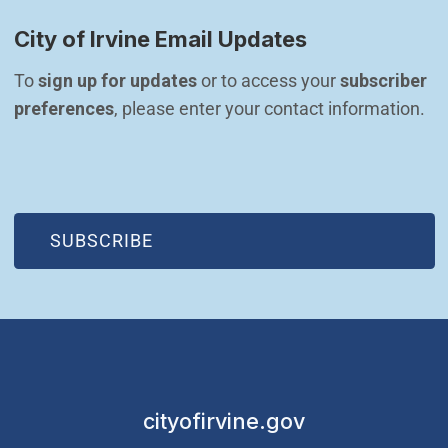
City of Irvine Email Updates
To 
sign up for updates
 or to access your 
subscriber 
preferences
, please enter your contact information.
(OPEN IN NEW WINDOW)
SUBSCRIBE
cityofirvine.gov