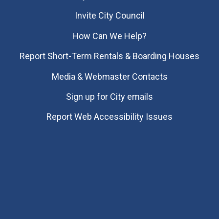
Invite City Council
How Can We Help?
Report Short-Term Rentals & Boarding Houses
Media & Webmaster Contacts
Sign up for City emails
Report Web Accessibility Issues