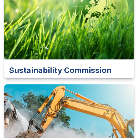
Sustainability Commission