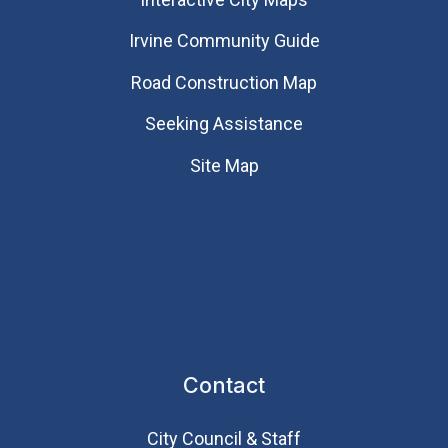
Irvine Community Guide
Road Construction Map
Seeking Assistance
Site Map
Contact
City Council & Staff