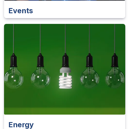
Events
Energy