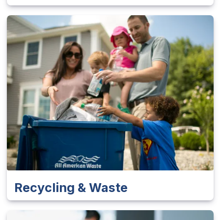
Recycling & Waste