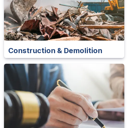
Construction & Demolition