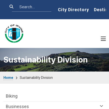
Skip to main content
Search
Home
City Directory
Destin
Sustainability Division
Breadcrumb
Home
Sustainability Division
Sustainability Division Department menu
Biking
Businesses