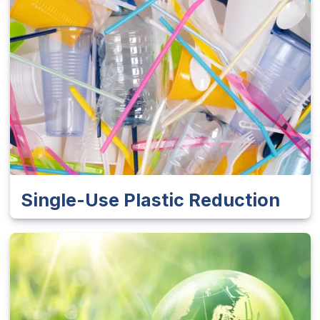
Single-Use Plastic Reduction