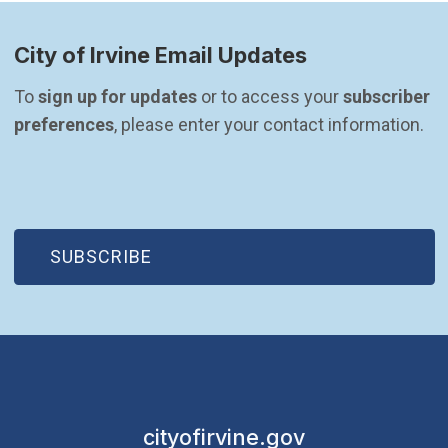
City of Irvine Email Updates
To 
sign up for updates
 or to access your 
subscriber 
preferences
, please enter your contact information.
(OPEN IN NEW WINDOW)
SUBSCRIBE
cityofirvine.gov