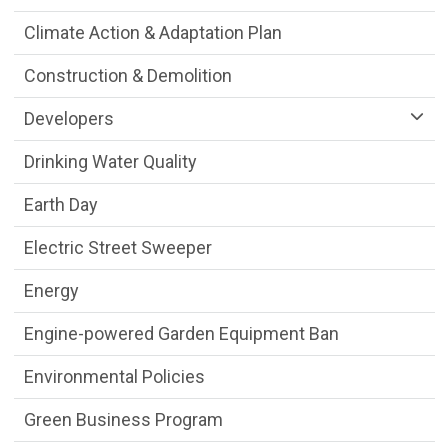
Climate Action & Adaptation Plan
Construction & Demolition
Developers
Drinking Water Quality
Earth Day
Electric Street Sweeper
Energy
Engine-powered Garden Equipment Ban
Environmental Policies
Green Business Program