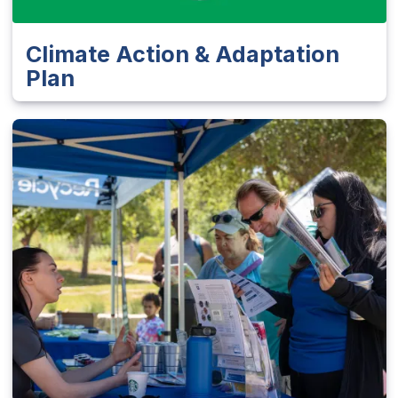
Climate Action & Adaptation
Plan