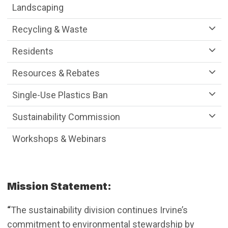
Landscaping
Recycling & Waste
Residents
Resources & Rebates
Single-Use Plastics Ban
Sustainability Commission
Workshops & Webinars
Mission Statement:
“
The sustainability division continues Irvine’s
commitment to environmental stewardship by