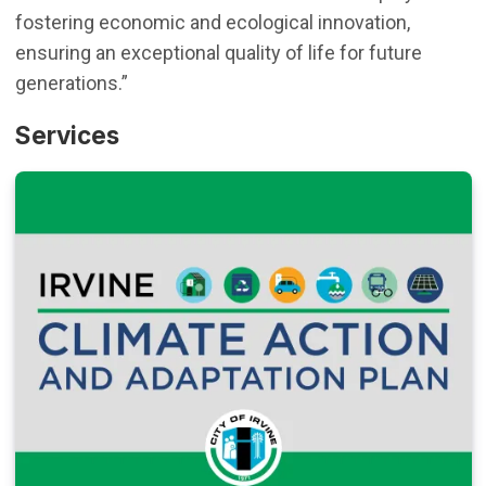
fostering economic and ecological innovation,
ensuring an exceptional quality of life for future
generations.”
Services