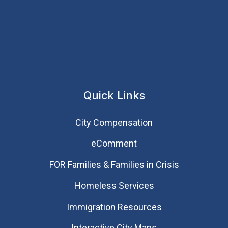
Quick Links
City Compensation
eComment
FOR Families & Families in Crisis
Homeless Services
Immigration Resources
Interactive City Maps