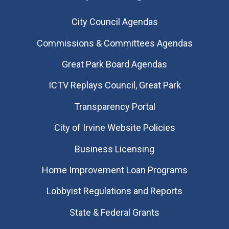
City Council Agendas
Commissions & Committees Agendas
Great Park Board Agendas
​ICTV Replays Council, Great Park
Transparency Portal
City of Irvine Website Policies
Business Licensing
Home Improvement Loan Programs
Lobbyist Regulations and Reports
State & Federal Grants