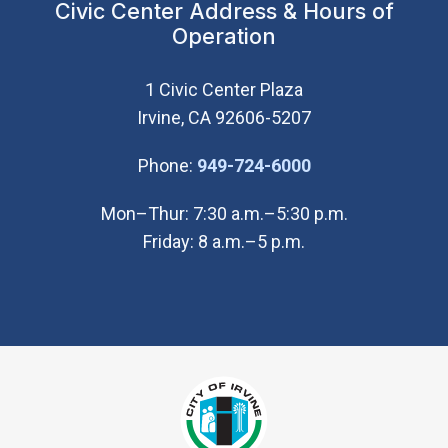
Civic Center Address & Hours of
Operation
1 Civic Center Plaza
Irvine, CA 92606-5207
(Open in new wi
Phone:
949-724-6000
Mon–Thur: 7:30 a.m.–5:30 p.m.
Friday: 8 a.m.–5 p.m.