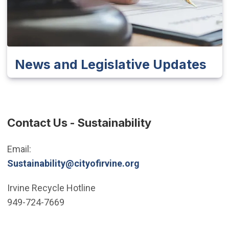
News and Legislative Updates
Contact Us - Sustainability
Email:
Sustainability@cityofirvine.org
Irvine Recycle Hotline
949-724-7669