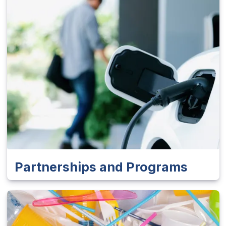
Partnerships and Programs