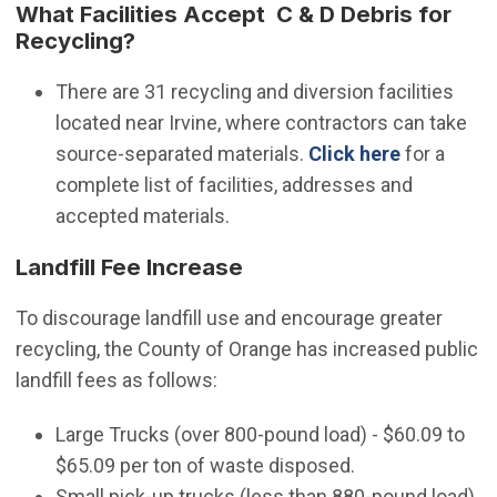
What Facilities Accept C & D Debris for
Recycling?
There are 31 recycling and diversion facilities
located near Irvine, where contractors can take
(Open in 
source-separated materials.
Click here
for a
complete list of facilities, addresses and
accepted materials.
Landfill Fee Increase
To discourage landfill use and encourage greater
recycling, the County of Orange has increased public
landfill fees as follows:
Large Trucks (over 800-pound load) - $60.09 to
$65.09 per ton of waste disposed.
Small pick-up trucks (less than 880-pound load)