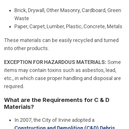
Brick, Drywall, Other Masonry, Cardboard, Green
Waste
Paper, Carpet, Lumber, Plastic, Concrete, Metals
These materials can be easily recycled and turned
into other products.
EXCEPTION FOR HAZARDOUS MATERIALS:
Some
items may contain toxins such as asbestos, lead,
etc., in which case proper handling and disposal are
required.
What are the Requirements for C & D
Materials?
(Open in new 
In 2007, the City of Irvine adopted a
Construction and Demolition (C&D) Debris