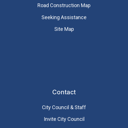
Road Construction Map
Seeking Assistance
Site Map
Contact
City Council & Staff
Invite City Council