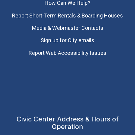
How Can We Help?
Report Short-Term Rentals & Boarding Houses
Media & Webmaster Contacts
Sign up for City emails
Report Web Accessibility Issues
Civic Center Address & Hours of
Operation