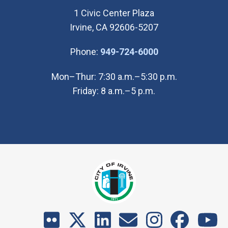
1 Civic Center Plaza
Irvine, CA 92606-5207
(Open in new wi
Phone:
949-724-6000
Mon–Thur: 7:30 a.m.–5:30 p.m.
Friday: 8 a.m.–5 p.m.