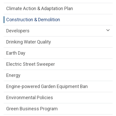
Climate Action & Adaptation Plan
Construction & Demolition
Developers
Drinking Water Quality
Earth Day
Electric Street Sweeper
Energy
Engine-powered Garden Equipment Ban
Environmental Policies
Green Business Program