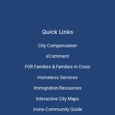
Quick Links
City Compensation
eComment
FOR Families & Families in Crisis
Homeless Services
Immigration Resources
Interactive City Maps
Irvine Community Guide