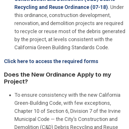
Recycling and Reuse Ordinance (07-18)
. Under
this ordinance, construction development,
renovation, and demolition projects are required
to recycle or reuse most of the debris generated
by the project, at levels consistent with the
California Green Building Standards Code.
Click here to access the required forms
Does the New Ordinance Apply to my
Project?
To ensure consistency with the new California
Green-Building Code, with few exceptions,
Chapter 10 of Section 6, Division 7 of the Irvine
Municipal Code — the City’s Construction and
Demolition (C&D) Debris Recycling and Reuse