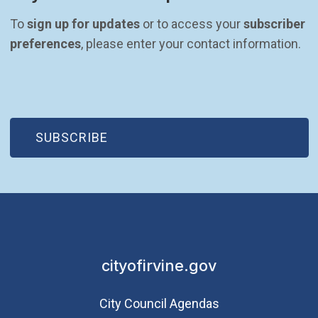
To 
sign up for updates
 or to access your 
subscriber 
preferences
, please enter your contact information.
(OPEN IN NEW WINDOW)
SUBSCRIBE
cityofirvine.gov
City Council Agendas