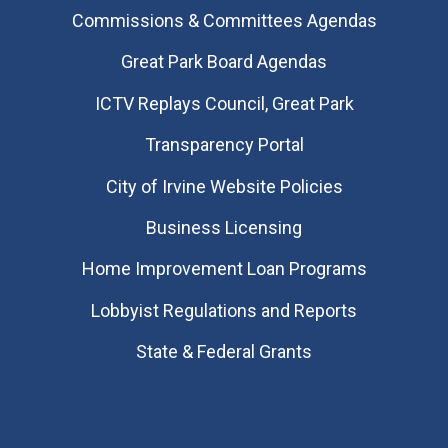
Commissions & Committees Agendas
Great Park Board Agendas
​ICTV Replays Council, Great Park
Transparency Portal
City of Irvine Website Policies
Business Licensing
Home Improvement Loan Programs
Lobbyist Regulations and Reports
State & Federal Grants