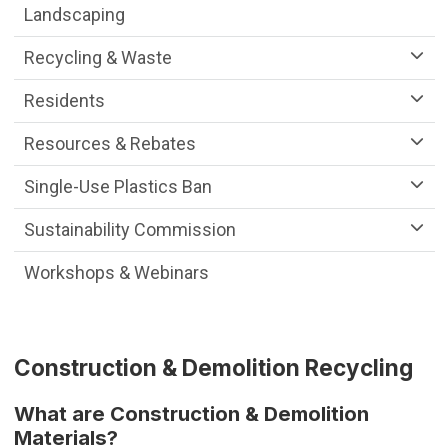
Landscaping
Recycling & Waste
Residents
Resources & Rebates
Single-Use Plastics Ban
Sustainability Commission
Workshops & Webinars
Construction & Demolition Recycling
What are Construction & Demolition
Materials?