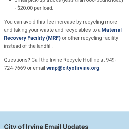
- $20.00 per load.
You can avoid this fee increase by recycling more
and taking your waste and recyclables to a
Material
Recovery Facility (MRF)
or other recycling facility
instead of the landfill.
Questions? Call the Irvine Recycle Hotline at 949-
(Open in ne
724-7669 or email
wmp@cityofirvine.org
.
City of Irvine Email Updates