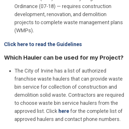
Ordinance (07-18) — requires construction
development, renovation, and demolition
projects to complete waste management plans
(WMPs).
Click here to read the Guidelines
Which Hauler can be used for my Project?
The City of Irvine has a list of authorized
franchise waste haulers that can provide waste
bin service for collection of construction and
demolition solid waste. Contractors are required
to choose waste bin service haulers from the
(Open in new window)
approved list. Click
here
for the complete list of
approved haulers and contact phone numbers.