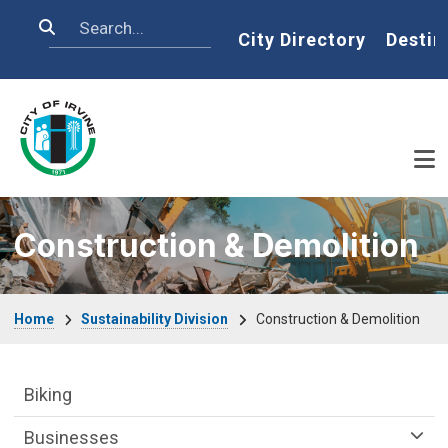
Skip to main content
Search
Home
City Directory
Destin
Construction & Demolition
Breadcrumb
Home
Sustainability Division
Construction & Demolition
Sustainability Division Department menu
Biking
Businesses