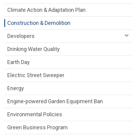
Climate Action & Adaptation Plan
Construction & Demolition
Developers
Drinking Water Quality
Earth Day
Electric Street Sweeper
Energy
Engine-powered Garden Equipment Ban
Environmental Policies
Green Business Program