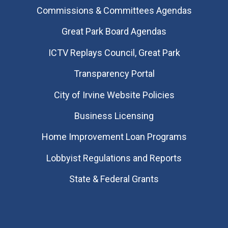
Commissions & Committees Agendas
Great Park Board Agendas
​ICTV Replays Council, Great Park
Transparency Portal
City of Irvine Website Policies
Business Licensing
Home Improvement Loan Programs
Lobbyist Regulations and Reports
State & Federal Grants