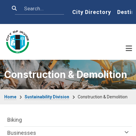
Skip to main content
Search
Home
City Directory
Destin
Construction & Demolition
Breadcrumb
Home
Sustainability Division
Construction & Demolition
Sustainability Division Department menu
Biking
Businesses