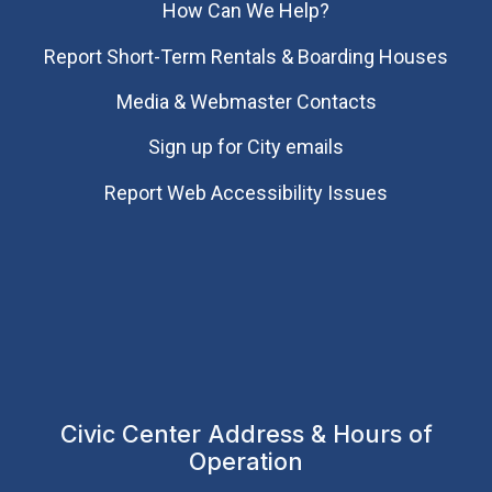
How Can We Help?
Report Short-Term Rentals & Boarding Houses
Media & Webmaster Contacts
Sign up for City emails
Report Web Accessibility Issues
Civic Center Address & Hours of
Operation