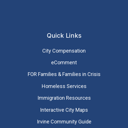
Quick Links
City Compensation
eComment
FOR Families & Families in Crisis
Homeless Services
Immigration Resources
Interactive City Maps
Irvine Community Guide