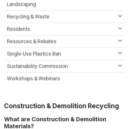
Landscaping
Recycling & Waste
Residents
Resources & Rebates
Single-Use Plastics Ban
Sustainability Commission
Workshops & Webinars
Construction & Demolition Recycling
What are Construction & Demolition
Materials?