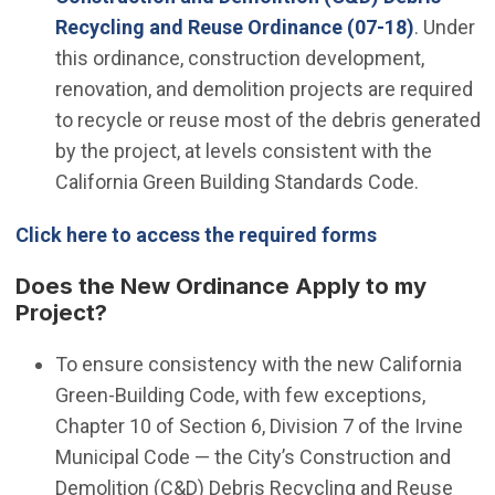
Recycling and Reuse Ordinance (07-18)
. Under
this ordinance, construction development,
renovation, and demolition projects are required
to recycle or reuse most of the debris generated
by the project, at levels consistent with the
California Green Building Standards Code.
Click here to access the required forms
Does the New Ordinance Apply to my
Project?
To ensure consistency with the new California
Green-Building Code, with few exceptions,
Chapter 10 of Section 6, Division 7 of the Irvine
Municipal Code — the City’s Construction and
Demolition (C&D) Debris Recycling and Reuse