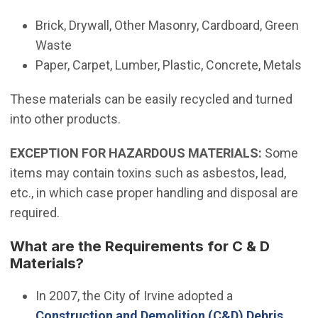
Brick, Drywall, Other Masonry, Cardboard, Green
Waste
Paper, Carpet, Lumber, Plastic, Concrete, Metals
These materials can be easily recycled and turned
into other products.
EXCEPTION FOR HAZARDOUS MATERIALS:
Some
items may contain toxins such as asbestos, lead,
etc., in which case proper handling and disposal are
required.
What are the Requirements for C & D
Materials?
(Open in new 
In 2007, the City of Irvine adopted a
Construction and Demolition (C&D) Debris