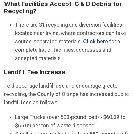
What Facilities Accept C & D Debris for
Recycling?
There are 31 recycling and diversion facilities
located near Irvine, where contractors can take
(Open in 
source-separated materials.
Click here
for a
complete list of facilities, addresses and
accepted materials.
Landfill Fee Increase
To discourage landfill use and encourage greater
recycling, the County of Orange has increased public
landfill fees as follows:
Large Trucks (over 800-pound load) - $60.09 to
$65.09 per ton of waste disposed.
Small pick-up trucks (less than 880-pound load)