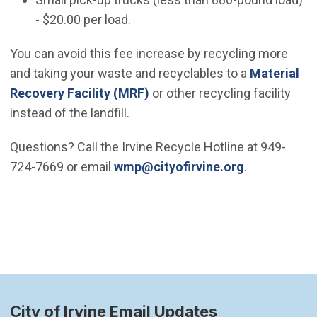
- $20.00 per load.
You can avoid this fee increase by recycling more
and taking your waste and recyclables to a
Material
Recovery Facility (MRF)
or other recycling facility
instead of the landfill.
Questions? Call the Irvine Recycle Hotline at 949-
(Open in ne
724-7669 or email
wmp@cityofirvine.org
.
City of Irvine Email Updates