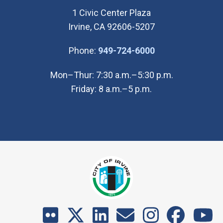
1 Civic Center Plaza
Irvine, CA 92606-5207
(Open in new wi
Phone:
949-724-6000
Mon–Thur: 7:30 a.m.–5:30 p.m.
Friday: 8 a.m.–5 p.m.