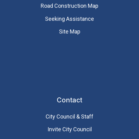
Road Construction Map
Seeking Assistance
Site Map
Contact
City Council & Staff
Invite City Council