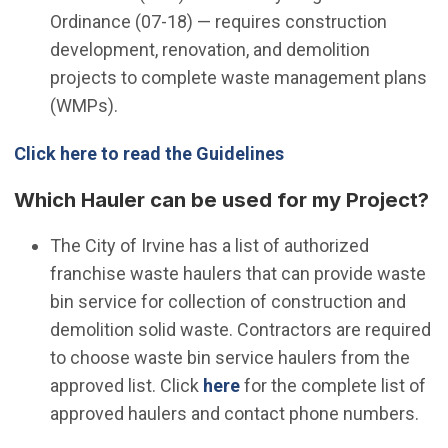
Ordinance (07-18) — requires construction
development, renovation, and demolition
projects to complete waste management plans
(WMPs).
Click here to read the Guidelines
Which Hauler can be used for my Project?
The City of Irvine has a list of authorized
franchise waste haulers that can provide waste
bin service for collection of construction and
demolition solid waste. Contractors are required
to choose waste bin service haulers from the
(Open in new window)
approved list. Click
here
for the complete list of
approved haulers and contact phone numbers.