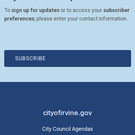
To 
sign up for updates
 or to access your 
subscriber 
preferences
, please enter your contact information.
(OPEN IN NEW WINDOW)
SUBSCRIBE
cityofirvine.gov
City Council Agendas