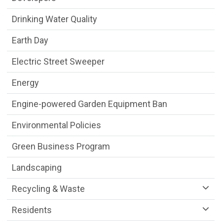
Drinking Water Quality
Earth Day
Electric Street Sweeper
Energy
Engine-powered Garden Equipment Ban
Environmental Policies
Green Business Program
Landscaping
Recycling & Waste
Residents