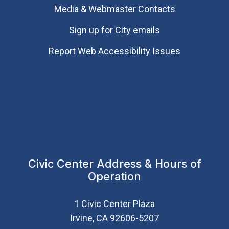
Media & Webmaster Contacts
Sign up for City emails
Report Web Accessibility Issues
Civic Center Address & Hours of
Operation
1 Civic Center Plaza
Irvine, CA 92606-5207