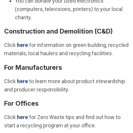
You can donate your used electronics
(computers, televisions, printers) to your local
charity.
Construction and Demolition (C&D)
Click
here
for information on green building, recycled
materials, local haulers and recycling facilities.
For Manufacturers
Click
here
to learn more about product stewardship
and producer responsibility.
For Offices
Click
here
for Zero Waste tips and find out how to
start a recycling program at your office.