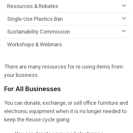
Resources & Rebates
Single-Use Plastics Ban
Sustainability Commission
Workshops & Webinars
There are many resources for re-using items from
your business.
For All Businesses
You can donate, exchange, or sell office furniture and
electronic equipment when it is no longer needed to
keep the Reuse cycle going: