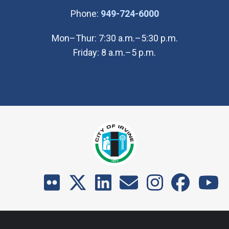
(Open in new wi
Phone:
949-724-6000
Mon–Thur: 7:30 a.m.–5:30 p.m.
Friday: 8 a.m.–5 p.m.