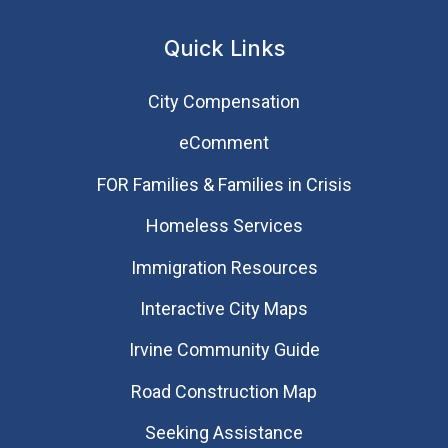
Quick Links
City Compensation
eComment
FOR Families & Families in Crisis
Homeless Services
Immigration Resources
Interactive City Maps
Irvine Community Guide
Road Construction Map
Seeking Assistance