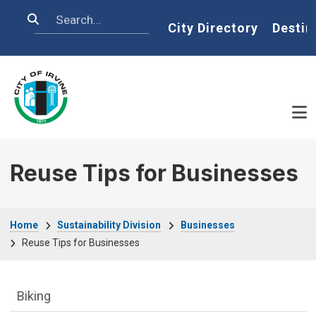
Skip to main content
Search
Home
City Directory
Destin
Reuse Tips for Businesses
Breadcrumb
Home
Sustainability Division
Businesses
Reuse Tips for Businesses
Sustainability Division Department menu
Biking