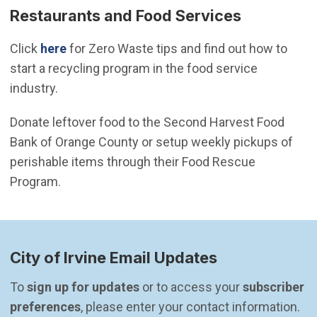
Restaurants and Food Services
Click
here
for Zero Waste tips and find out how to
start a recycling program in the food service
industry.
Donate leftover food to the Second Harvest Food
Bank of Orange County or setup weekly pickups of
perishable items through their Food Rescue
Program.
City of Irvine Email Updates
To 
sign up for updates
 or to access your 
subscriber 
preferences
, please enter your contact information.