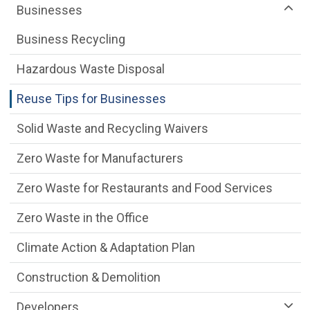
Businesses
Business Recycling
Hazardous Waste Disposal
Reuse Tips for Businesses
Solid Waste and Recycling Waivers
Zero Waste for Manufacturers
Zero Waste for Restaurants and Food Services
Zero Waste in the Office
Climate Action & Adaptation Plan
Construction & Demolition
Developers