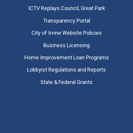
​ICTV Replays Council, Great Park
Transparency Portal
City of Irvine Website Policies
Business Licensing
Home Improvement Loan Programs
Lobbyist Regulations and Reports
State & Federal Grants