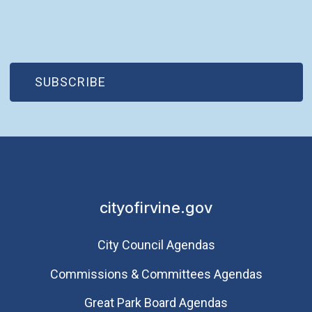
(OPEN IN NEW WINDOW)
SUBSCRIBE
cityofirvine.gov
City Council Agendas
Commissions & Committees Agendas
Great Park Board Agendas