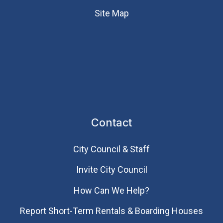
Site Map
Contact
City Council & Staff
Invite City Council
How Can We Help?
Report Short-Term Rentals & Boarding Houses