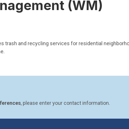
nagement (WM)
pen in new window)
trash and recycling services for residential neighborho
ne.
eferences
, please enter your contact information.