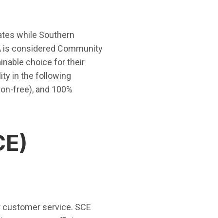
ates while Southern
CPA is considered Community
nable choice for their
ity in the following
on-free), and 100%
CE)
our customer service. SCE