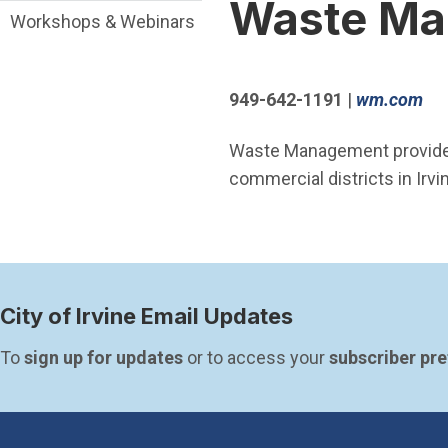
Waste Ma
Workshops & Webinars
(O
949-642-1191
|
wm.com
Waste Management provides 
commercial districts in Irvi
City of Irvine Email Updates
To 
sign up for updates
 or to access your 
subscriber pr