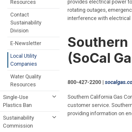
provides electrical power t
Resources
rotating outages, emergency
Contact
interference with electrical u
Sustainability
Division
Southern 
E-Newsletter
(SoCal Ga
Local Utility
Companies
Water Quality
800-427-2200
|
socalgas.c
Resources
Southern California Gas Comp
Single-Use
Plastics Ban
customer service. Southern
providing information on en
Sustainability
Commission