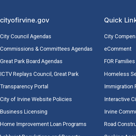
cityofirvine.gov
Quick Lin
City Council Agendas
City Compen
Commissions & Committees Agendas
eComment
Great Park Board Agendas
FOR Families 
​ICTV Replays Council, Great Park
Homeless Se
Transparency Portal
Immigration
City of Irvine Website Policies
Interactive C
Business Licensing
Irvine Commu
Home Improvement Loan Programs
Road Constr