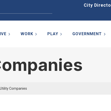
Home
City Directo
IVE
WORK
PLAY
GOVERNMENT
 Companies
 Utility Companies