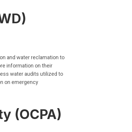
RWD)
ion and water reclamation to
re information on their
ess water audits utilized to
ion on emergency
ty (OCPA)