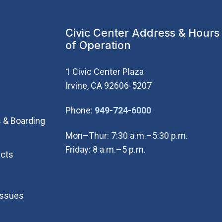
Civic Center Address & Hours
of Operation
1 Civic Center Plaza
Irvine, CA 92606-5207
(Open in new wi
Phone:
949-724-6000
 & Boarding
Mon–Thur: 7:30 a.m.–5:30 p.m.
Friday: 8 a.m.–5 p.m.
cts
Issues