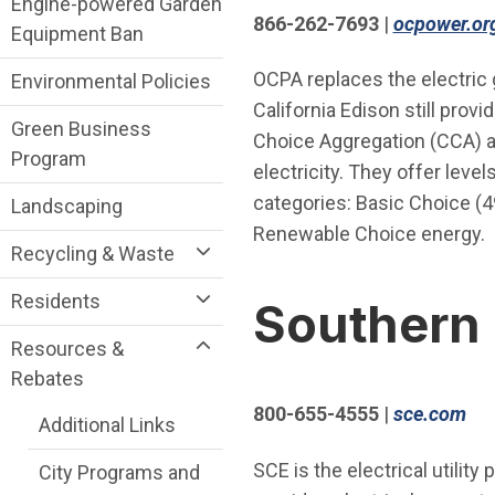
Engine-powered Garden
866-262-7693
|
ocpower.or
Equipment Ban
OCPA replaces the electric 
Environmental Policies
California Edison still prov
Green Business
Choice Aggregation (CCA) an
Program
electricity. They offer leve
categories: Basic Choice (
Landscaping
Renewable Choice energy.
Recycling & Waste
Residents
Southern 
Resources &
Rebates
(Op
800-655-4555
|
sce.com
Additional Links
SCE is the electrical utility
City Programs and