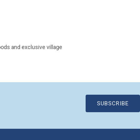
ods and exclusive village
(OP
SUBSCRIBE