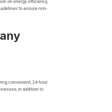
ion on energy efficiency,
guidelines to ensure non-
pany
ering convenient, 24-hour
nesses, in addition to