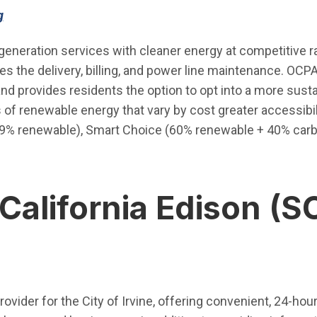
(Open in new window)
g
generation services with cleaner energy at competitive r
ides the delivery, billing, and power line maintenance. O
d provides residents the option to opt into a more sustai
ls of renewable energy that vary by cost greater accessibil
49% renewable), Smart Choice (60% renewable + 40% carb
California Edison (S
en in new window)
 provider for the City of Irvine, offering convenient, 24-h