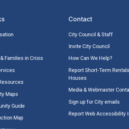
ks
Contact
sation
City Council & Staff
Invite City Council
& Families in Crisis
How Can We Help?
rvices
Report Short-Term Rentals
Houses
 Resources
Media & Webmaster Conta
ity Maps
Sign up for City emails
nity Guide
Report Web Accessibility 
uction Map