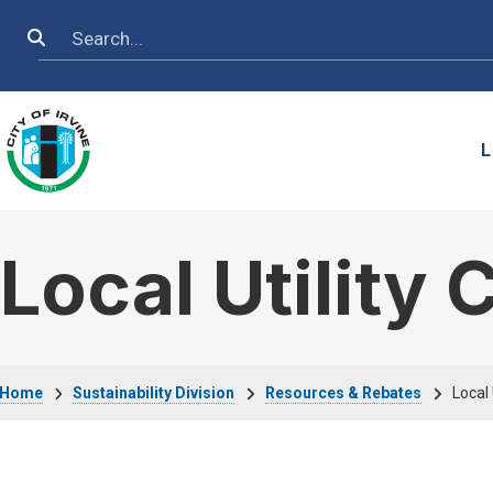
Skip to main content
Search
L
Local Utility
Breadcrumb
Home
Sustainability Division
Resources & Rebates
Local