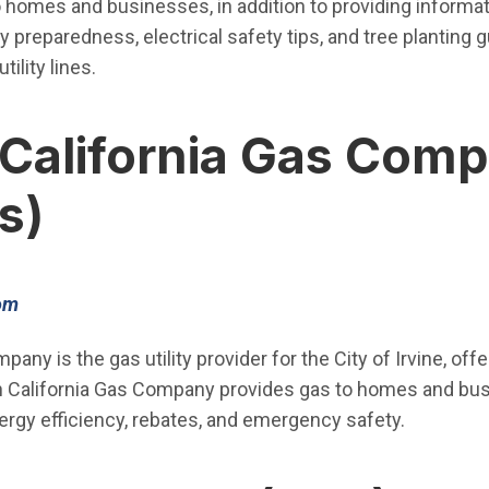
o homes and businesses, in addition to providing informat
 preparedness, electrical safety tips, and tree planting 
tility lines.
California Gas Com
s)
(Open in new window)
om
any is the gas utility provider for the City of Irvine, off
 California Gas Company provides gas to homes and busi
ergy efficiency, rebates, and emergency safety.