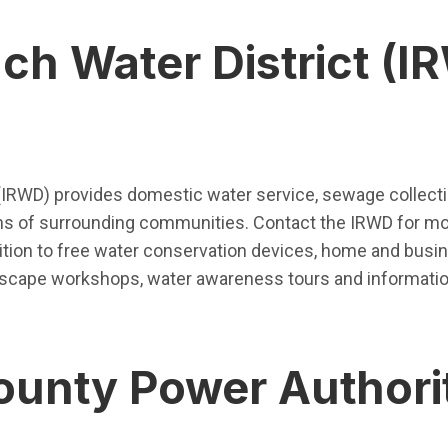
nch Water District (I
pen in new window)
 (IRWD) provides domestic water service, sewage collect
ions of surrounding communities. Contact the IRWD for mo
dition to free water conservation devices, home and busin
ndscape workshops, water awareness tours and informat
unty Power Authori