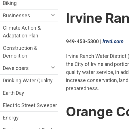
Sustainability Division Department menu
Biking
Irvine Ra
Businesses
Climate Action &
Adaptation Plan
(O
949-453-5300
|
irwd.com
Construction &
Demolition
Irvine Ranch Water District
the City of Irvine and port
Developers
quality water service, in ad
increase conservation, la
Drinking Water Quality
preparedness.
Earth Day
Electric Street Sweeper
Orange Co
Energy