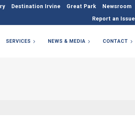
ry
Destination Irvine
Great Park
Newsroom
Report an Issue
SERVICES
NEWS & MEDIA
CONTACT