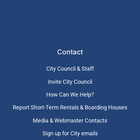
Contact
City Council & Staff
Invite City Council
How Can We Help?
Report Short-Term Rentals & Boarding Houses
Media & Webmaster Contacts
Sign up for City emails