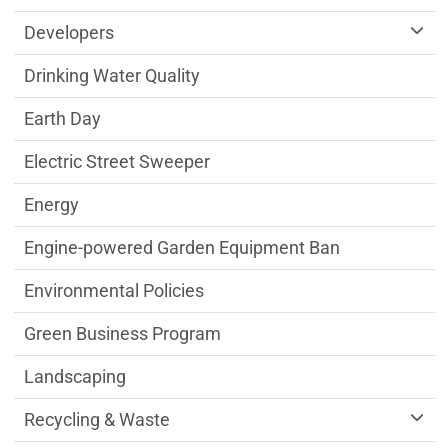
Developers
Drinking Water Quality
Earth Day
Electric Street Sweeper
Energy
Engine-powered Garden Equipment Ban
Environmental Policies
Green Business Program
Landscaping
Recycling & Waste