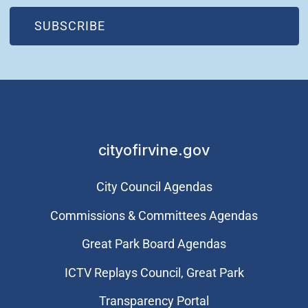
(OPEN IN NEW WINDOW)
SUBSCRIBE
cityofirvine.gov
City Council Agendas
Commissions & Committees Agendas
Great Park Board Agendas
​ICTV Replays Council, Great Park
Transparency Portal