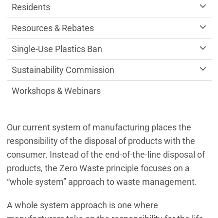
Residents
Resources & Rebates
Single-Use Plastics Ban
Sustainability Commission
Workshops & Webinars
Our current system of manufacturing places the
responsibility of the disposal of products with the
consumer. Instead of the end-of-the-line disposal of
products, the Zero Waste principle focuses on a
“whole system” approach to waste management.
A whole system approach is one where