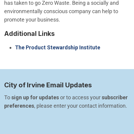
has taken to go Zero Waste. Being a socially and
environmentally conscious company can help to
promote your business.
Additional Links
The Product Stewardship Institute
City of Irvine Email Updates
To 
sign up for updates
 or to access your 
subscriber 
preferences
, please enter your contact information.