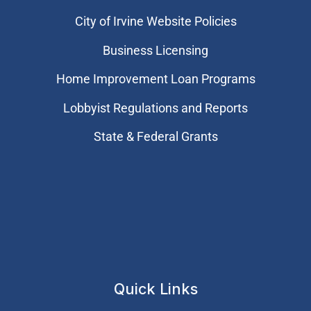
City of Irvine Website Policies
Business Licensing
Home Improvement Loan Programs
Lobbyist Regulations and Reports
State & Federal Grants
Quick Links