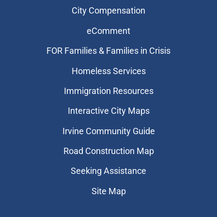
City Compensation
eComment
FOR Families & Families in Crisis
Homeless Services
Immigration Resources
Interactive City Maps
Irvine Community Guide
Road Construction Map
Seeking Assistance
Site Map