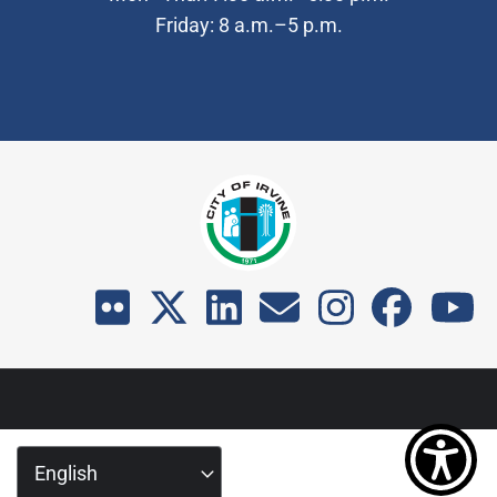
Friday: 8 a.m.–5 p.m.