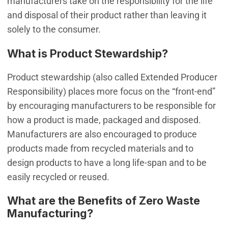
manufacturers take on the responsibility for the life
and disposal of their product rather than leaving it
solely to the consumer.
What is Product Stewardship?
Product stewardship (also called Extended Producer
Responsibility) places more focus on the “front-end”
by encouraging manufacturers to be responsible for
how a product is made, packaged and disposed.
Manufacturers are also encouraged to produce
products made from recycled materials and to
design products to have a long life-span and to be
easily recycled or reused.
What are the Benefits of Zero Waste
Manufacturing?