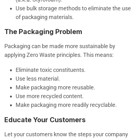
Use bulk storage methods to eliminate the use
of packaging materials.
The Packaging Problem
Packaging can be made more sustainable by
applying Zero Waste principles. This means:
Eliminate toxic constituents.
Use less material.
Make packaging more reusable.
Use more recycled content.
Make packaging more readily recyclable.
Educate Your Customers
Let your customers know the steps your company