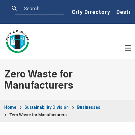
Skip to main content
Search
Home
City Directory
Destin
Zero Waste for
Manufacturers
Breadcrumb
Home
Sustainability Division
Businesses
Zero Waste for Manufacturers