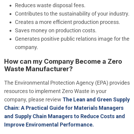
Reduces waste disposal fees.
Contributes to the sustainability of your industry.
Creates a more efficient production process.
Saves money on production costs.
Generates positive public relations image for the
company.
How can my Company Become a Zero
Waste Manufacturer?
The Environmental Protection Agency (EPA) provides
resources to implement Zero Waste in your
company, please review
The Lean and Green Supply
Chain: A Practical Guide for Materials Managers
and Supply Chain Managers to Reduce Costs and
Improve Enviromental Performance.