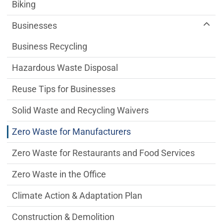
Sustainability Division Department menu
Biking
Businesses
Business Recycling
Hazardous Waste Disposal
Reuse Tips for Businesses
Solid Waste and Recycling Waivers
Zero Waste for Manufacturers
Zero Waste for Restaurants and Food Services
Zero Waste in the Office
Climate Action & Adaptation Plan
Construction & Demolition