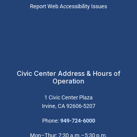
Report Web Accessibility Issues
Civic Center Address & Hours of
Operation
1 Civic Center Plaza
Irvine, CA 92606-5207
(Open in new wi
Phone:
949-724-6000
Mon–Thur: 7:30 a.m.–5:30 p.m.