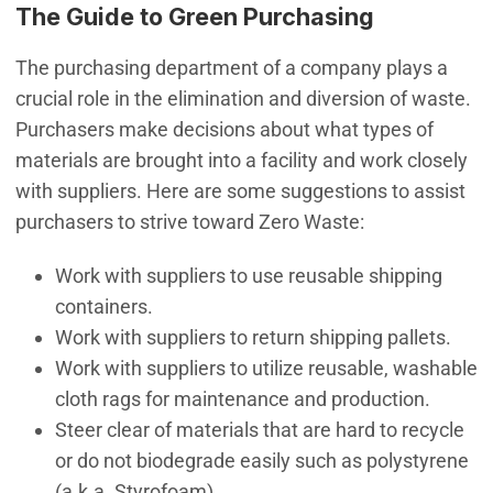
The Guide to Green Purchasing
The purchasing department of a company plays a
crucial role in the elimination and diversion of waste.
Purchasers make decisions about what types of
materials are brought into a facility and work closely
with suppliers. Here are some suggestions to assist
purchasers to strive toward Zero Waste:
Work with suppliers to use reusable shipping
containers.
Work with suppliers to return shipping pallets.
Work with suppliers to utilize reusable, washable
cloth rags for maintenance and production.
Steer clear of materials that are hard to recycle
or do not biodegrade easily such as polystyrene
(a.k.a. Styrofoam).