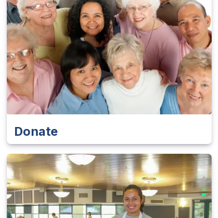
Donate