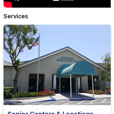
Services
Senior Centers & Locations