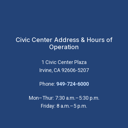
Civic Center Address & Hours of
Operation
1 Civic Center Plaza
Irvine, CA 92606-5207
(Open in new wi
Phone:
949-724-6000
Mon–Thur: 7:30 a.m.–5:30 p.m.
Friday: 8 a.m.–5 p.m.