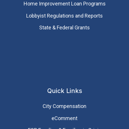
Home Improvement Loan Programs
Lobbyist Regulations and Reports
State & Federal Grants
Quick Links
City Compensation
eComment