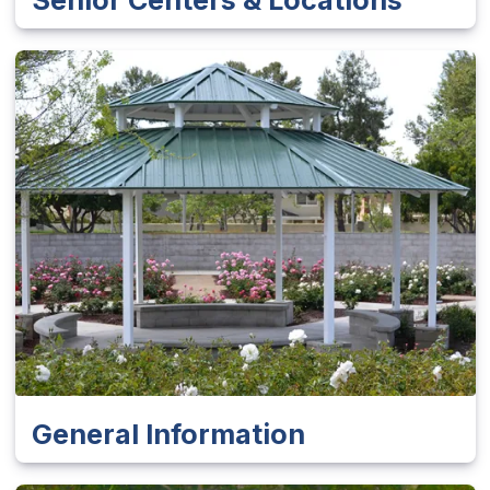
General Information