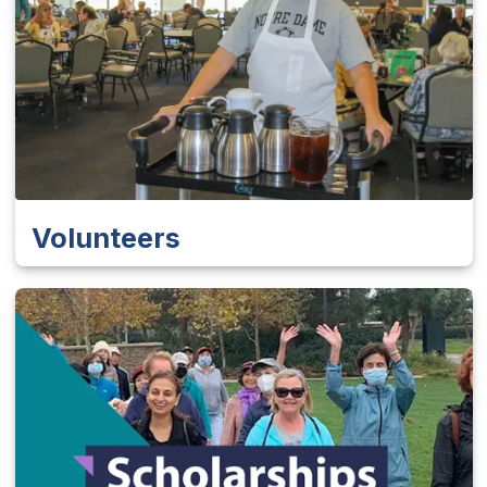
Volunteers