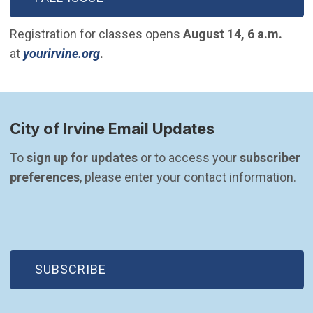
Registration for classes opens
August 14, 6 a.m.
(Open in new window)
at
yourirvine.org
.
City of Irvine Email Updates
To 
sign up for updates
 or to access your 
subscriber 
preferences
, please enter your contact information.
(OPEN IN NEW WINDOW)
SUBSCRIBE