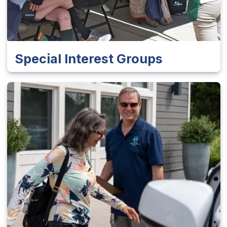
Special Interest Groups