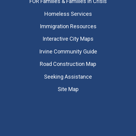
FOR Families & Families in Crisis
Homeless Services
Immigration Resources
Interactive City Maps
Irvine Community Guide
Road Construction Map
Seeking Assistance
Site Map