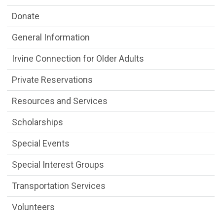
Donate
General Information
Irvine Connection for Older Adults
Private Reservations
Resources and Services
Scholarships
Special Events
Special Interest Groups
Transportation Services
Volunteers