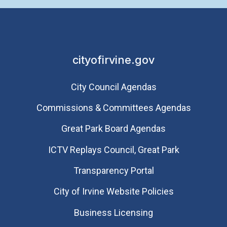
cityofirvine.gov
City Council Agendas
Commissions & Committees Agendas
Great Park Board Agendas
​ICTV Replays Council, Great Park
Transparency Portal
City of Irvine Website Policies
Business Licensing