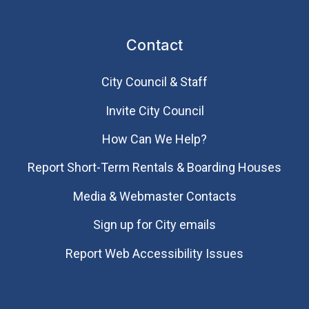
Contact
City Council & Staff
Invite City Council
How Can We Help?
Report Short-Term Rentals & Boarding Houses
Media & Webmaster Contacts
Sign up for City emails
Report Web Accessibility Issues