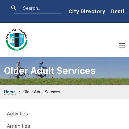
Skip to main content
Search
Home
City Directory
Destin
Older Adult Services
Breadcrumb
Home
Older Adult Services
Older Adult Services Menu
Activities
Amenities