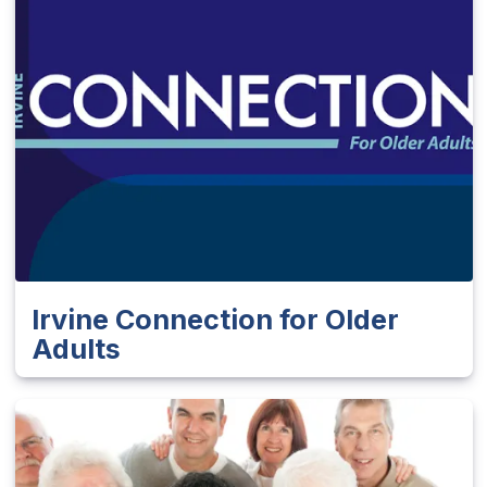
Irvine Connection for Older
Adults