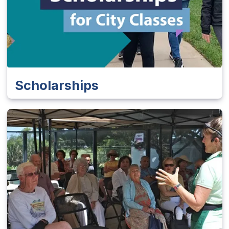
Scholarships