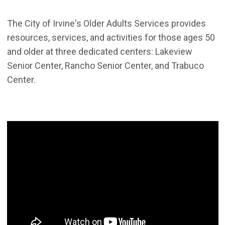
The City of Irvine's Older Adults Services provides
resources, services, and activities for those ages 50
and older at three dedicated centers: Lakeview
Senior Center, Rancho Senior Center, and Trabuco
Center.