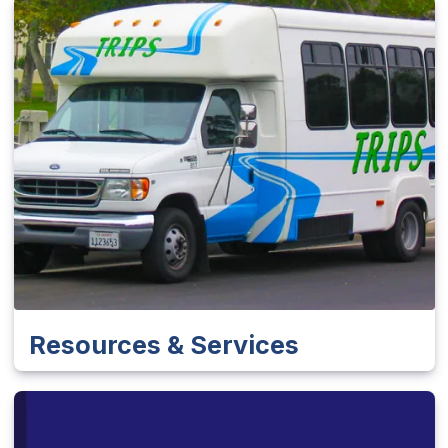
Resources & Services