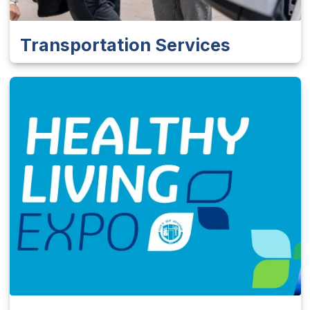
Transportation Services