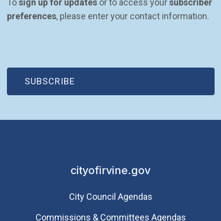
To 
sign up for updates
 or to access your 
subscriber 
preferences
, please enter your contact information.
(OPEN IN NEW WINDOW)
SUBSCRIBE
cityofirvine.gov
City Council Agendas
Commissions & Committees Agendas