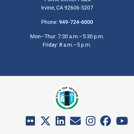
Irvine, CA 92606-5207
(Open in new wi
Phone:
949-724-6000
Mon–Thur: 7:30 a.m.–5:30 p.m.
Friday: 8 a.m.–5 p.m.