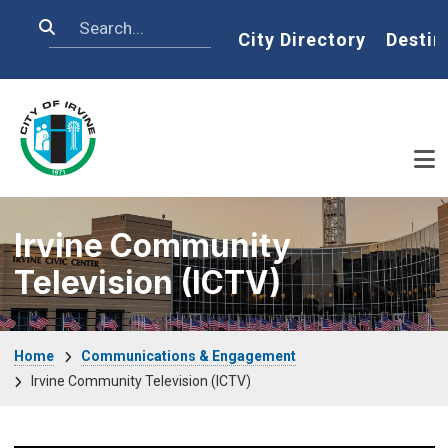
Skip to main content
Search
Home
City Directory
Destin
Irvine Community
Television (ICTV)
Breadcrumb
Home
Communications & Engagement
Irvine Community Television (ICTV)