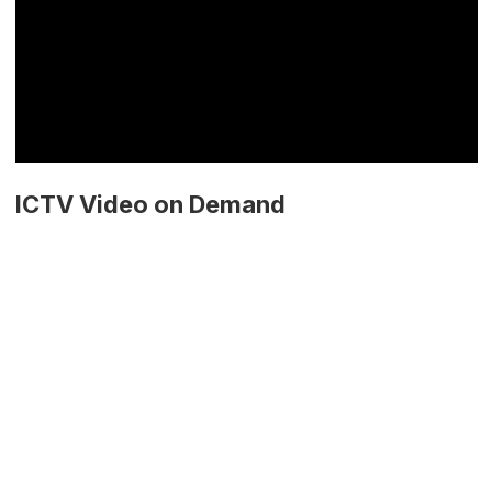
ICTV Video on Demand