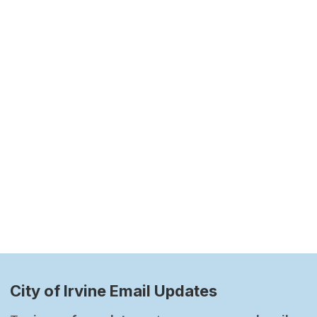
City of Irvine Email Updates