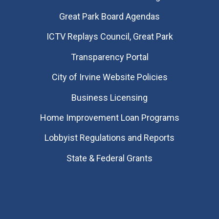
Great Park Board Agendas
​ICTV Replays Council, Great Park
Transparency Portal
City of Irvine Website Policies
Business Licensing
Home Improvement Loan Programs
Lobbyist Regulations and Reports
State & Federal Grants