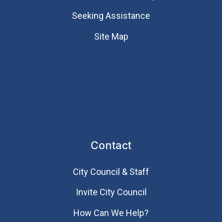
Seeking Assistance
Site Map
Contact
City Council & Staff
Invite City Council
How Can We Help?