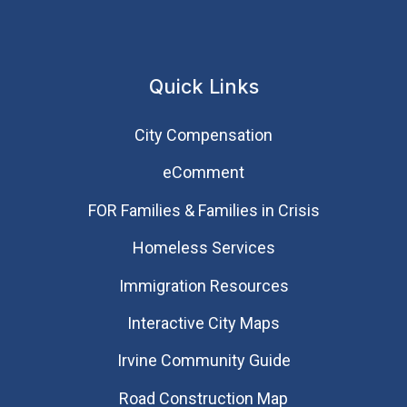
Quick Links
City Compensation
eComment
FOR Families & Families in Crisis
Homeless Services
Immigration Resources
Interactive City Maps
Irvine Community Guide
Road Construction Map