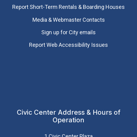
Report Short-Term Rentals & Boarding Houses
Media & Webmaster Contacts
Sign up for City emails
Report Web Accessibility Issues
Civic Center Address & Hours of
Operation
1 Civic Center Plaza