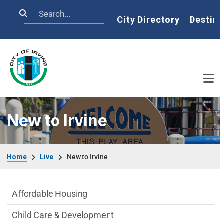
Skip to main content
Search
Home
City Directory
Destin
New to Irvine
Breadcrumb
Home
Live
New to Irvine
Live side Menu
Affordable Housing
Child Care & Development