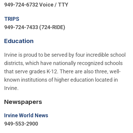
949-724-6732 Voice / TTY
(Open in new window)
TRIPS
949-724-7433 (724-RIDE)
(Open in new window)
Education
Irvine is proud to be served by four incredible school
districts, which have nationally recognized schools
that serve grades K-12. There are also three, well-
known institutions of higher education located in
Irvine.
Newspapers
(Open in new window)
Irvine World News
949-553-2900