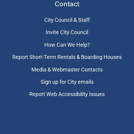
Contact
City Council & Staff
Invite City Council
How Can We Help?
Report Short-Term Rentals & Boarding Houses
Media & Webmaster Contacts
Sign up for City emails
Report Web Accessibility Issues