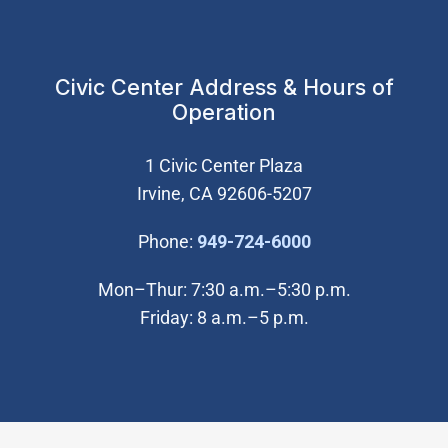
Civic Center Address & Hours of
Operation
1 Civic Center Plaza
Irvine, CA 92606-5207
(Open in new wi
Phone:
949-724-6000
Mon–Thur: 7:30 a.m.–5:30 p.m.
Friday: 8 a.m.–5 p.m.