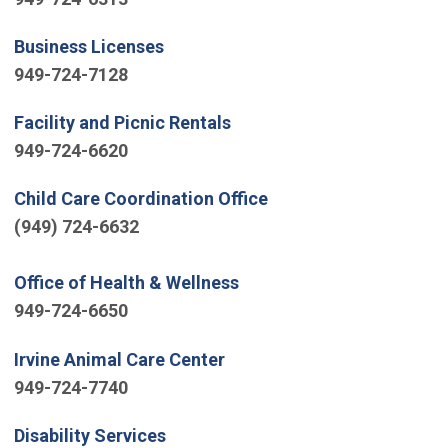
(Open in new window)
Business Licenses
949-724-7128
(Open in new window)
Facility and Picnic Rentals
949-724-6620
(Open in new window)
Child Care Coordination Office
(949) 724-6632
(Open in new window)
Office of Health & Wellness
949-724-6650
(Open in new window)
Irvine Animal Care Center
949-724-7740
(Open in new window)
Disability Services