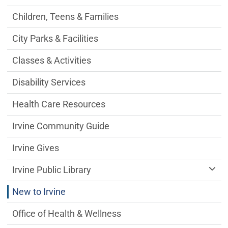
Children, Teens & Families
City Parks & Facilities
Classes & Activities
Disability Services
Health Care Resources
Irvine Community Guide
Irvine Gives
Irvine Public Library
New to Irvine
Office of Health & Wellness