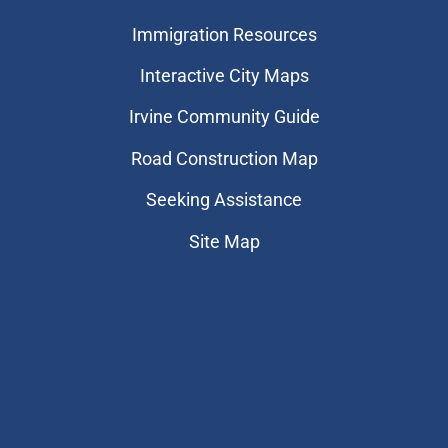
Immigration Resources
Interactive City Maps
Irvine Community Guide
Road Construction Map
Seeking Assistance
Site Map