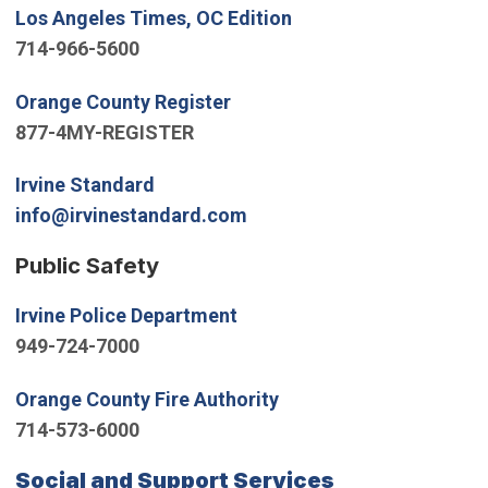
(Open in new window)
Los Angeles Times, OC Edition
714-966-5600
(Open in new window)
Orange County Register
877-4MY-REGISTER
(Open in new window)
Irvine Standard
(Open in new window)
info@irvinestandard.com
Public Safety
(Open in new window)
Irvine Police Department
949-724-7000
(Open in new window)
Orange County Fire Authority
714-573-6000
(Open in new
Social and Support Services