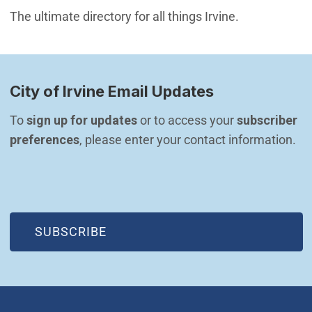
The ultimate directory for all things Irvine.
City of Irvine Email Updates
To 
sign up for updates
 or to access your 
subscriber 
preferences
, please enter your contact information.
(OPEN IN NEW WINDOW)
SUBSCRIBE