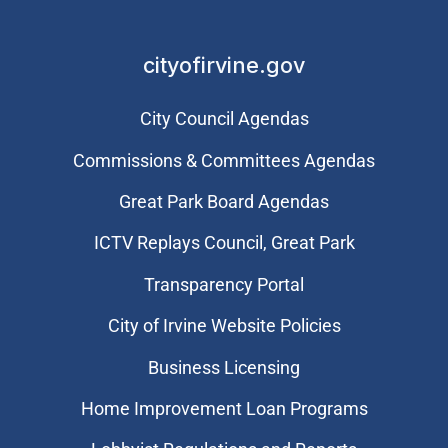
cityofirvine.gov
City Council Agendas
Commissions & Committees Agendas
Great Park Board Agendas
​ICTV Replays Council, Great Park
Transparency Portal
City of Irvine Website Policies
Business Licensing
Home Improvement Loan Programs