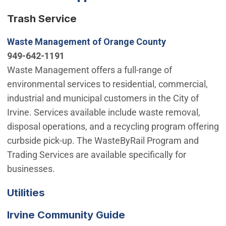
Trash Service
(Open in new 
Waste Management of Orange County
949-642-1191
Waste Management offers a full-range of
environmental services to residential, commercial,
industrial and municipal customers in the City of
Irvine. Services available include waste removal,
disposal operations, and a recycling program offering
curbside pick-up. The WasteByRail Program and
Trading Services are available specifically for
businesses.
(Open in new window)
Utilities
(Open in new windo
Irvine Community Guide