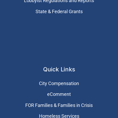
Lobbyist Regulations and Reports
State & Federal Grants
Quick Links
City Compensation
eComment
FOR Families & Families in Crisis
Homeless Services