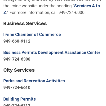
the Irvine website under the heading "
Services A to
Z
." For more information, call 949-724-6000.
Business Services
(Open in new window)
Irvine Chamber of Commerce
949-660-9112
(O
Business Permits Development Assistance Center
949-724-6308
City Services
(Open in new window
Parks and Recreation Activities
949-724-6610
(Open in new window)
Building Permits
949-724-6313