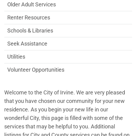
Older Adult Services
Renter Resources
Schools & Libraries
Seek Assistance
Utilities
Volunteer Opportunities
Welcome to the City of Irvine. We are very pleased
that you have chosen our community for your new
residence. As you begin your new life in our
wonderful City, this page is filled with some of the
services that may be helpful to you. Additional
listings for City and County services can be found on