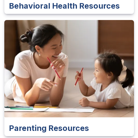
Behavioral Health Resources
Parenting Resources