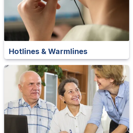
Hotlines & Warmlines