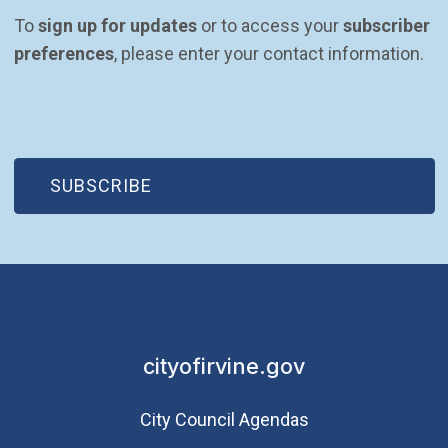
To 
sign up for updates
 or to access your 
subscriber 
preferences
, please enter your contact information.
(OPEN IN NEW WINDOW)
SUBSCRIBE
cityofirvine.gov
City Council Agendas