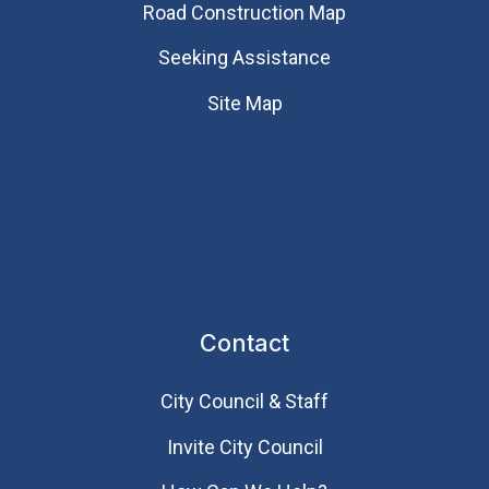
Road Construction Map
Seeking Assistance
Site Map
Contact
City Council & Staff
Invite City Council