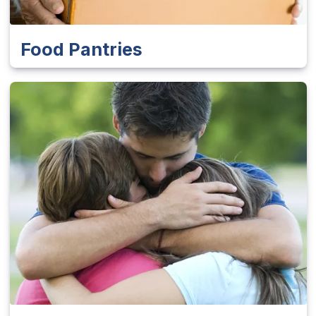
Food Pantries