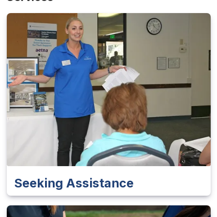
Seeking Assistance