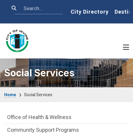
Skip to main content
Search
Home
City Directory
Destin
Social Services
Breadcrumb
Home
Social Services
Social Services Department menu
Office of Health & Wellness
Community Support Programs