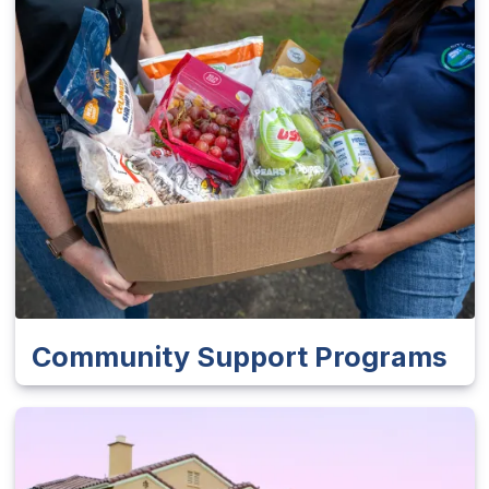
Community Support Programs