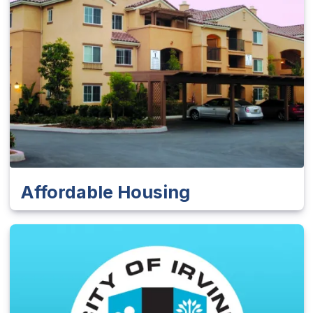
Affordable Housing