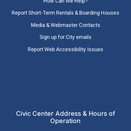
How Can We Help?
Report Short-Term Rentals & Boarding Houses
Media & Webmaster Contacts
Sign up for City emails
Report Web Accessibility Issues
Civic Center Address & Hours of
Operation