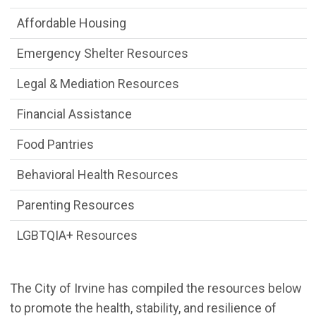
Affordable Housing
Emergency Shelter Resources
Legal & Mediation Resources
Financial Assistance
Food Pantries
Behavioral Health Resources
Parenting Resources
LGBTQIA+ Resources
The City of Irvine has compiled the resources below
to promote the health, stability, and resilience of