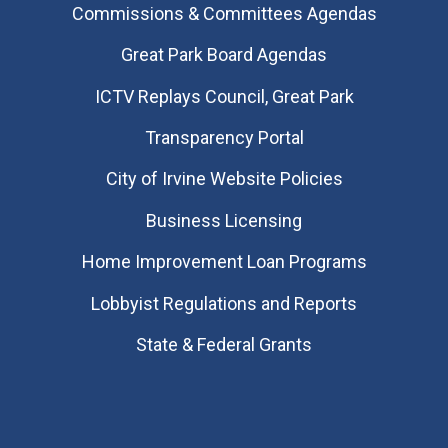
Commissions & Committees Agendas
Great Park Board Agendas
​ICTV Replays Council, Great Park
Transparency Portal
City of Irvine Website Policies
Business Licensing
Home Improvement Loan Programs
Lobbyist Regulations and Reports
State & Federal Grants