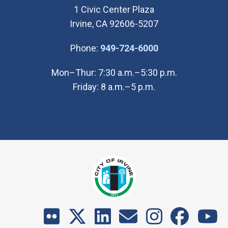
1 Civic Center Plaza
Irvine, CA 92606-5207
(Open in new wi
Phone:
949-724-6000
Mon–Thur: 7:30 a.m.–5:30 p.m.
Friday: 8 a.m.–5 p.m.