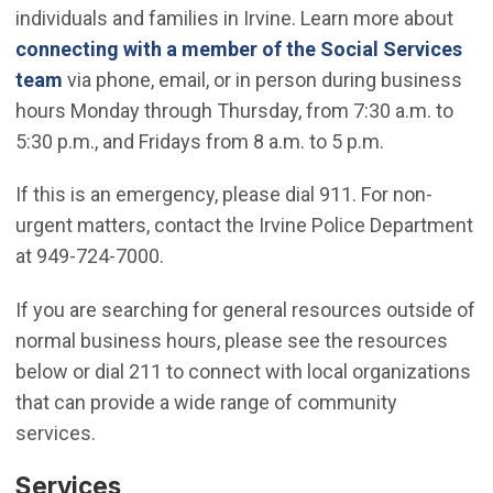
individuals and families in Irvine. Learn more about
connecting with a member of the Social Services
team
via phone, email, or in person during business
hours Monday through Thursday, from 7:30 a.m. to
5:30 p.m., and Fridays from 8 a.m. to 5 p.m.
If this is an emergency, please dial 911. For non-
urgent matters, contact the Irvine Police Department
at 949-724-7000.
If you are searching for general resources outside of
normal business hours, please see the resources
below or dial 211 to connect with local organizations
that can provide a wide range of community
services.
Services