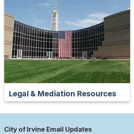
Legal & Mediation Resources
City of Irvine Email Updates