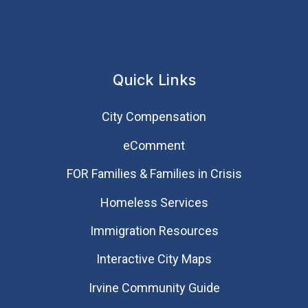
Quick Links
City Compensation
eComment
FOR Families & Families in Crisis
Homeless Services
Immigration Resources
Interactive City Maps
Irvine Community Guide