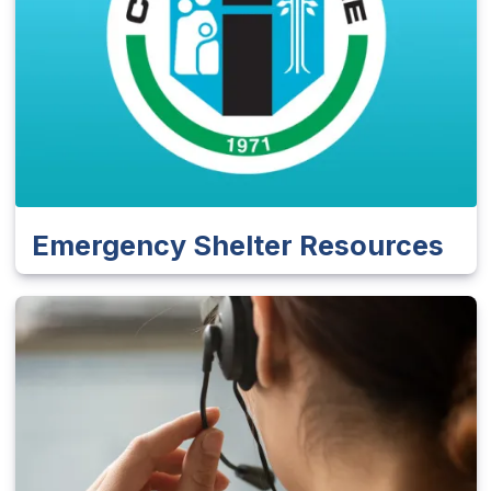
Emergency Shelter Resources