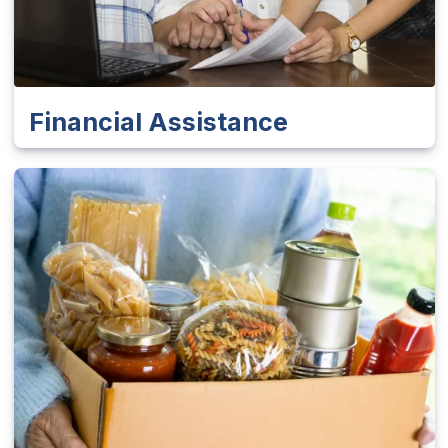
Financial Assistance