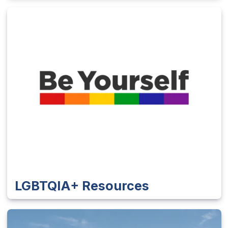
LGBTQIA+ Resources