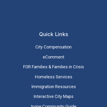
Quick Links
City Compensation
eComment
FOR Families & Families in Crisis
Homeless Services
Immigration Resources
Interactive City Maps
Irvine Community Guide