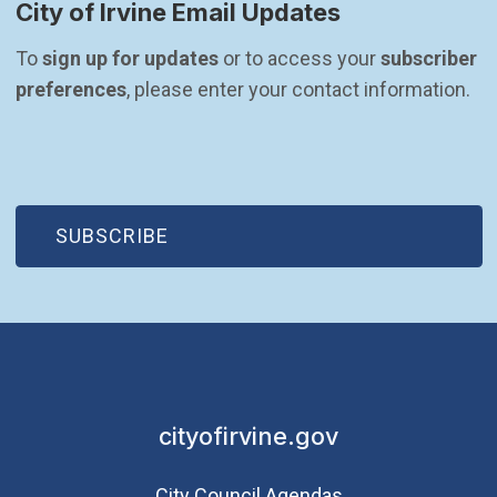
City of Irvine Email Updates
To 
sign up for updates
 or to access your 
subscriber 
preferences
, please enter your contact information.
(OPEN IN NEW WINDOW)
SUBSCRIBE
cityofirvine.gov
City Council Agendas