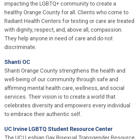
impacting the LGBTQ+ community to create a
healthy Orange County for all. Clients who come to
Radiant Health Centers for testing or care are treated
with dignity, respect, and, above all, compassion.
They help anyone in need of care and do not
discriminate.
(Open in new window)
Shanti OC
Shanti Orange County strengthens the health and
well-being of our community through safe and
affirming mental health care, wellness, and social
services. Their vision is to create a world that
celebrates diversity and empowers every individual
to embrace their authentic self.
(Open in 
UC Irvine LGBTQ Student Resource Center
The UCI Lesbian Gay Bisexual Transgender Resource