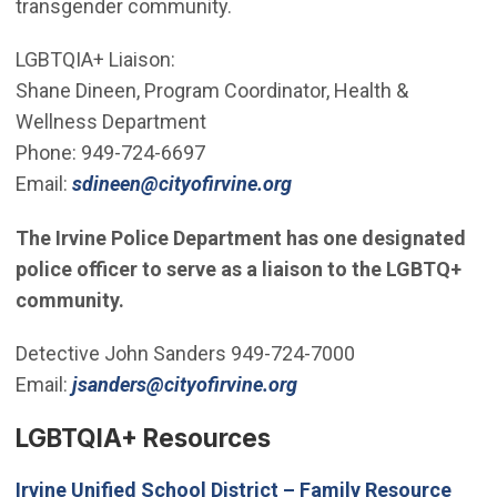
transgender community.
LGBTQIA+ Liaison:
Shane Dineen, Program Coordinator, Health &
Wellness Department
Phone: 949-724-6697
(Open in new window)
Email:
sdineen@cityofirvine.org
The Irvine Police Department has one designated
police officer to serve as a liaison to the LGBTQ+
community.
Detective John Sanders 949-724-7000
(Open in new window)
Email:
jsanders@cityofirvine.org
LGBTQIA+ Resources
Irvine Unified School District – Family Resource