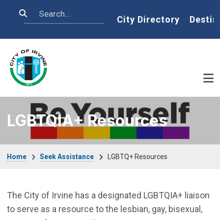
Skip to main content
Search
Home
City Directory
Destin
LGBTQIA+ Resources
Breadcrumb
Home
Seek Assistance
LGBTQ+ Resources
The City of Irvine has a designated LGBTQIA+ liaison
to serve as a resource to the lesbian, gay, bisexual,