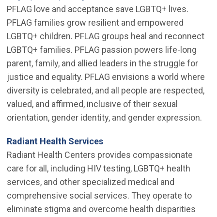
PFLAG love and acceptance save LGBTQ+ lives.
PFLAG families grow resilient and empowered
LGBTQ+ children. PFLAG groups heal and reconnect
LGBTQ+ families. PFLAG passion powers life-long
parent, family, and allied leaders in the struggle for
justice and equality. PFLAG envisions a world where
diversity is celebrated, and all people are respected,
valued, and affirmed, inclusive of their sexual
orientation, gender identity, and gender expression.
(Open in new window)
Radiant Health Services
Radiant Health Centers provides compassionate
care for all, including HIV testing, LGBTQ+ health
services, and other specialized medical and
comprehensive social services. They operate to
eliminate stigma and overcome health disparities