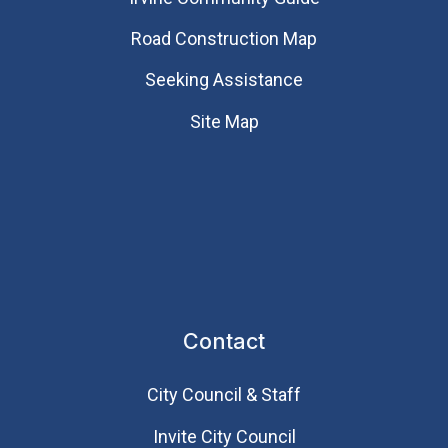
Road Construction Map
Seeking Assistance
Site Map
Contact
City Council & Staff
Invite City Council