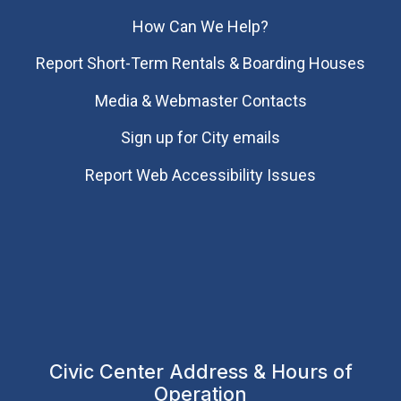
How Can We Help?
Report Short-Term Rentals & Boarding Houses
Media & Webmaster Contacts
Sign up for City emails
Report Web Accessibility Issues
Civic Center Address & Hours of
Operation