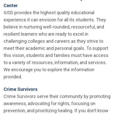
(Open in new window)
Center
IUSD provides the highest quality educational
experience it can envision for all its students. They
believe in nurturing well-rounded, resourceful, and
resilient learners who are ready to excel in
challenging colleges and careers as they strive to
meet their academic and personal goals. To support
this vision, students and families must have access
to a variety of resources, information, and services.
We encourage you to explore the information
provided.
(Open in new window)
Crime Survivors
Crime Survivors serve their community by promoting
awareness, advocating for rights, focusing on
prevention, and prioritizing healing. If you don’t know