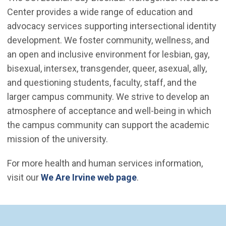
Center provides a wide range of education and
advocacy services supporting intersectional identity
development. We foster community, wellness, and
an open and inclusive environment for lesbian, gay,
bisexual, intersex, transgender, queer, asexual, ally,
and questioning students, faculty, staff, and the
larger campus community. We strive to develop an
atmosphere of acceptance and well-being in which
the campus community can support the academic
mission of the university.
For more health and human services information,
visit our
We Are Irvine web page
.