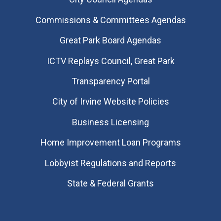
Commissions & Committees Agendas
Great Park Board Agendas
​ICTV Replays Council, Great Park
Transparency Portal
City of Irvine Website Policies
Business Licensing
Home Improvement Loan Programs
Lobbyist Regulations and Reports
State & Federal Grants