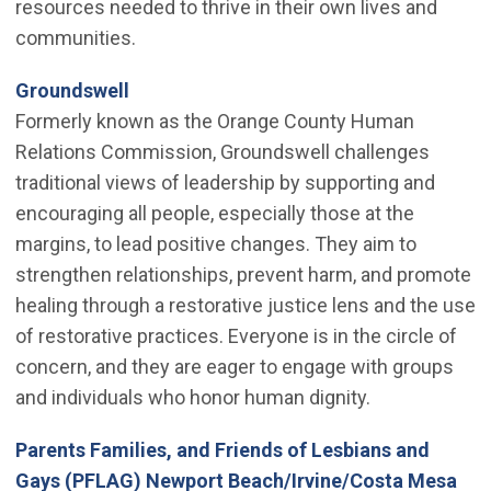
resources needed to thrive in their own lives and
communities.
(Open in new window)
Groundswell
Formerly known as the Orange County Human
Relations Commission, Groundswell challenges
traditional views of leadership by supporting and
encouraging all people, especially those at the
margins, to lead positive changes. They aim to
strengthen relationships, prevent harm, and promote
healing through a restorative justice lens and the use
of restorative practices. Everyone is in the circle of
concern, and they are eager to engage with groups
and individuals who honor human dignity.
Parents Families, and Friends of Lesbians and
(Op
Gays (PFLAG) Newport Beach/Irvine/Costa Mesa