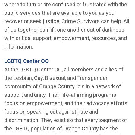
where to turn or are confused or frustrated with the
public services that are available to you as you
recover or seek justice, Crime Survivors can help. All
of us together can lift one another out of darkness
with critical support, empowerment, resources, and
information.
(Open in new window)
LGBTQ Center OC
At the LGBTQ Center OC, all members and allies of
the Lesbian, Gay, Bisexual, and Transgender
community of Orange County join in a network of
support and unity. Their life-affirming programs
focus on empowerment, and their advocacy efforts
focus on speaking out against hate and
discrimination. They exist so that every segment of
the LGBTQ population of Orange County has the