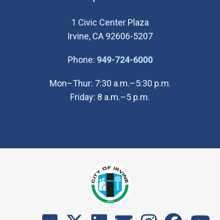
1 Civic Center Plaza
Irvine, CA 92606-5207
(Open in new wi
Phone:
949-724-6000
Mon–Thur: 7:30 a.m.–5:30 p.m.
Friday: 8 a.m.–5 p.m.