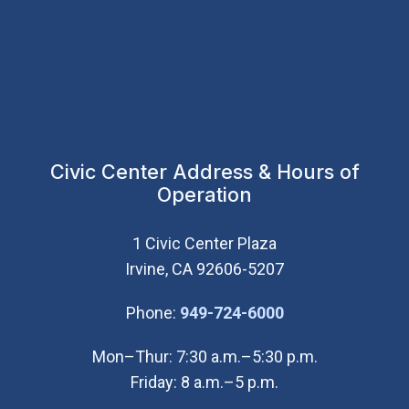
Civic Center Address & Hours of
Operation
1 Civic Center Plaza
Irvine, CA 92606-5207
(Open in new wi
Phone:
949-724-6000
Mon–Thur: 7:30 a.m.–5:30 p.m.
Friday: 8 a.m.–5 p.m.