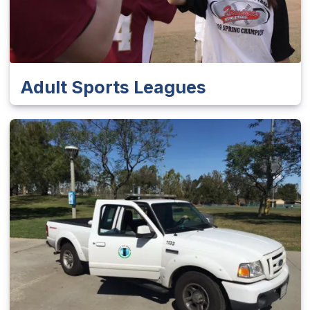
Adult Sports Leagues