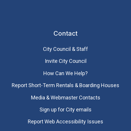
Contact
City Council & Staff
Invite City Council
How Can We Help?
Report Short-Term Rentals & Boarding Houses
Media & Webmaster Contacts
Sign up for City emails
Report Web Accessibility Issues