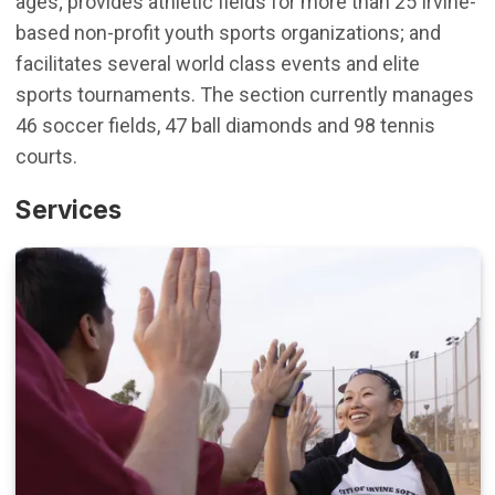
ages; provides athletic fields for more than 25 Irvine-
based non-profit youth sports organizations; and
facilitates several world class events and elite
sports tournaments. The section currently manages
46 soccer fields, 47 ball diamonds and 98 tennis
courts.
Services