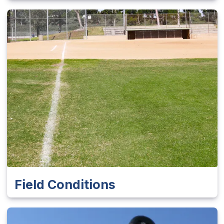
Field Conditions