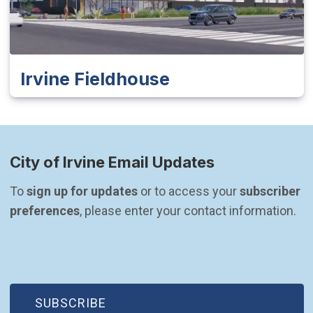
Irvine Fieldhouse
City of Irvine Email Updates
To 
sign up for updates
 or to access your 
subscriber 
preferences
, please enter your contact information.
(OPEN IN NEW WINDOW)
SUBSCRIBE