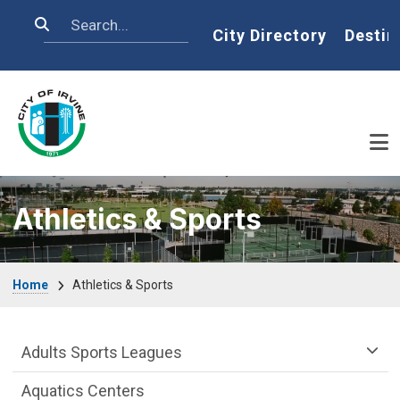
Skip to main content
Search
Home
City Directory
Destin
Athletics & Sports
Breadcrumb
Home
Athletics & Sports
Athletics & Sports Department menu
Adults Sports Leagues
Aquatics Centers