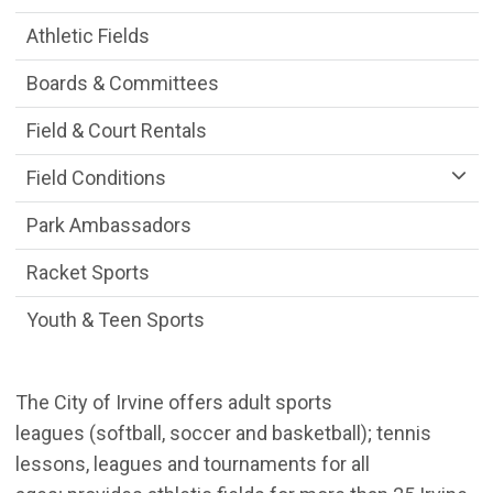
Athletic Fields
Boards & Committees
Field & Court Rentals
Field Conditions
Park Ambassadors
Racket Sports
Youth & Teen Sports
The City of Irvine offers adult sports
leagues (softball, soccer and basketball); tennis
lessons, leagues and tournaments for all