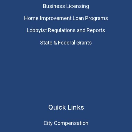
Business Licensing
Home Improvement Loan Programs
Lobbyist Regulations and Reports
State & Federal Grants
Quick Links
City Compensation