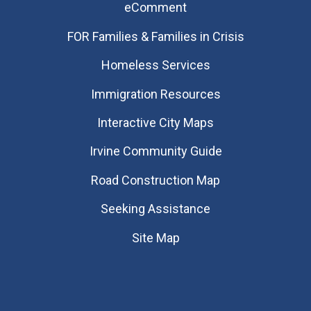
eComment
FOR Families & Families in Crisis
Homeless Services
Immigration Resources
Interactive City Maps
Irvine Community Guide
Road Construction Map
Seeking Assistance
Site Map