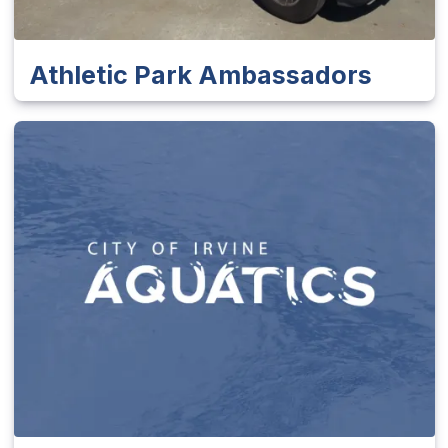
Athletic Park Ambassadors