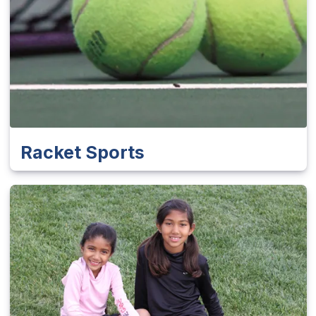
Racket Sports