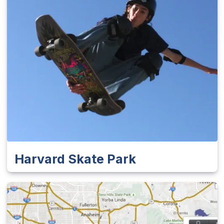
Harvard Skate Park