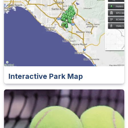
Interactive Park Map