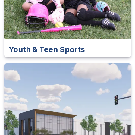
Youth & Teen Sports