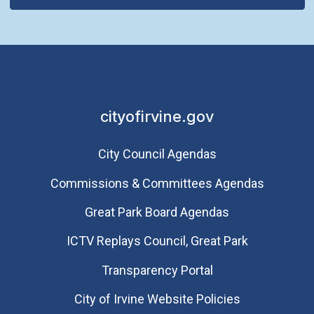
cityofirvine.gov
City Council Agendas
Commissions & Committees Agendas
Great Park Board Agendas
​ICTV Replays Council, Great Park
Transparency Portal
City of Irvine Website Policies