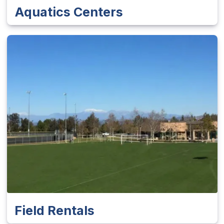
Aquatics Centers
Field Rentals