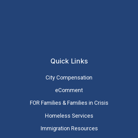
Quick Links
City Compensation
eComment
FOR Families & Families in Crisis
Homeless Services
Immigration Resources