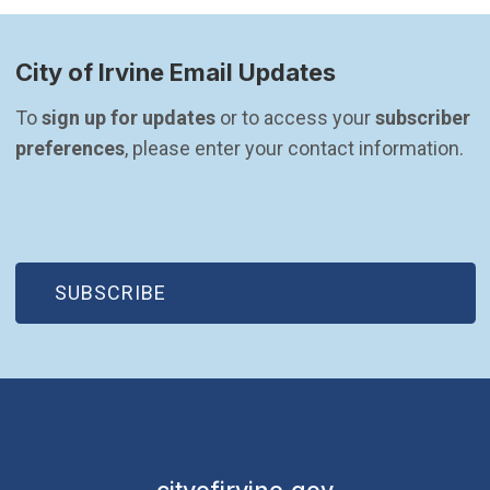
City of Irvine Email Updates
To 
sign up for updates
 or to access your 
subscriber 
preferences
, please enter your contact information.
(OPEN IN NEW WINDOW)
SUBSCRIBE
cityofirvine.gov