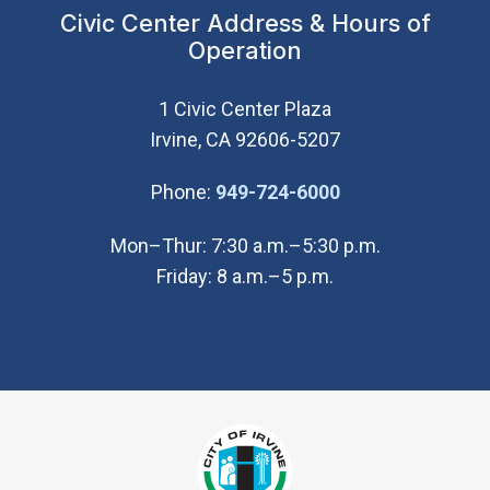
Civic Center Address & Hours of
Operation
1 Civic Center Plaza
Irvine, CA 92606-5207
(Open in new wi
Phone:
949-724-6000
Mon–Thur: 7:30 a.m.–5:30 p.m.
Friday: 8 a.m.–5 p.m.