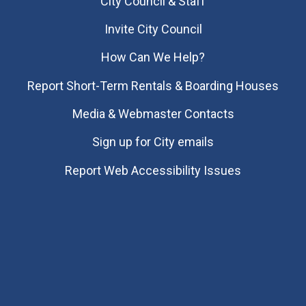
City Council & Staff
Invite City Council
How Can We Help?
Report Short-Term Rentals & Boarding Houses
Media & Webmaster Contacts
Sign up for City emails
Report Web Accessibility Issues