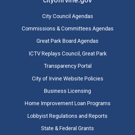
City Council Agendas
Commissions & Committees Agendas
Great Park Board Agendas
​ICTV Replays Council, Great Park
Transparency Portal
City of Irvine Website Policies
Business Licensing
Home Improvement Loan Programs
Lobbyist Regulations and Reports
State & Federal Grants