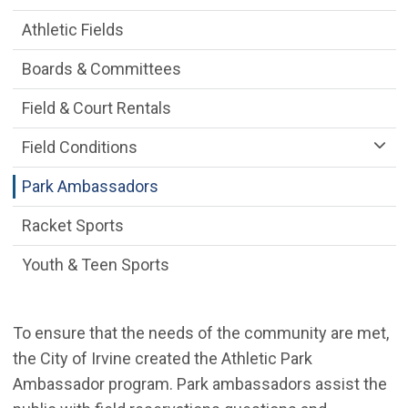
Athletic Fields
Boards & Committees
Field & Court Rentals
Field Conditions
Park Ambassadors
Racket Sports
Youth & Teen Sports
To ensure that the needs of the community are met,
the City of Irvine created the Athletic Park
Ambassador program. Park ambassadors assist the