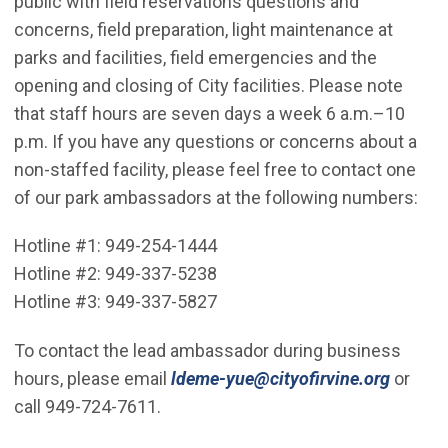
public with field reservations questions and
concerns, field preparation, light maintenance at
parks and facilities, field emergencies and the
opening and closing of City facilities. Please note
that staff hours are seven days a week 6 a.m.–10
p.m. If you have any questions or concerns about a
non-staffed facility, please feel free to contact one
of our park ambassadors at the following numbers:
Hotline #1: 949-254-1444
Hotline #2: 949-337-5238
Hotline #3: 949-337-5827
To contact the lead ambassador during business
hours, please email
ldeme-yue@cityofirvine.org
or
call 949-724-7611.