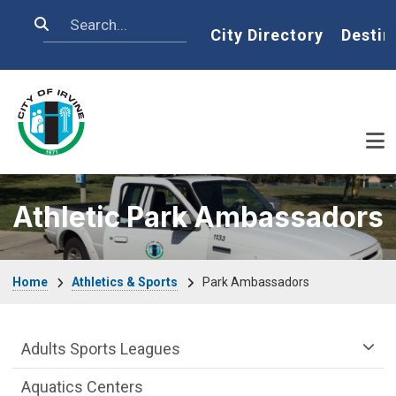
Skip to main content
Search
Home
City Directory
Destin
Athletic Park Ambassadors
Breadcrumb
Home
Athletics & Sports
Park Ambassadors
Athletics & Sports Department menu
Adults Sports Leagues
Aquatics Centers