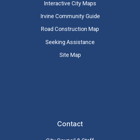
Interactive City Maps
Irvine Community Guide
Road Construction Map
Seeking Assistance
Site Map
Contact