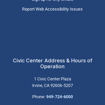
Report Web Accessibility Issues
Civic Center Address & Hours of
Operation
1 Civic Center Plaza
Irvine, CA 92606-5207
(Open in new wi
Phone:
949-724-6000