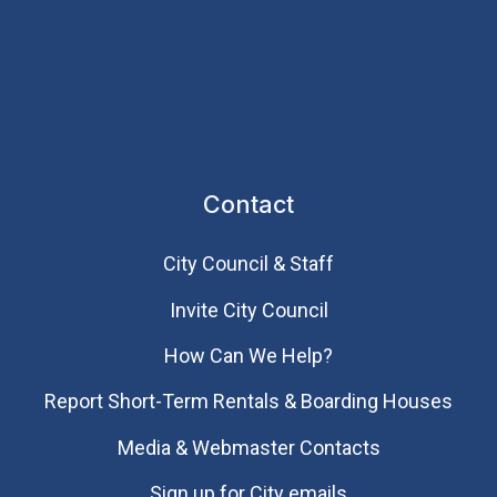
Contact
City Council & Staff
Invite City Council
How Can We Help?
Report Short-Term Rentals & Boarding Houses
Media & Webmaster Contacts
Sign up for City emails