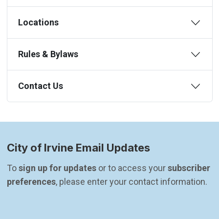
Locations
Rules & Bylaws
Contact Us
City of Irvine Email Updates
To 
sign up for updates
 or to access your 
subscriber 
preferences
, please enter your contact information.