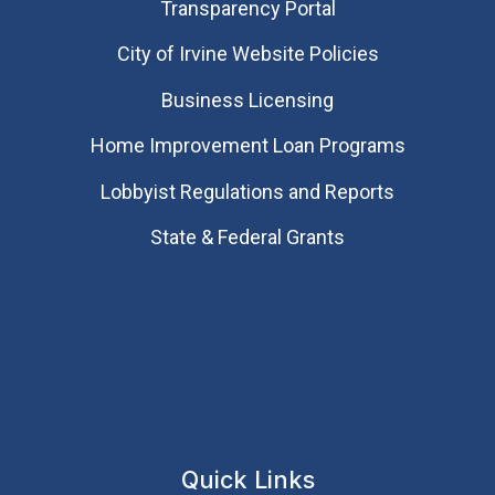
Transparency Portal
City of Irvine Website Policies
Business Licensing
Home Improvement Loan Programs
Lobbyist Regulations and Reports
State & Federal Grants
Quick Links