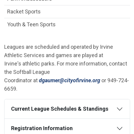
Racket Sports
Youth & Teen Sports
Leagues are scheduled and operated by Irvine
Athletic Services and games are played at
Irvine's athletic parks. For more information, contact
the Softball League
(Open in new
Coordinator at
dgaumer@cityofirvine.org
or 949-724-
6659.
Current League Schedules & Standings
Registration Information