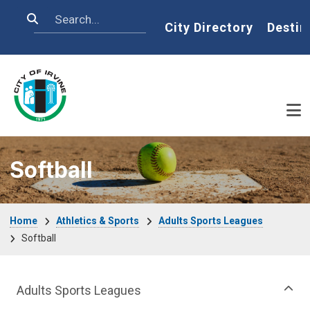
Skip to main content
Search
Home
City Directory
Destin
Softball
Breadcrumb
Home
Athletics & Sports
Adults Sports Leagues
Softball
Athletics & Sports Department menu
Adults Sports Leagues