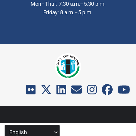
Mon–Thur: 7:30 a.m.–5:30 p.m.
Friday: 8 a.m.–5 p.m.