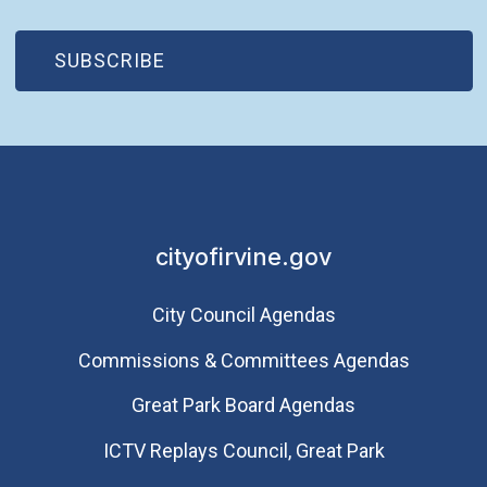
(OPEN IN NEW WINDOW)
SUBSCRIBE
cityofirvine.gov
City Council Agendas
Commissions & Committees Agendas
Great Park Board Agendas
​ICTV Replays Council, Great Park