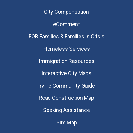
City Compensation
eComment
FOR Families & Families in Crisis
Homeless Services
Immigration Resources
Interactive City Maps
Irvine Community Guide
Road Construction Map
Seeking Assistance
Site Map