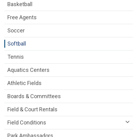
Basketball
Free Agents
Soccer
Softball
Tennis
Aquatics Centers
Athletic Fields
Boards & Committees
Field & Court Rentals
Field Conditions
Park Ambassadors