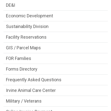
DE&I
Economic Development
Sustainability Division
Facility Reservations
GIS / Parcel Maps
FOR Families
Forms Directory
Frequently Asked Questions
Irvine Animal Care Center
Military / Veterans