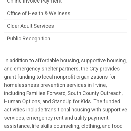
Online Invoice Payment
Office of Health & Wellness
Older Adult Services
Public Recognition
In addition to affordable housing, supportive housing,
and emergency shelter partners, the City provides
grant funding to local nonprofit organizations for
homelessness prevention services in Irvine,
including Families Forward, South County Outreach,
Human Options, and StandUp for Kids. The funded
activities include transitional housing with supportive
services, emergency rent and utility payment
assistance, life skills counseling, clothing, and food