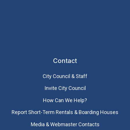
Contact
City Council & Staff
Invite City Council
How Can We Help?
Report Short-Term Rentals & Boarding Houses
Media & Webmaster Contacts