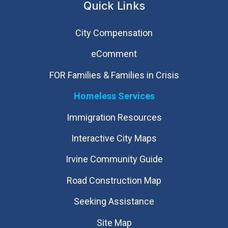
Quick Links
City Compensation
eComment
FOR Families & Families in Crisis
Homeless Services
Immigration Resources
Interactive City Maps
Irvine Community Guide
Road Construction Map
Seeking Assistance
Site Map