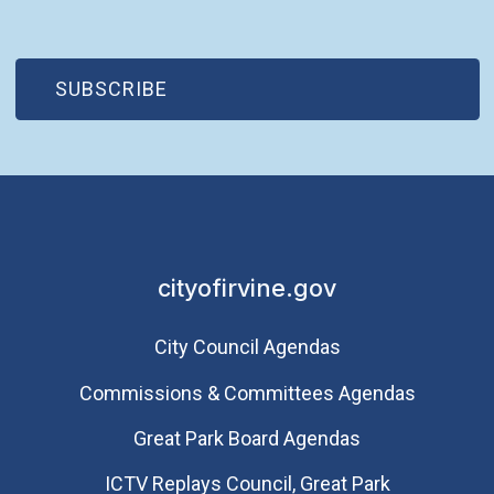
(OPEN IN NEW WINDOW)
SUBSCRIBE
cityofirvine.gov
City Council Agendas
Commissions & Committees Agendas
Great Park Board Agendas
​ICTV Replays Council, Great Park