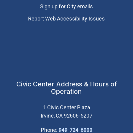
Sign up for City emails
Report Web Accessibility Issues
Civic Center Address & Hours of
Operation
1 Civic Center Plaza
Irvine, CA 92606-5207
(Open in new wi
Phone:
949-724-6000