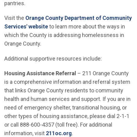
pantries.
Visit the
Orange County Department of Community
(Open in new window)
Services' website
to learn more about the ways in
which the County is addressing homelessness in
Orange County.
Additional supportive resources include:
Housing Assistance Referral
– 211 Orange County
is a comprehensive information and referral system
that links Orange County residents to community
health and human services and support. If you are in
need of emergency shelter, transitional housing, or
other types of housing assistance, please dial 2-1-1
or call 888-600-4357 (toll free). For additional
(Open in new window)
information, visit
211oc.org
.