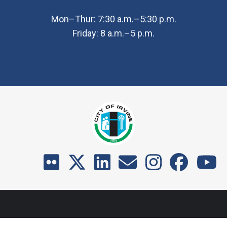
Mon–Thur: 7:30 a.m.–5:30 p.m.
Friday: 8 a.m.–5 p.m.