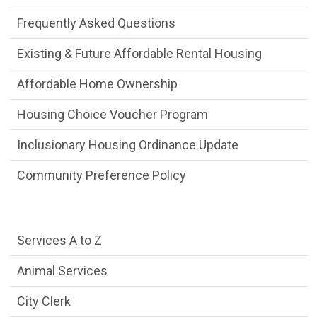
Frequently Asked Questions
Existing & Future Affordable Rental Housing
Affordable Home Ownership
Housing Choice Voucher Program
Inclusionary Housing Ordinance Update
Community Preference Policy
Services Main Menu fixed parent menu
Services A to Z
Animal Services
City Clerk