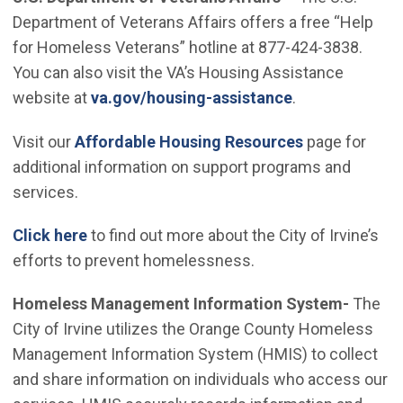
Department of Veterans Affairs offers a free “Help
for Homeless Veterans” hotline at 877-424-3838.
You can also visit the VA’s Housing Assistance
(Open in new 
website at
va.gov/housing-assistance
.
Visit our
Affordable Housing Resources
page for
additional information on support programs and
services.
Click here
to find out more about the City of Irvine’s
efforts to prevent homelessness.
Homeless Management Information System-
The
City of Irvine utilizes the Orange County Homeless
Management Information System (HMIS) to collect
and share information on individuals who access our