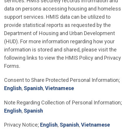
services. HMIS securely records information and
data on persons accessing housing and homeless
support services. HMIS data can be utilized to
provide statistical reports as requested by the
Department of Housing and Urban Development
(HUD). For more information regarding how your
information is stored and shared, please visit the
following links to view the HMIS Policy and Privacy
Forms.
Consent to Share Protected Personal Information;
(Open in new window)
(Open in new window)
(Open in new window)
English
,
Spanish
,
Vietnamese
Note Regarding Collection of Personal Information;
(Open in new window)
(Open in new window)
English
,
Spanish
(Open in new window)
(Open in new window
(Open in
Privacy Notice;
English
,
Spanish
,
Vietnamese