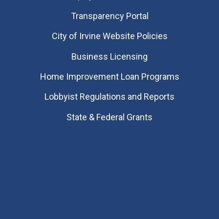
Transparency Portal
City of Irvine Website Policies
Business Licensing
Home Improvement Loan Programs
Lobbyist Regulations and Reports
State & Federal Grants