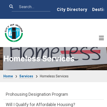
Skip to main content
Search
Home
City Directory
Destin
Homeless Services
Breadcrumb
Home
Services
Homeless Services
Affordable Houses Menu
Prohousing Designation Program
Will I Qualify for Affordable Housing?