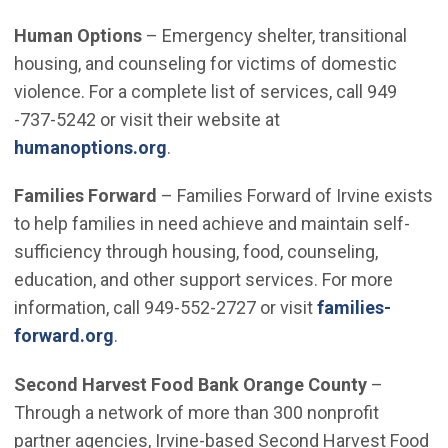
Human Options
– Emergency shelter, transitional
housing, and counseling for victims of domestic
violence. For a complete list of services, call 949
-737-5242 or visit their website at
(Open in new window)
humanoptions.org
.
Families Forward
– Families Forward of Irvine exists
to help families in need achieve and maintain self-
sufficiency through housing, food, counseling,
education, and other support services. For more
information, call 949-552-2727 or visit
families-
(Open in new window)
forward.org
.
Second Harvest Food Bank Orange County
–
Through a network of more than 300 nonprofit
partner agencies, Irvine-based Second Harvest Food