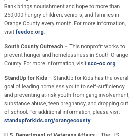
Bank brings nourishment and hope to more than
250,000 hungry children, seniors, and families in
Orange County every month. For more information,
(Open in new window)
visit
feedoc.org
.
South County Outreach
– This nonprofit works to
prevent hunger and homelessness in South Orange
(Open i
County. For more information, visit
sco-oc.org
.
StandUp for Kids
– StandUp for Kids has the overall
goal of leading homeless youth to self-sufficiency
and preventing at-risk youth from gang involvement,
substance abuse, teen pregnancy, and dropping out
of school. For additional information, please visit
(Open in new win
standupforkids.org/orangecounty
.
U.S. Department of Veterans Affairs
– The U.S.