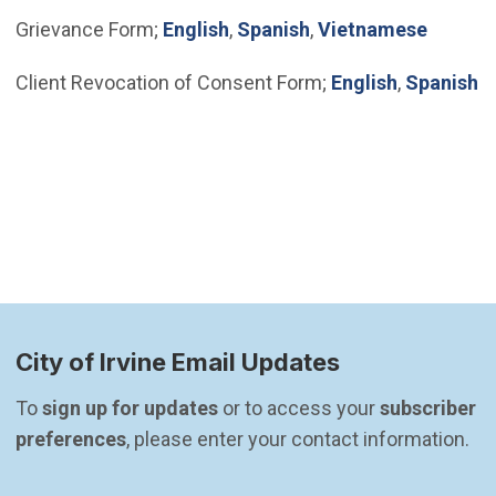
(Open in new window)
(Open in new windo
Grievance Form;
English
,
Spanish
,
Vietnamese
(Open in n
(
Client Revocation of Consent Form;
English
,
Spanish
City of Irvine Email Updates
To 
sign up for updates
 or to access your 
subscriber 
preferences
, please enter your contact information.