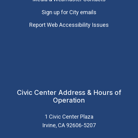
Sign up for City emails
Report Web Accessibility Issues
Civic Center Address & Hours of
Operation
1 Civic Center Plaza
Irvine, CA 92606-5207