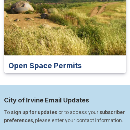
Open Space Permits
City of Irvine Email Updates
To 
sign up for updates
 or to access your 
subscriber 
preferences
, please enter your contact information.