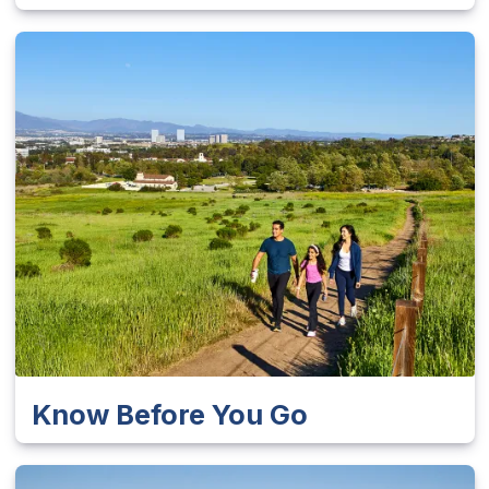
Know Before You Go