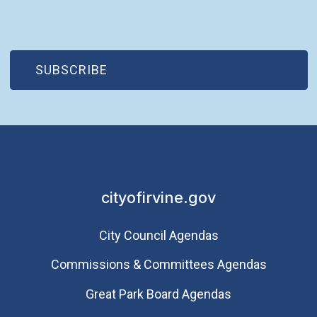
(OPEN IN NEW WINDOW)
SUBSCRIBE
cityofirvine.gov
City Council Agendas
Commissions & Committees Agendas
Great Park Board Agendas