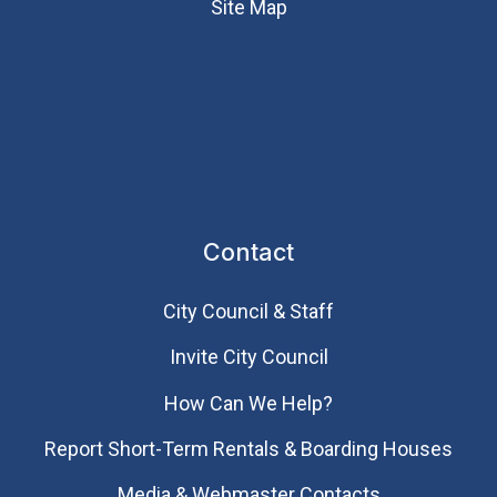
Site Map
Contact
City Council & Staff
Invite City Council
How Can We Help?
Report Short-Term Rentals & Boarding Houses
Media & Webmaster Contacts