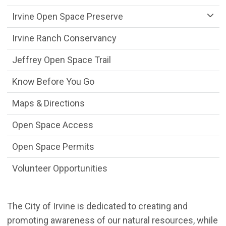
Irvine Open Space Preserve
Irvine Ranch Conservancy
Jeffrey Open Space Trail
Know Before You Go
Maps & Directions
Open Space Access
Open Space Permits
Volunteer Opportunities
The City of Irvine is dedicated to creating and
promoting awareness of our natural resources, while