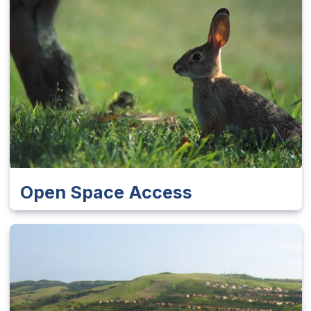
Open Space Access