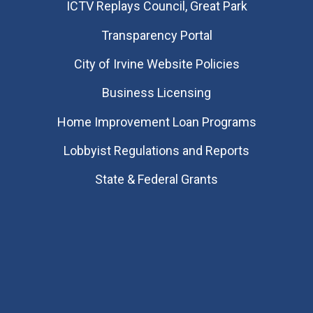
​ICTV Replays Council, Great Park
Transparency Portal
City of Irvine Website Policies
Business Licensing
Home Improvement Loan Programs
Lobbyist Regulations and Reports
State & Federal Grants