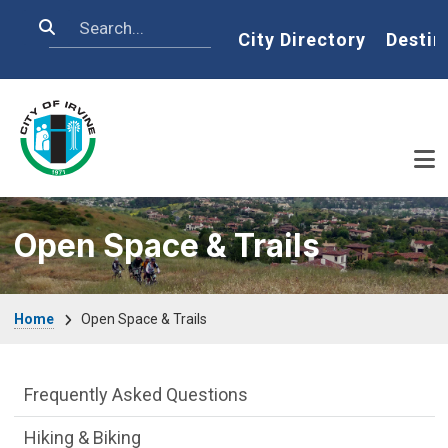
Skip to main content
Search
Home
City Directory
Destin
Open Space & Trails
Breadcrumb
Home
Open Space & Trails
Open Space & Trails Department menu
Frequently Asked Questions
Hiking & Biking