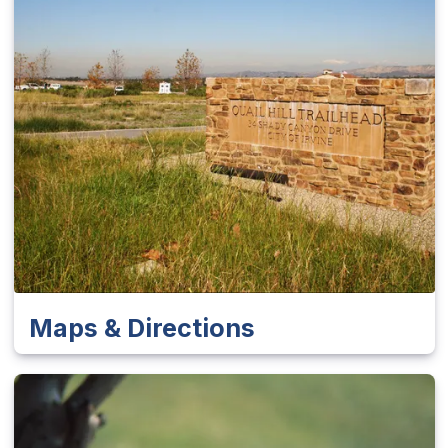
Maps & Directions