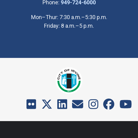
(Open in new wi
Phone:
949-724-6000
Mon–Thur: 7:30 a.m.–5:30 p.m.
Friday: 8 a.m.–5 p.m.