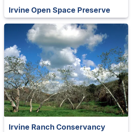
Irvine Open Space Preserve
Irvine Ranch Conservancy