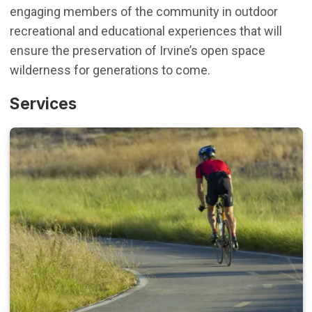
engaging members of the community in outdoor
recreational and educational experiences that will
ensure the preservation of Irvine’s open space
wilderness for generations to come.
Services