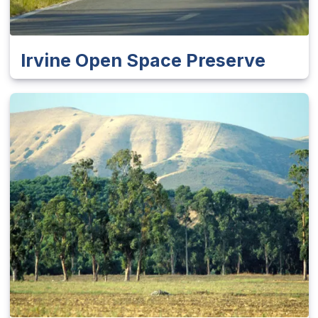
Irvine Open Space Preserve