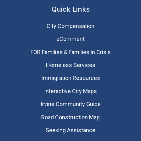
Quick Links
City Compensation
eComment
FOR Families & Families in Crisis
Homeless Services
Immigration Resources
Interactive City Maps
Irvine Community Guide
Road Construction Map
Seeking Assistance