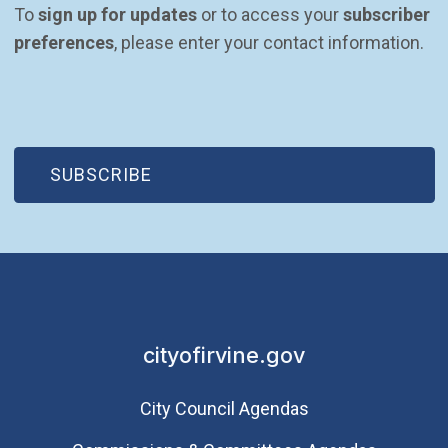
To 
sign up for updates
 or to access your 
subscriber 
preferences
, please enter your contact information.
(OPEN IN NEW WINDOW)
SUBSCRIBE
cityofirvine.gov
City Council Agendas