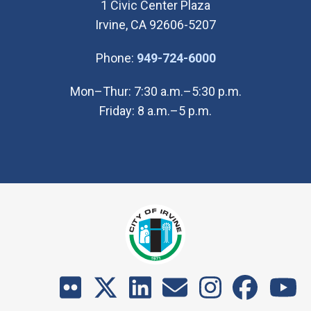
1 Civic Center Plaza
Irvine, CA 92606-5207
(Open in new wi
Phone:
949-724-6000
Mon–Thur: 7:30 a.m.–5:30 p.m.
Friday: 8 a.m.–5 p.m.