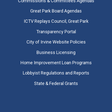
Commissions & Committees Agendas
Great Park Board Agendas
​ICTV Replays Council, Great Park
Transparency Portal
City of Irvine Website Policies
Business Licensing
Home Improvement Loan Programs
Lobbyist Regulations and Reports
State & Federal Grants