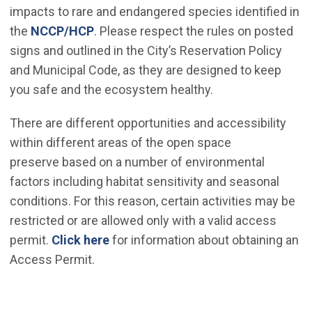
impacts to rare and endangered species identified in
(Open in new window)
the
NCCP/HCP
. Please respect the rules on posted
signs and outlined in the City’s Reservation Policy
and Municipal Code, as they are designed to keep
you safe and the ecosystem healthy.
There are different opportunities and accessibility
within different areas of the open space
preserve based on a number of environmental
factors including habitat sensitivity and seasonal
conditions. For this reason, certain activities may be
restricted or are allowed only with a valid access
permit.
Click here
for information about obtaining an
Access Permit.