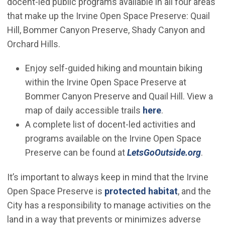
docent-led public programs available in all four areas
that make up the Irvine Open Space Preserve: Quail
Hill, Bommer Canyon Preserve, Shady Canyon and
Orchard Hills.
Enjoy self-guided hiking and mountain biking
within the Irvine Open Space Preserve at
Bommer Canyon Preserve and Quail Hill. View a
(Open in new w
map of daily accessible trails
here
.
A complete list of docent-led activities and
programs available on the Irvine Open Space
(Open
Preserve can be found at
LetsGoOutside.org
.
It’s important to always keep in mind that the Irvine
Open Space Preserve is
protected habitat
, and the
City has a responsibility to manage activities on the
land in a way that prevents or minimizes adverse