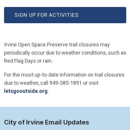
(OPEN IN NEW WINDOW)
SIGN UP FOR ACTIVITIES
Irvine Open Space Preserve trail closures may
periodically occur due to weather conditions, such as
Red Flag Days or rain.
For the most up-to-date information on trail closures
due to weather, call 949-385-1891 or visit
(Open in new window)
letsgooutside.org
.
City of Irvine Email Updates