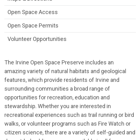
Open Space Access
Open Space Permits
Volunteer Opportunities
The Irvine Open Space Preserve includes an
amazing variety of natural habitats and geological
features, which provide residents of Irvine and
surrounding communities a broad range of
opportunities for recreation, education and
stewardship. Whether you are interested in
recreational experiences such as trail running or bird
walks, or volunteer programs such as Fire Watch or
citizen science, there are a variety of self-guided and