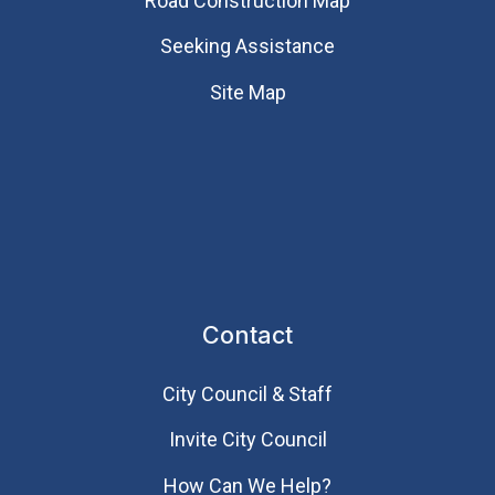
Road Construction Map
Seeking Assistance
Site Map
Contact
City Council & Staff
Invite City Council
How Can We Help?