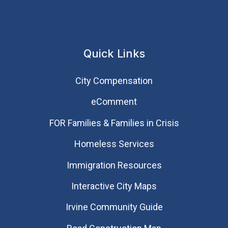
Quick Links
City Compensation
eComment
FOR Families & Families in Crisis
Homeless Services
Immigration Resources
Interactive City Maps
Irvine Community Guide