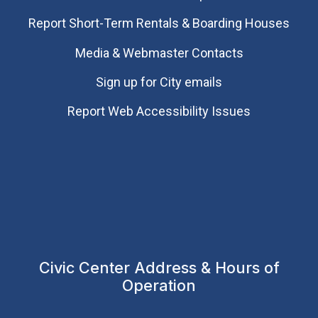
Report Short-Term Rentals & Boarding Houses
Media & Webmaster Contacts
Sign up for City emails
Report Web Accessibility Issues
Civic Center Address & Hours of
Operation