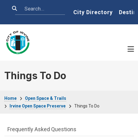
Skip to main content
Search
Home
City Directory
Destin
Things To Do
Breadcrumb
Home
Open Space & Trails
Irvine Open Space Preserve
Things To Do
Open Space & Trails Department menu
Frequently Asked Questions