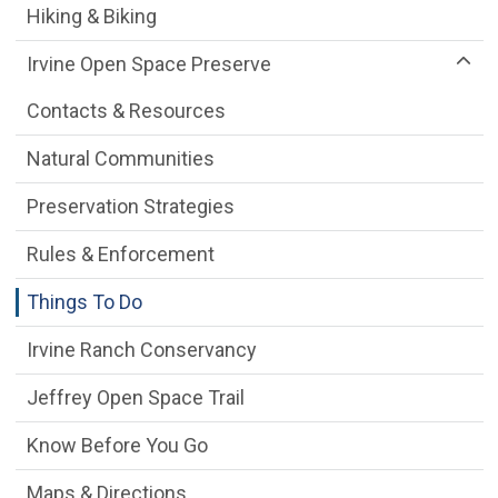
Hiking & Biking
Irvine Open Space Preserve
Contacts & Resources
Natural Communities
Preservation Strategies
Rules & Enforcement
Things To Do
Irvine Ranch Conservancy
Jeffrey Open Space Trail
Know Before You Go
Maps & Directions