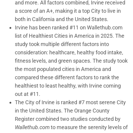
and more. All factors combined, Irvine received
a score of an A+, making it a top City to live in
both in California and the United States.
Irvine has been ranked #11 on Wallethub.com
list of Healthiest Cities in America in 2025. The
study took multiple different factors into
consideration: healthcare, healthy food intake,
fitness levels, and green spaces. The study took
the most populated cities in America and
compared these different factors to rank the
healthiest to least healthy, with Irvine coming
out at #11.
The City of Irvine is ranked #7 most serene City
in the United States. The Orange County
Register combined two studies conducted by
Wallethub.com
to measure the serenity levels of