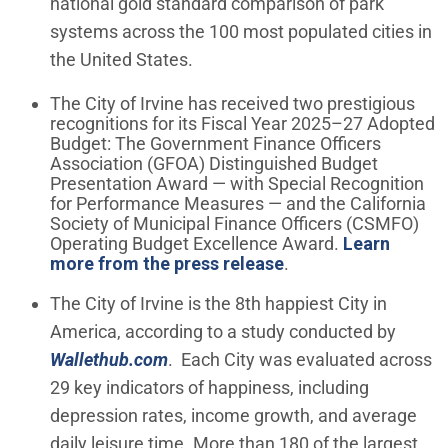
national gold standard comparison of park
systems across the 100 most populated cities in
the United States.
The City of Irvine has received two prestigious
recognitions for its Fiscal Year 2025–27 Adopted
Budget: The Government Finance Officers
Association (GFOA) Distinguished Budget
Presentation Award — with Special Recognition
for Performance Measures — and the California
Society of Municipal Finance Officers (CSMFO)
Operating Budget Excellence Award.
Learn
more from the press release
.
The City of Irvine is the 8th happiest City in
America, according to a study conducted by
(Open in new window)
Wallethub.com
. Each City was evaluated across
29 key indicators of happiness, including
depression rates, income growth, and average
daily leisure time. More than 180 of the largest