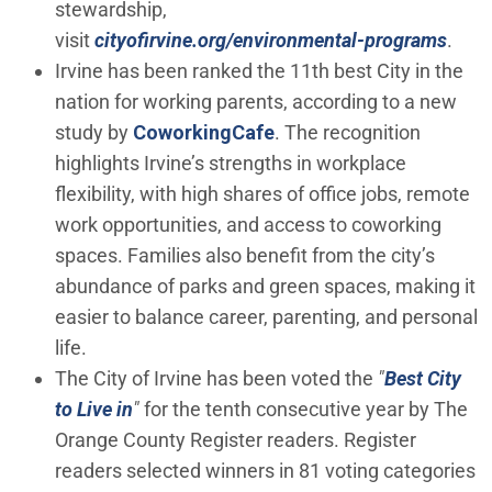
stewardship,
visit
cityofirvine.org/environmental-programs
.
Irvine has been ranked the 11th best City in the
nation for working parents, according to a new
(Open in new window)
study by
CoworkingCafe
. The recognition
highlights Irvine’s strengths in workplace
flexibility, with high shares of office jobs, remote
work opportunities, and access to coworking
spaces. Families also benefit from the city’s
abundance of parks and green spaces, making it
easier to balance career, parenting, and personal
life.
The City of Irvine has been voted the
"
Best City
(Open in new window)
to Live in
"
for the tenth consecutive year by The
Orange County Register readers. Register
readers selected winners in 81 voting categories