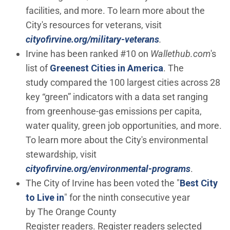
facilities, and more. To learn more about the
City's resources for veterans, visit
cityofirvine.org/military-veterans
.
Irvine has been ranked #10 on
Wallethub.com
's
(Open in new w
list of
Greenest Cities in America
. The
study compared the 100 largest cities across 28
key “green” indicators with a data set ranging
from greenhouse-gas emissions per capita,
water quality, green job opportunities, and more.
To learn more about the City's environmental
stewardship, visit
cityofirvine.org/environmental-programs
.
The City of Irvine has been voted the "
Best City
(Open in new window)
to Live in
" for the ninth consecutive year
by The Orange County
Register readers. Register readers selected