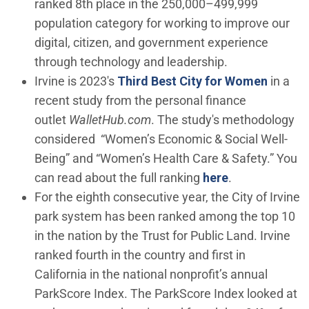
ranked 8th place in the 250,000–499,999
population category for working to improve our
digital, citizen, and government experience
through technology and leadership.
(Open 
Irvine is 2023's
Third Best City for Women
in a
recent study from the personal finance
outlet
WalletHub.com
. The study's methodology
considered “Women’s Economic & Social Well-
Being” and “Women’s Health Care & Safety.” You
(Open in new 
can read about the full ranking
here
.
For the eighth consecutive year, the City of Irvine
park system has been ranked among the top 10
in the nation by the Trust for Public Land. Irvine
ranked fourth in the country and first in
California in the national nonprofit’s annual
ParkScore Index. The ParkScore Index looked at