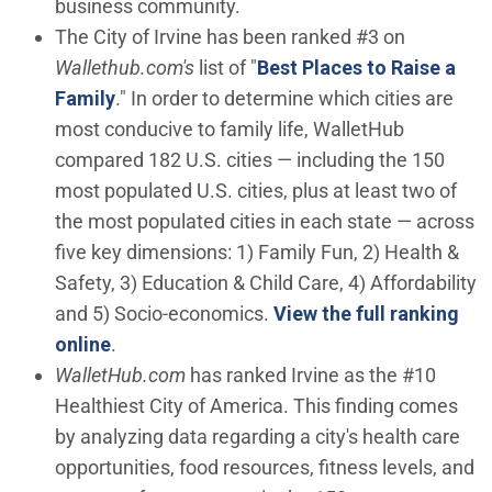
business community.
The City of Irvine has been ranked #3 on
Wallethub.com's
list of "
Best Places to Raise a
(Open in new window)
Family
." In order to determine which cities are
most conducive to family life, WalletHub
compared 182 U.S. cities — including the 150
most populated U.S. cities, plus at least two of
the most populated cities in each state — across
five key dimensions: 1) Family Fun, 2) Health &
Safety, 3) Education & Child Care, 4) Affordability
and 5) Socio-economics.
View the full ranking
(Open in new window)
online
.
WalletHub.com
has ranked Irvine as the #10
Healthiest City of America. This finding comes
by analyzing data regarding a city's health care
opportunities, food resources, fitness levels, and