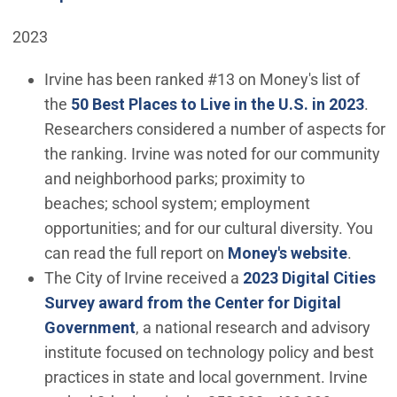
2023
Irvine has been ranked #13 on Money's list of
(Ope
the
50 Best Places to Live in the U.S. in 2023
.
Researchers considered a number of aspects for
the ranking. Irvine was noted for our community
and neighborhood parks; proximity to
beaches; school system; employment
opportunities; and for our cultural diversity. You
(Open 
can read the full report on
Money's website
.
The City of Irvine received a
2023 Digital Cities
Survey award from the Center for Digital
(Open in new window)
Government
, a national research and advisory
institute focused on technology policy and best
practices in state and local government. Irvine