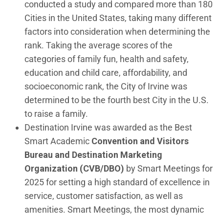
conducted a study and compared more than 180
Cities in the United States, taking many different
factors into consideration when determining the
rank. Taking the average scores of the
categories of family fun, health and safety,
education and child care, affordability, and
socioeconomic rank, the City of Irvine was
determined to be the fourth best City in the U.S.
to raise a family.
Destination Irvine was awarded as the Best
Smart Academic
Convention and Visitors
Bureau and Destination Marketing
Organization (CVB/DBO)
by Smart Meetings for
2025 for setting a high standard of excellence in
service, customer satisfaction, as well as
amenities. Smart Meetings, the most dynamic