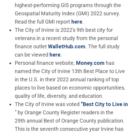
highest-performing GIS programs through the
Geospatial Maturity Index (GMI) 2022 survey.
(Open in new windo
Read the full GMI report
here
.
The City of Irvine is 2022's 9th best city for
veterans in a recent study from the personal
(Open in new wind
finance outlet
WalletHub.com
. The full study
(Open in new window)
can be viewed
here
.
(Open in n
Personal finance website,
Money.com
has
named the City of Irvine 13th Best Place to Live
in the U.S. in their 2022 annual ranking of top
places to live based on economic opportunities,
quality of life, diversity, and education.
The City of Irvine was voted
“Best City to Live in
(Open in new window)
” by Orange County Register readers in the
29th annual Best of Orange County publication.
This is the seventh consecutive year Irvine has