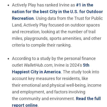
Actively Play has ranked Irvine as
#1 in the
nation for the best City in the U.S. for Outdoor
(Open in new window)
Recreation
. Using data from the Trust for Public
Land, Actively Play focused on outdoor spaces
and recreation, looking at the number of trail
miles, playgrounds, sports amenities, and other
criteria to compile their ranking.
According to a study by the personal finance
outlet
WalletHub.com
, Irvine is 2024's
5th
(Open in new window)
Happiest City in America
. The study took into
account key measures for residents, like
their emotional and physical well-being, income
and employment, and factors involving
the community and environment.
Read the full
(Open in new window)
report online
.