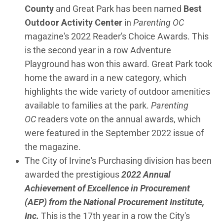
County
and Great Park has been named
Best
Outdoor Activity Center
in
Parenting OC
magazine's 2022 Reader's Choice Awards. This
is the second year in a row Adventure
Playground has won this award. Great Park took
home the award in a new category, which
highlights the wide variety of outdoor amenities
available to families at the park.
Parenting
OC
readers vote on the annual awards, which
were featured in the September 2022 issue of
the magazine.
The City of Irvine's Purchasing division has been
awarded the prestigious
2022 Annual
Achievement of Excellence in Procurement
(AEP) from the National Procurement Institute,
Inc.
This is the 17th year in a row the City's