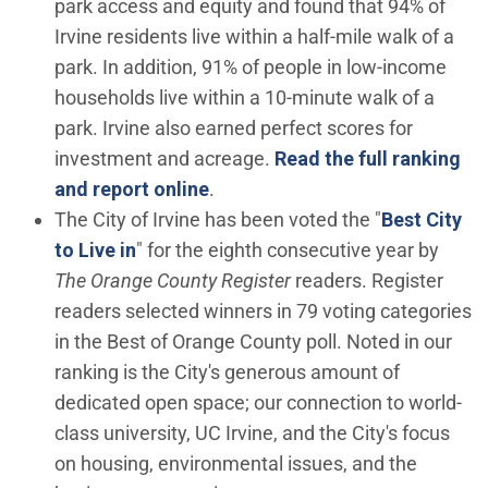
park access and equity and found that 94% of
Irvine residents live within a half-mile walk of a
park. In addition, 91% of people in low-income
households live within a 10-minute walk of a
park. Irvine also earned perfect scores for
investment and acreage.
Read the full ranking
(Open in new window)
and report online
.
The City of Irvine has been voted the "
Best City
(Open in new window)
to Live in
" for the eighth consecutive year by
The Orange County Register
readers. Register
readers selected winners in 79 voting categories
in the Best of Orange County poll. Noted in our
ranking is the City's generous amount of
dedicated open space; our connection to world-
class university, UC Irvine, and the City's focus
on housing, environmental issues, and the