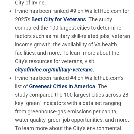
City of Irvine.
Irvine has been ranked #9 on WalletHub.com for
(Open in new windo
2025's
Best City for Veterans
. The study
compared the 100 largest cities to determine
factors such as military skill-related jobs, veteran
income growth, the availability of VA health
facilities, and more. To learn more about the
City's resources for veterans, visit
cityofirvine.org/military-veterans
.
Irvine has been ranked #4 on Wallethub.com's
(Open in new w
list of
Greenest Cities in America
. The
study compared the 100 largest cities across 28
key “green” indicators with a data set ranging
from greenhouse-gas emissions per capita,
water quality, green job opportunities, and more.
To learn more about the City's environmental