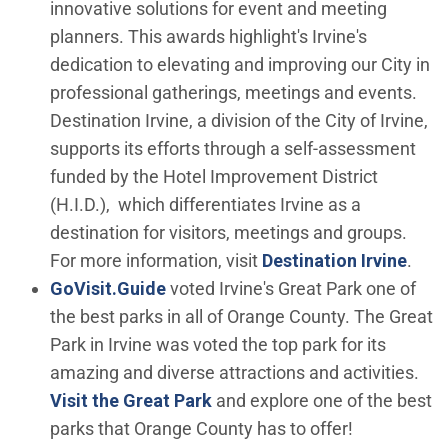
innovative solutions for event and meeting
planners. This awards highlight's Irvine's
dedication to elevating and improving our City in
professional gatherings, meetings and events.
Destination Irvine, a division of the City of Irvine,
supports its efforts through a self-assessment
funded by the Hotel Improvement District
(H.I.D.), which differentiates Irvine as a
destination for visitors, meetings and groups.
(Ope
For more information, visit
Destination Irvine
.
(Open in new window)
GoVisit.Guide
voted Irvine's Great Park one of
the best parks in all of Orange County. The Great
Park in Irvine was voted the top park for its
amazing and diverse attractions and activities.
Visit the Great Park
and explore one of the best
parks that Orange County has to offer!