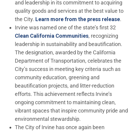
and leadership in its commitment to acquiring
quality goods and services at the best value to
the City.
Learn more from the press release
.
Irvine was named one of the state’s first 32
(Open in new win
Clean California Communities
, recognizing
leadership in sustainability and beautification.
The designation, awarded by the California
Department of Transportation, celebrates the
City’s success in meeting key criteria such as
community education, greening and
beautification projects, and litter-reduction
efforts. This achievement reflects Irvine’s
ongoing commitment to maintaining clean,
vibrant spaces that inspire community pride and
environmental stewardship.
The City of Irvine has once again been