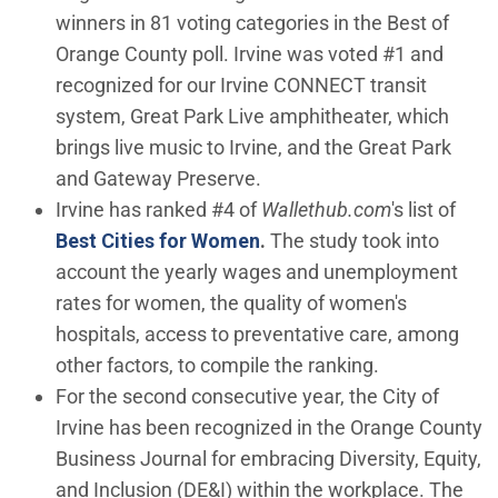
winners in 81 voting categories in the Best of
Orange County poll. Irvine was voted #1 and
recognized for our Irvine CONNECT transit
system, Great Park Live amphitheater, which
brings live music to Irvine, and the Great Park
and Gateway Preserve.
Irvine has ranked #4 of
Wallethub.com
's list of
(Open in new window)
Best Cities for Women
.
The study took into
account the yearly wages and unemployment
rates for women, the quality of women's
hospitals, access to preventative care, among
other factors, to compile the ranking.
For the second consecutive year, the City of
Irvine has been recognized in the Orange County
Business Journal for embracing Diversity, Equity,
and Inclusion (DE&I) within the workplace. The