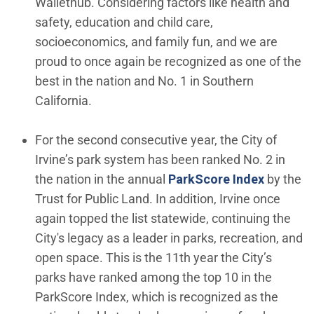
Wallethub. Considering factors like health and
safety, education and child care,
socioeconomics, and family fun, and we are
proud to once again be recognized as one of the
best in the nation and No. 1 in Southern
California.
For the second consecutive year, the City of
Irvine’s park system has been ranked No. 2 in
(Open in
the nation in the annual
ParkScore Index
by the
Trust for Public Land. In addition, Irvine once
again topped the list statewide, continuing the
City's legacy as a leader in parks, recreation, and
open space. This is the 11th year the City’s
parks have ranked among the top 10 in the
ParkScore Index, which is recognized as the