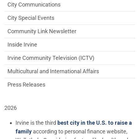
City Communications
City Special Events
Community Link Newsletter
Inside Irvine
Irvine Community Television (ICTV)
Multicultural and International Affairs
Press Releases
2026
Irvine is the third
best city in the U.S. to raise a
(Open in new window)
family
according to personal finance website,