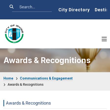
Skip to main content
Search
Home
City Directory
Destin
Awards & Recognitions
Breadcrumb
Home
Communications & Engagement
Awards & Recognitions
Communications Engagement Departme
Awards & Recognitions