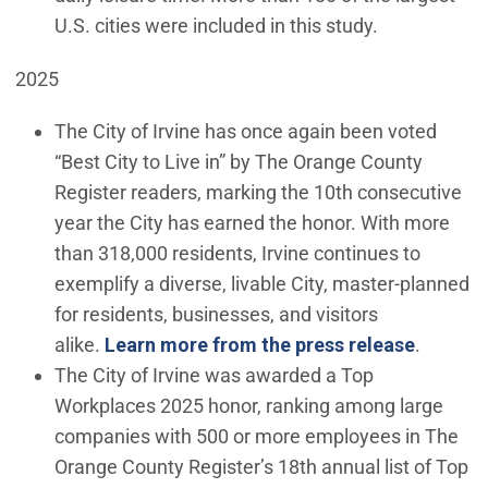
U.S. cities were included in this study.
2025
The City of Irvine has once again been voted
“Best City to Live in” by The Orange County
Register readers, marking the 10th consecutive
year the City has earned the honor. With more
than 318,000 residents, Irvine continues to
exemplify a diverse, livable City, master-planned
for residents, businesses, and visitors
alike.
Learn more from the press release
.
The City of Irvine was awarded a Top
Workplaces 2025 honor, ranking among large
companies with 500 or more employees in The
Orange County Register’s 18th annual list of Top