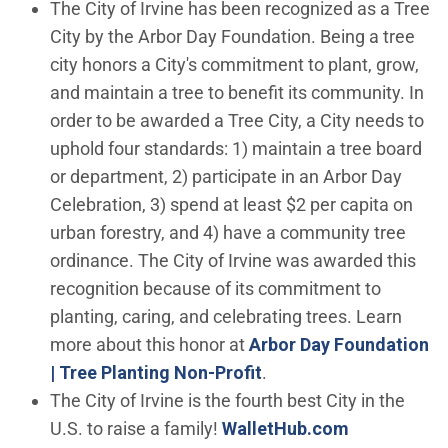
The City of Irvine has been recognized as a Tree
City by the Arbor Day Foundation. Being a tree
city honors a City's commitment to plant, grow,
and maintain a tree to benefit its community. In
order to be awarded a Tree City, a City needs to
uphold four standards: 1) maintain a tree board
or department, 2) participate in an Arbor Day
Celebration, 3) spend at least $2 per capita on
urban forestry, and 4) have a community tree
ordinance. The City of Irvine was awarded this
recognition because of its commitment to
planting, caring, and celebrating trees. Learn
more about this honor at
Arbor Day Foundation
(Open in new window)
| Tree Planting Non-Profit
.
The City of Irvine is the fourth best City in the
(Open in ne
U.S. to raise a family!
WalletHub.com