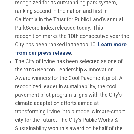
recognized for its outstanding park system,
ranking second in the nation and first in
California in the Trust for Public Land’s annual
ParkScore Index released today. This
recognition marks the 10th consecutive year the
City has been ranked in the top 10.
Learn more
from our press release
.
The City of Irvine has been selected as one of
the 2025 Beacon Leadership & Innovation
Award winners for the Cool Pavement pilot. A
recognized leader in sustainability, the cool
pavement pilot program aligns with the City’s
climate adaptation efforts aimed at
transforming Irvine into a model climate-smart
city for the future. The City's Public Works &
Sustainability won this award on behalf of the