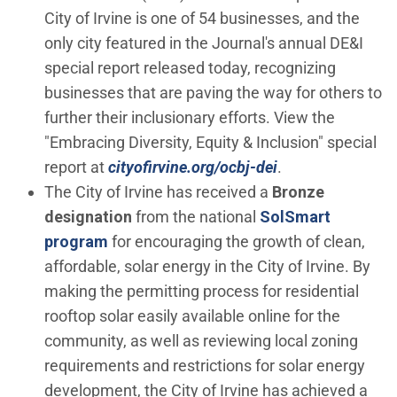
City of Irvine is one of 54 businesses, and the
only city featured in the Journal's annual DE&I
special report released today, recognizing
businesses that are paving the way for others to
further their inclusionary efforts. View the
"Embracing Diversity, Equity & Inclusion" special
(Open in new wi
report at
cityofirvine.org/ocbj-dei
.
The City of Irvine has received a
Bronze
designation
from the national
SolSmart
(Open in new window)
program
for encouraging the growth of clean,
affordable, solar energy in the City of Irvine. By
making the permitting process for residential
rooftop solar easily available online for the
community, as well as reviewing local zoning
requirements and restrictions for solar energy
development, the City of Irvine has achieved a