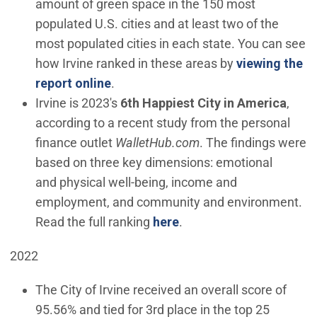
amount of green space in the 150 most
populated U.S. cities and at least two of the
most populated cities in each state. You can see
how Irvine ranked in these areas by
viewing the
(Open in new window)
report online
.
Irvine is 2023's
6th Happiest City in America
,
according to a recent study from the personal
finance outlet
WalletHub.com
. The findings were
based on three key dimensions: emotional
and physical well-being, income and
employment, and community and environment.
(Open in new window)
Read the full ranking
here
.
2022
The City of Irvine received an overall score of
95.56% and tied for 3rd place in the top 25