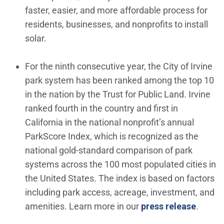
faster, easier, and more affordable process for
residents, businesses, and nonprofits to install
solar.
For the ninth consecutive year, the City of Irvine
park system has been ranked among the top 10
in the nation by the Trust for Public Land. Irvine
ranked fourth in the country and first in
California in the national nonprofit’s annual
ParkScore Index, which is recognized as the
national gold-standard comparison of park
systems across the 100 most populated cities in
the United States. The index is based on factors
including park access, acreage, investment, and
amenities. Learn more in our
press release
.