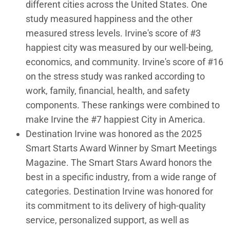
different cities across the United States. One
study measured happiness and the other
measured stress levels. Irvine's score of #3
happiest city was measured by our well-being,
economics, and community. Irvine's score of #16
on the stress study was ranked according to
work, family, financial, health, and safety
components. These rankings were combined to
make Irvine the #7 happiest City in America.
Destination Irvine was honored as the 2025
Smart Starts Award Winner by Smart Meetings
Magazine. The Smart Stars Award honors the
best in a specific industry, from a wide range of
categories. Destination Irvine was honored for
its commitment to its delivery of high-quality
service, personalized support, as well as