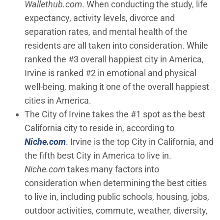
Wallethub.com
. When conducting the study, life
expectancy, activity levels, divorce and
separation rates, and mental health of the
residents are all taken into consideration. While
ranked the #3 overall happiest city in America,
Irvine is ranked #2 in emotional and physical
well-being, making it one of the overall happiest
cities in America.
The City of Irvine takes the #1 spot as the best
California city to reside in, according to
(Open in new window)
Niche.com
. Irvine is the top City in California, and
the fifth best City in America to live in.
Niche.com
takes many factors into
consideration when determining the best cities
to live in, including public schools, housing, jobs,
outdoor activities, commute, weather, diversity,