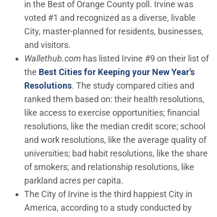
in the Best of Orange County poll. Irvine was
voted #1 and recognized as a diverse, livable
City, master-planned for residents, businesses,
and visitors.
Wallethub.com
has listed Irvine #9 on their list of
the
Best Cities for Keeping your New Year's
(Open in new window)
Resolutions
. The study compared cities and
ranked them based on: their health resolutions,
like access to exercise opportunities; financial
resolutions, like the median credit score; school
and work resolutions, like the average quality of
universities; bad habit resolutions, like the share
of smokers; and relationship resolutions, like
parkland acres per capita.
The City of Irvine is the third happiest City in
America, according to a study conducted by