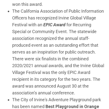
won this award.
The California Association of Public Information
Officers has recognized Irvine Global Village
Festival with an
EPIC Award
for Recurring
Special or Community Event. The statewide
association recognized the annual staff-
produced event as an outstanding effort that
serves as an inspiration for public outreach.
There were six finalists in the combined
2020/2021 annual awards, and the Irvine Global
Village Festival was the only EPIC Award
recipient in its category for the two years. The
award was announced August 30 at the
association’s annual conference.
The City of Irvine's Adventure Playground park
has been named
Best Playground in Orange