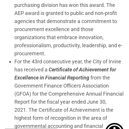
purchasing division has won this award. The
AEP award is granted to public and non-profit
agencies that demonstrate a commitment to
procurement excellence and those
organizations that embrace innovation,
professionalism, productivity, leadership, and e-
procurement.
For the 43rd consecutive year, the City of Irvine
has received a
Certificate of Achievement for
Excellence in Financial Reporting
from the
Government Finance Officers Association
(GFOA) for the Comprehensive Annual Financial
Report for the fiscal year ended June 30,
2021. The Certificate of Achievement is the
highest form of recognition in the area of
governmental accounting and financial