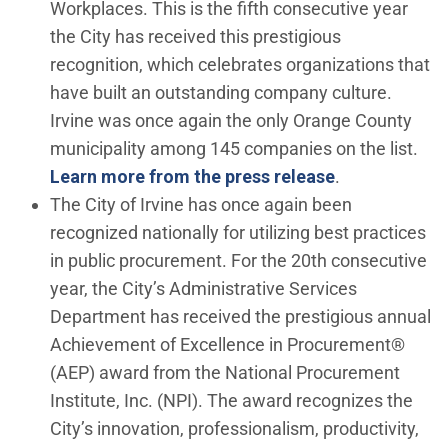
Workplaces. This is the fifth consecutive year
the City has received this prestigious
recognition, which celebrates organizations that
have built an outstanding company culture.
Irvine was once again the only Orange County
municipality among 145 companies on the list.
Learn more from the press release
.
The City of Irvine has once again been
recognized nationally for utilizing best practices
in public procurement. For the 20th consecutive
year, the City’s Administrative Services
Department has received the prestigious annual
Achievement of Excellence in Procurement®
(AEP) award from the National Procurement
Institute, Inc. (NPI). The award recognizes the
City’s innovation, professionalism, productivity,