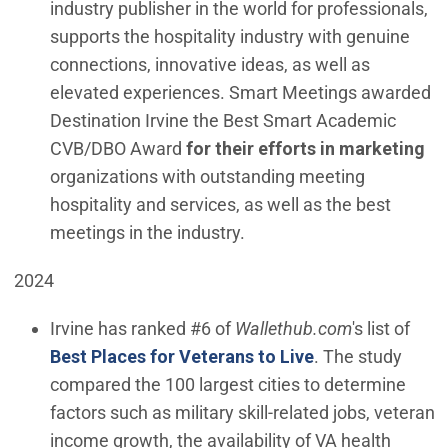
industry publisher in the world for professionals,
supports the hospitality industry with genuine
connections, innovative ideas, as well as
elevated experiences. Smart Meetings awarded
Destination Irvine the Best Smart Academic
CVB/DBO Award
for their efforts in marketing
organizations with outstanding meeting
hospitality and services, as well as the best
meetings in the industry.
2024
Irvine has ranked #6 of
Wallethub.com
's list of
(Open in new wi
Best Places for Veterans to Live
. The study
compared the 100 largest cities to determine
factors such as military skill-related jobs, veteran
income growth, the availability of VA health