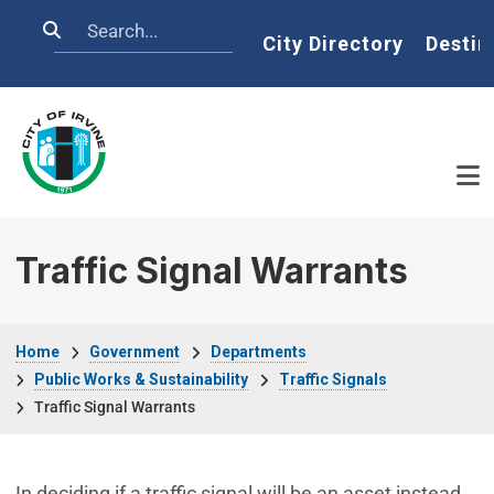
Skip to main content
Search
Home
City Directory
Destin
Traffic Signal Warrants
Breadcrumb
Home
Government
Departments
Public Works & Sustainability
Traffic Signals
Traffic Signal Warrants
In deciding if a traffic signal will be an asset instead