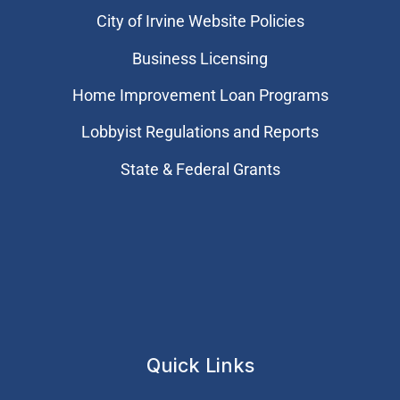
City of Irvine Website Policies
Business Licensing
Home Improvement Loan Programs
Lobbyist Regulations and Reports
State & Federal Grants
Quick Links