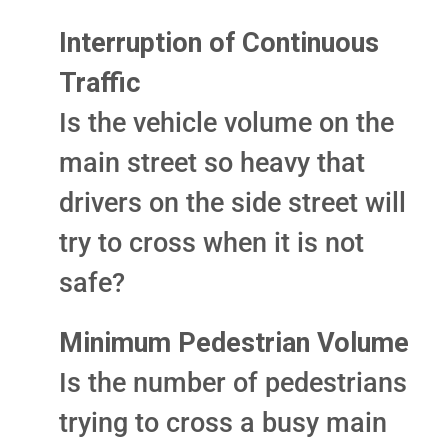
Interruption of Continuous
Traffic
Is the vehicle volume on the
main street so heavy that
drivers on the side street will
try to cross when it is not
safe?
Minimum Pedestrian Volume
Is the number of pedestrians
trying to cross a busy main