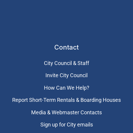
Contact
City Council & Staff
Invite City Council
How Can We Help?
Report Short-Term Rentals & Boarding Houses
Media & Webmaster Contacts
Sign up for City emails