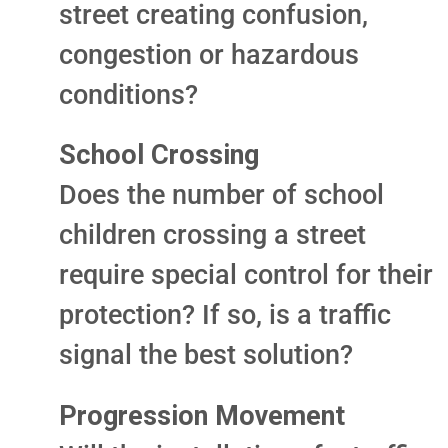
street creating confusion,
congestion or hazardous
conditions?
School Crossing
Does the number of school
children crossing a street
require special control for their
protection? If so, is a traffic
signal the best solution?
Progression Movement