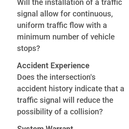
Will the installation of a traffic
signal allow for continuous,
uniform traffic flow with a
minimum number of vehicle
stops?
Accident Experience
Does the intersection's
accident history indicate that a
traffic signal will reduce the
possibility of a collision?