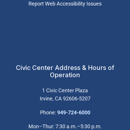
Report Web Accessibility Issues
Civic Center Address & Hours of
Operation
1 Civic Center Plaza
Irvine, CA 92606-5207
(Open in new wi
Phone:
949-724-6000
Mon–Thur: 7:30 a.m.–5:30 p.m.