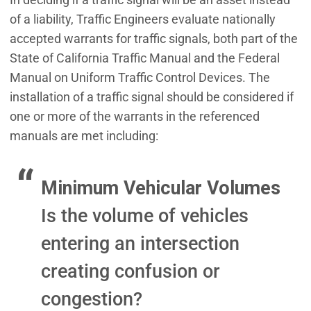
of a liability, Traffic Engineers evaluate nationally
accepted warrants for traffic signals, both part of the
State of California Traffic Manual and the Federal
Manual on Uniform Traffic Control Devices. The
installation of a traffic signal should be considered if
one or more of the warrants in the referenced
manuals are met including:
Minimum Vehicular Volumes
Is the volume of vehicles
entering an intersection
creating confusion or
congestion?