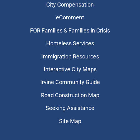
City Compensation
eComment
FOR Families & Families in Crisis
Homeless Services
Immigration Resources
Interactive City Maps
Irvine Community Guide
Road Construction Map
Seeking Assistance
Site Map