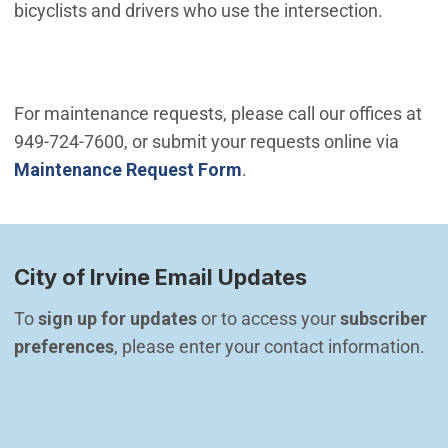
bicyclists and drivers who use the intersection.
For maintenance requests, please call our offices at
949-724-7600, or submit your requests online via
Maintenance Request Form
.
City of Irvine Email Updates
To 
sign up for updates
 or to access your 
subscriber 
preferences
, please enter your contact information.