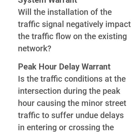
System Warrant
Will the installation of the
traffic signal negatively impact
the traffic flow on the existing
network?
Peak Hour Delay Warrant
Is the traffic conditions at the
intersection during the peak
hour causing the minor street
traffic to suffer undue delays
in entering or crossing the