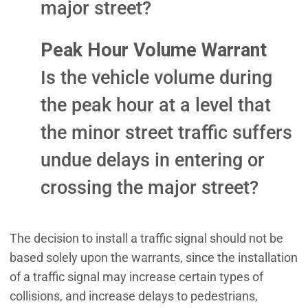
major street?
Peak Hour Volume Warrant
Is the vehicle volume during
the peak hour at a level that
the minor street traffic suffers
undue delays in entering or
crossing the major street?
The decision to install a traffic signal should not be
based solely upon the warrants, since the installation
of a traffic signal may increase certain types of
collisions, and increase delays to pedestrians,