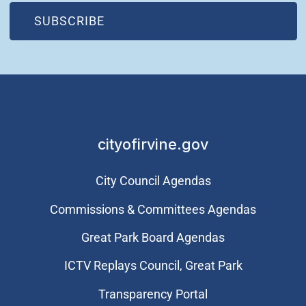
(OPEN IN NEW WINDOW)
SUBSCRIBE
cityofirvine.gov
City Council Agendas
Commissions & Committees Agendas
Great Park Board Agendas
​ICTV Replays Council, Great Park
Transparency Portal