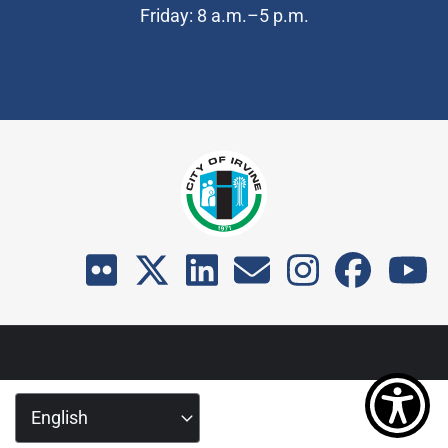
Friday: 8 a.m.–5 p.m.